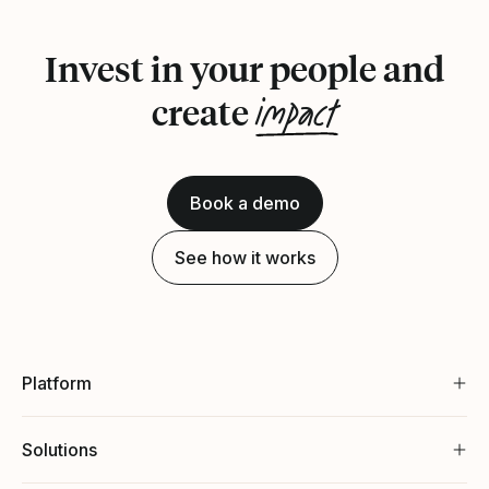
Invest in your people and
impact
create
Book a demo
See how it works
Platform
Solutions