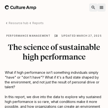
Home
Resource hub
Reports
PERFORMANCE MANAGEMENT
UPDATED MARCH 27, 2025
The science of sustainable
high performance
What if high performance isn’t something individuals simply
"have" or "don't have"? What if it's a fluid state shaped by
the environment, and not just the result of personal drive or
talent?
In this report, we dive into the data to explore why sustained
high performance is so rare, what conditions make it more
possible, and how organizations can create an environment