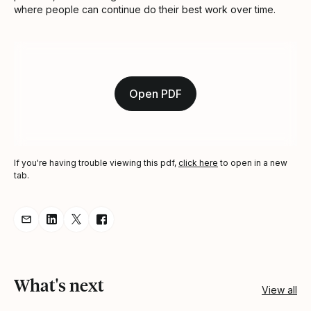
where people can continue do their best work over time.
Open PDF
If you're having trouble viewing this pdf,
click here
to open in a new
tab.
Share resource via Email
Share resource on LinkedIn
Share resource on Twitter
Share resource on Facebook
What's next
View all