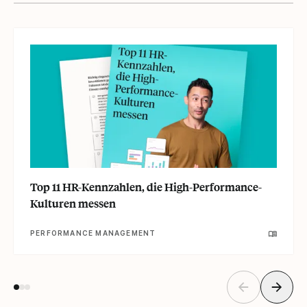
Top 11 HR-Kennzahlen, die High-Performance-
Kulturen messen
PERFORMANCE MANAGEMENT