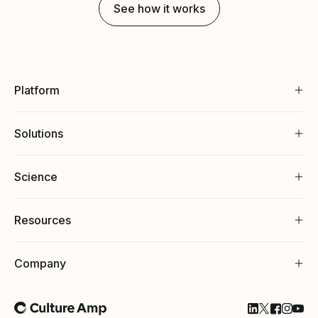
See how it works
Platform
Solutions
Science
Resources
Company