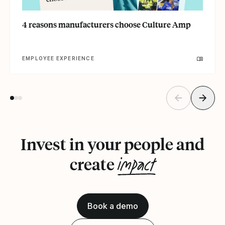
4 reasons manufacturers choose Culture Amp
EMPLOYEE EXPERIENCE
Invest in your people and
impact
create
Book a demo