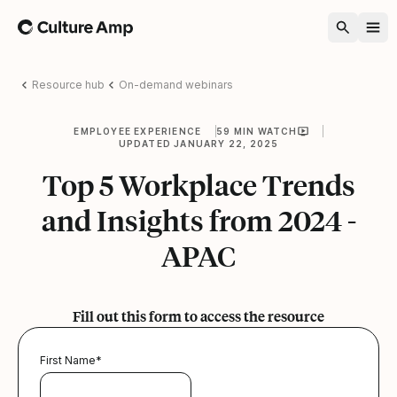
Home
Resource hub
On-demand webinars
EMPLOYEE EXPERIENCE
59 MIN WATCH
UPDATED JANUARY 22, 2025
Top 5 Workplace Trends
and Insights from 2024 -
APAC
Fill out this form to access the resource
First Name
*