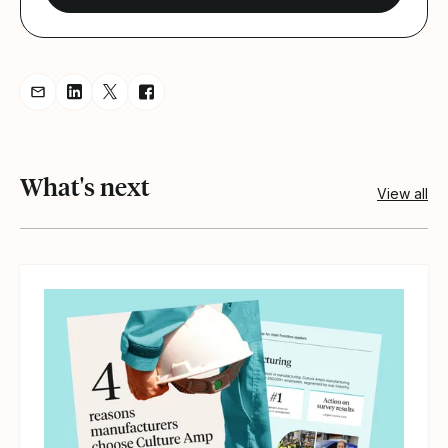
Share resource via Email
Share resource on LinkedIn
Share resource on Twitter
Share resource on Facebook
What's next
View all