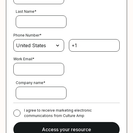
Last Name
*
Phone Number
*
Work Email
*
Company name
*
I agree to receive marketing electronic
communications from Culture Amp