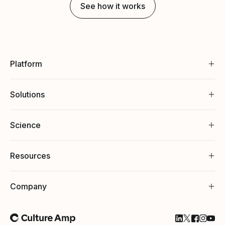
See how it works
Platform
Solutions
Science
Resources
Company