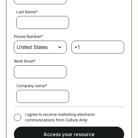
Last Name
*
Phone Number
*
Work Email
*
Company name
*
I agree to receive marketing electronic
communications from Culture Amp