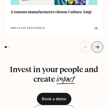
4 reasons manufacturers choose Culture Amp
EMPLOYEE EXPERIENCE
Invest in your people and
impact
create
Book a demo