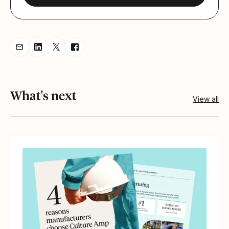
Share resource via Email
Share resource on LinkedIn
Share resource on Twitter
Share resource on Facebook
What's next
View all