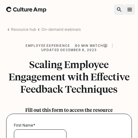
Home
Resource hub
On-demand webinars
EMPLOYEE EXPERIENCE
60 MIN WATCH
UPDATED DECEMBER 8, 2023
Scaling Employee
Engagement with Effective
Feedback Techniques
Fill out this form to access the resource
First Name
*