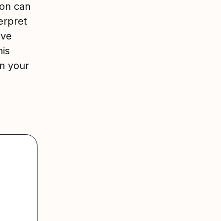
ion can
erpret
ive
his
in your