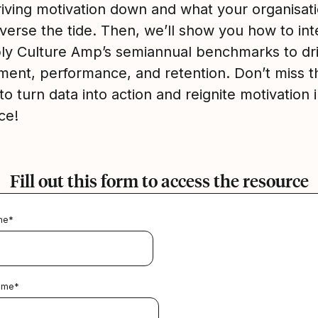
driving motivation down and what your organisat
verse the tide. Then, we’ll show you how to int
ly Culture Amp’s semiannual benchmarks to dr
ent, performance, and retention. Don’t miss t
o turn data into action and reignite motivation 
ce!
Fill out this form to access the resource
me
*
ame
*