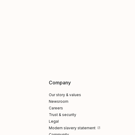
Company
Our story & values
Newsroom
Careers
Trust & security
Legal
Modern slavery statement
Community