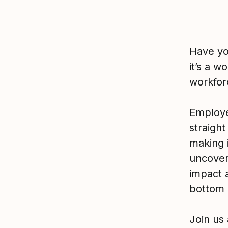
Have yo
it’s a w
workfor
Employe
straigh
making 
uncovers
impact 
bottom 
Join us