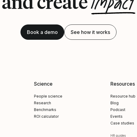
impact
and create
Book a demo
See how it works
Science
Resources
People science
Resource hub
Research
Blog
Benchmarks
Podcast
ROI calculator
Events
Case studies
HR guides