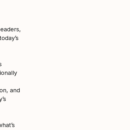
leaders,
 today’s
s
ionally
ion, and
y’s
what’s