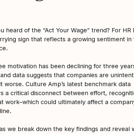
u heard of the “Act Your Wage” trend? For HR 
orrying sign that reflects a growing sentiment in
ce.
e motivation has been declining for three year
t and data suggests that companies are unintent
it worse. Culture Amp’s latest benchmark data
 a critical disconnect between effort, recognit
at work–which could ultimately affect a compan
line.
 as we break down the key findings and reveal 