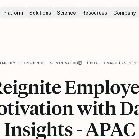
Platform
Solutions
Science
Resources
Company
EMPLOYEE EXPERIENCE
58 MIN WATCH
UPDATED MARCH 25, 202
eignite Employ
tivation with D
Insights - APAC