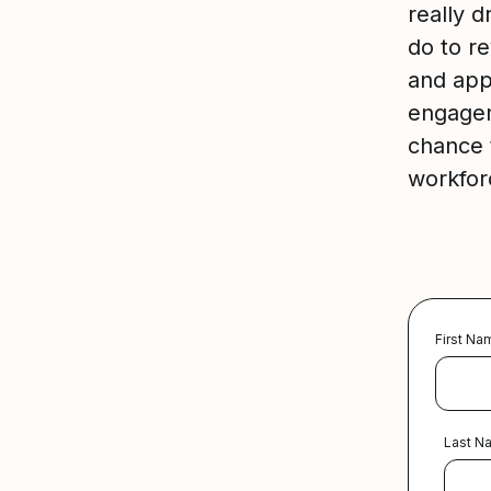
really 
do to re
and app
engagem
chance t
workfor
First Na
Last N