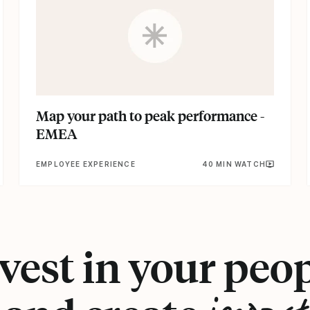
Map your path to peak performance -
EMEA
EMPLOYEE EXPERIENCE
40 MIN WATCH
vest in your peo