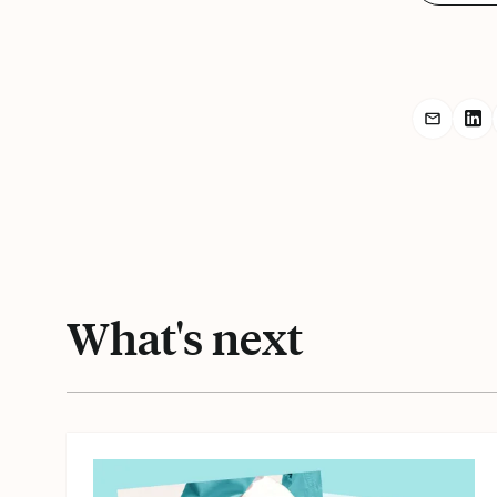
Share r
Sh
What's next