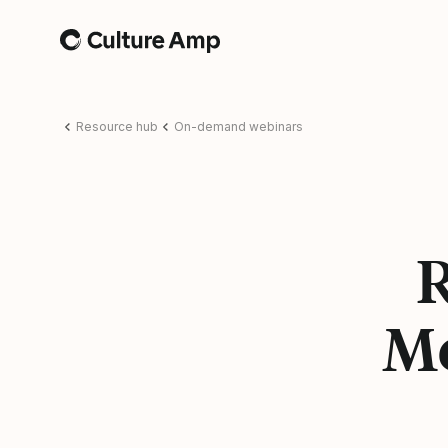
Home
Resource hub
On-demand webinars
R
Mo