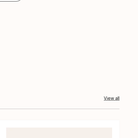
View all