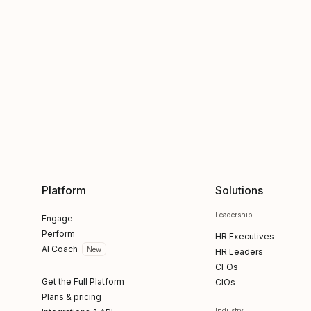
Platform
Solutions
Leadership
Engage
Perform
HR Executives
AI Coach
New
HR Leaders
CFOs
Get the Full Platform
CIOs
Plans & pricing
Industry