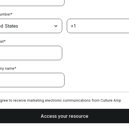
Number
*
ail
*
ny name
*
agree to receive marketing electronic communications from Culture Amp