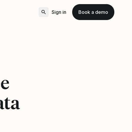
Sign in
Book a demo
5
ee
ata