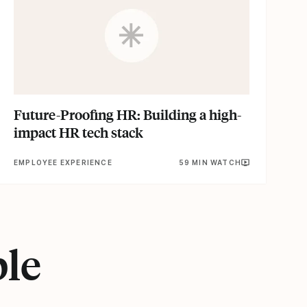
Future-Proofing HR: Building a high-
impact HR tech stack
EMPLOYEE EXPERIENCE
59 MIN WATCH
ple