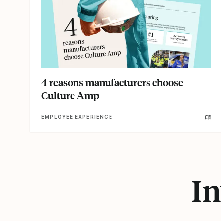
4 reasons manufacturers choose
Culture Amp
EMPLOYEE EXPERIENCE
In