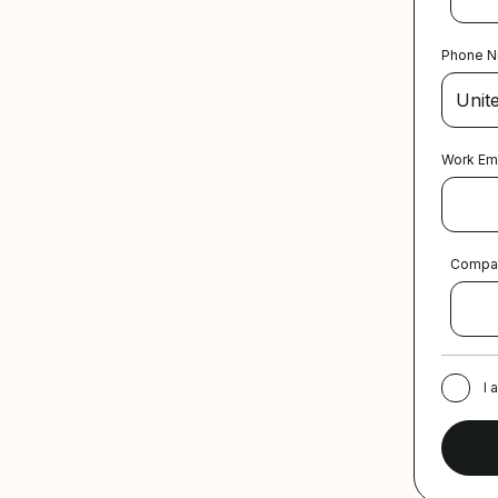
Phone 
Work Em
Compa
I 