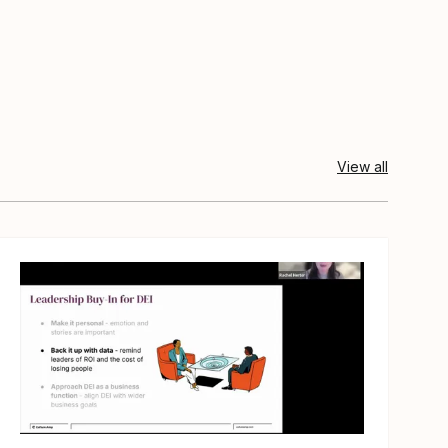
View all