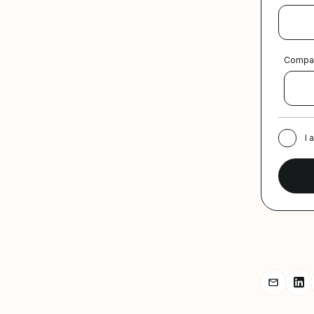
Compa
I 
Share r
Sh