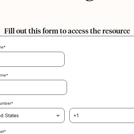
Fill out this form to access the resource
me
*
ame
*
Number
*
ail
*