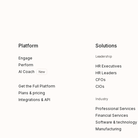
Platform
Solutions
Leadership
Engage
Perform
HR Executives
AI Coach
New
HR Leaders
CFOs
Get the Full Platform
CIOs
Plans & pricing
Industry
Integrations & API
Professional Services
Financial Services
Software & technology
Manufacturing