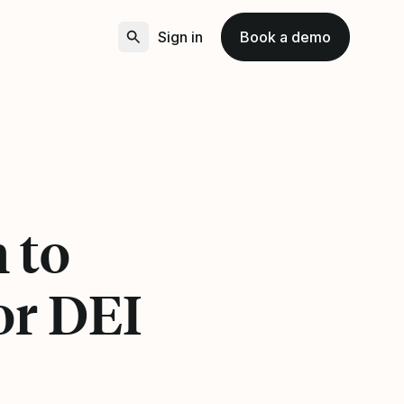
Sign in
Book a demo
 to
or DEI