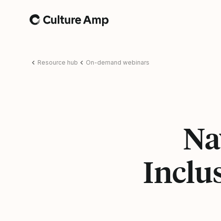
Home
Resource hub
On-demand webinars
Na
Inclu