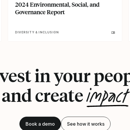
2024 Environmental, Social, and
Governance Report
DIVERSITY & INCLUSION
vest in your peo
impact
and create
Book a demo
See how it works