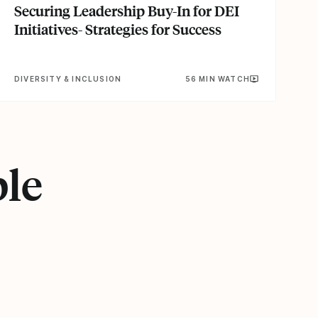
Securing Leadership Buy-In for DEI
Initiatives- Strategies for Success
DIVERSITY & INCLUSION
56 MIN WATCH
ple