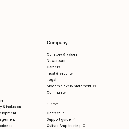
Company
Our story & values
Newsroom
Careers
Trust & security
Legal
Modern slavery statement
Community
re
Support
ty & inclusion
elopment
Contact us
gagement
Support guide
erience
Culture Amp training