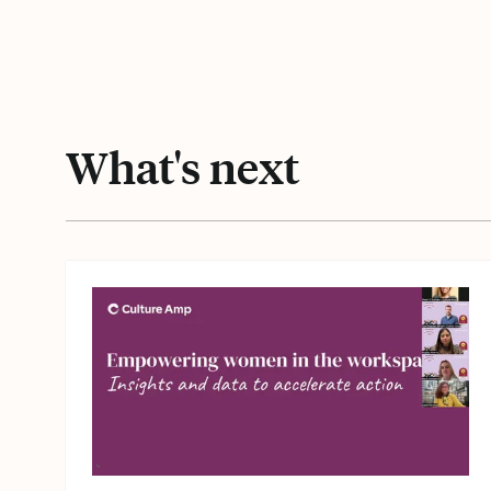
What's next