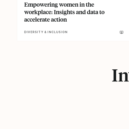
Empowering women in the
workplace: Insights and data to
accelerate action
DIVERSITY & INCLUSION
In