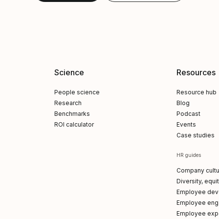
Science
Resources
People science
Resource hub
Research
Blog
Benchmarks
Podcast
ROI calculator
Events
Case studies
HR guides
Company cultu
Diversity, equi
Employee dev
Employee en
Employee exp