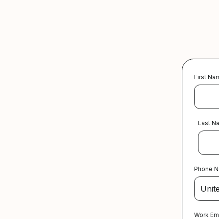
First Na
Last N
Phone 
Work Em