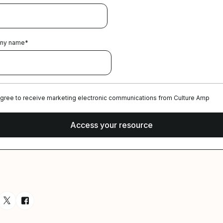
ny name
*
agree to receive marketing electronic communications from Culture Amp
esource via Email
are resource on LinkedIn
Share resource on Twitter
Share resource on Facebook