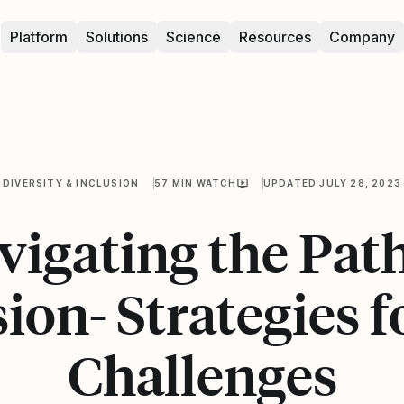
Platform
Solutions
Science
Resources
Company
DIVERSITY & INCLUSION
57 MIN WATCH
UPDATED JULY 28, 2023
vigating the Path
sion- Strategies f
Challenges