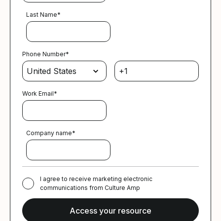
Last Name
*
Phone Number
*
Work Email
*
Company name
*
I agree to receive marketing electronic
communications from Culture Amp