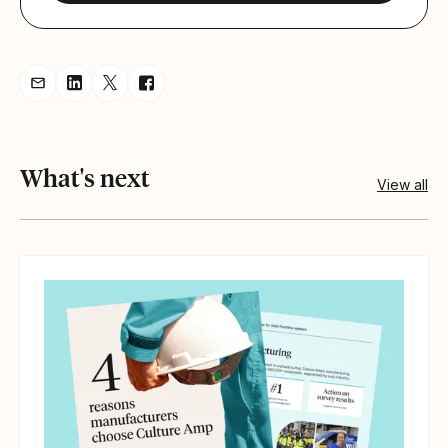
Share resource via Email
Share resource on LinkedIn
Share resource on Twitter
Share resource on Facebook
What's next
View all