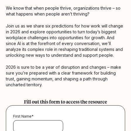
We know that when people thrive, organizations thrive – so
what happens when people aren’t thriving?
Join us as we share six predictions for how work will change
in 2026 and explore opportunities to turn today’s biggest
workplace challenges into opportunities for growth. And
since AI is at the forefront of every conversation, we'll
analyze its complex role in reshaping traditional systems and
unlocking new ways to understand and support people.
2026 is sure to be a year of disruption and changes – make
sure you’re prepared with a clear framework for building
trust, gaining momentum, and shaping a path through
uncharted territory.
Fill out this form to access the resource
First Name
*