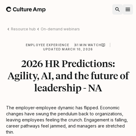
Home
Resource hub
On-demand webinars
EMPLOYEE EXPERIENCE
61 MIN WATCH
UPDATED MARCH 10, 2026
2026 HR Predictions:
Agility, AI, and the future of
leadership - NA
The employer-employee dynamic has flipped. Economic
changes have swung the pendulum back to organizations,
leaving employees feeling the crunch. Engagement is falling,
career pathways feel jammed, and managers are stretched
thin.