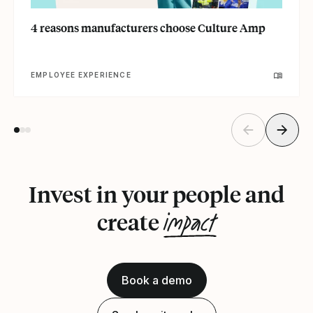
4 reasons manufacturers choose Culture Amp
EMPLOYEE EXPERIENCE
Invest in your people and
impact
create
Book a demo