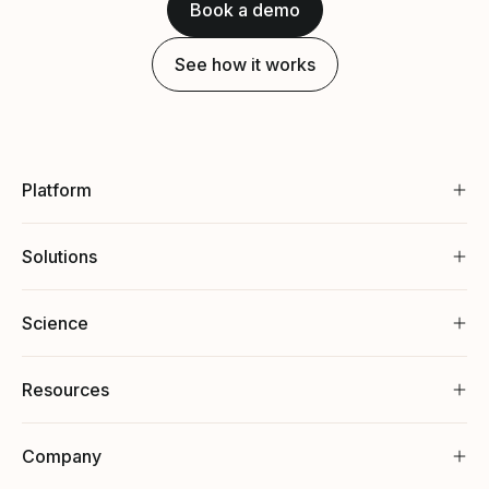
Book a demo
See how it works
Platform
Solutions
Science
Resources
Company