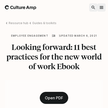
Home
Resource hub
Guides & toolkits
EMPLOYEE ENGAGEMENT
UPDATED MARCH 6, 2021
Looking forward: 11 best
practices for the new world
of work Ebook
Open PDF