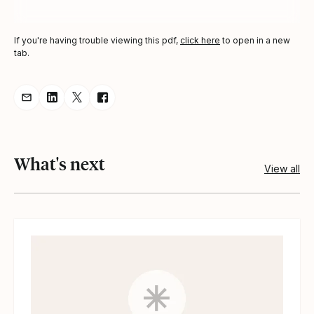
If you're having trouble viewing this pdf,
click here
to open in a new
tab.
Share resource via Email
Share resource on LinkedIn
Share resource on Twitter
Share resource on Facebook
What's next
View all