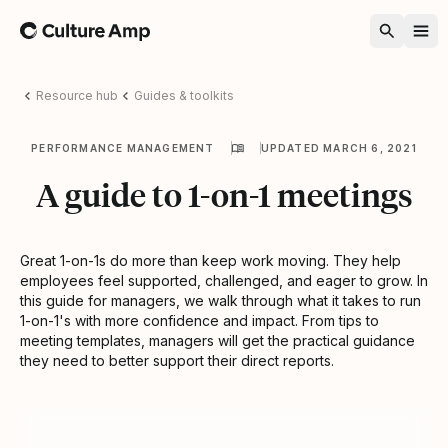
Home
Resource hub
Guides & toolkits
PERFORMANCE MANAGEMENT
UPDATED MARCH 6, 2021
A guide to 1-on-1 meetings
Great 1-on-1s do more than keep work moving. They help
employees feel supported, challenged, and eager to grow. In
this guide for managers, we walk through what it takes to run
1-on-1's with more confidence and impact. From tips to
meeting templates, managers will get the practical guidance
they need to better support their direct reports.