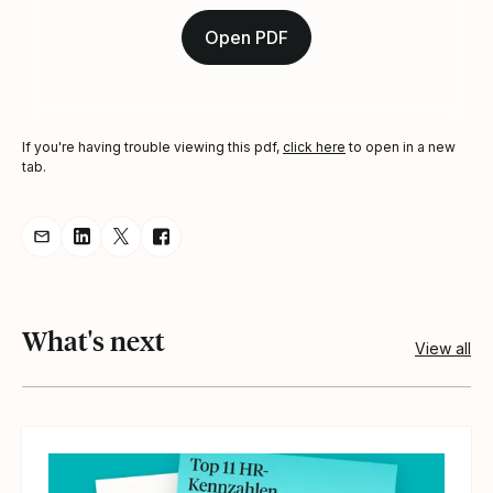
Open PDF
If you're having trouble viewing this pdf,
click here
to open in a new
tab.
Share resource via Email
Share resource on LinkedIn
Share resource on Twitter
Share resource on Facebook
What's next
View all