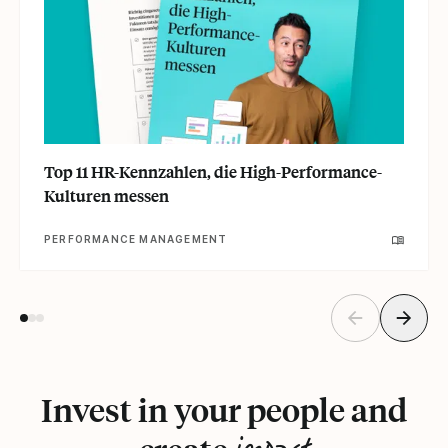
Top 11 HR-Kennzahlen, die High-Performance-
Kulturen messen
PERFORMANCE MANAGEMENT
Invest in your people and