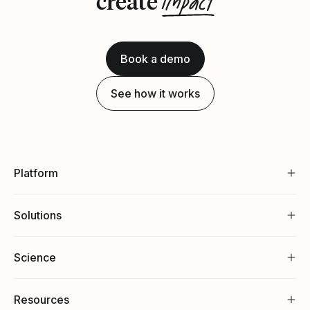
impact
create
Book a demo
See how it works
Platform
Solutions
Science
Resources