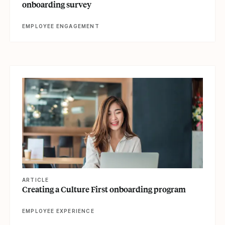
onboarding survey
EMPLOYEE ENGAGEMENT
View article
ARTICLE
Creating a Culture First onboarding program
EMPLOYEE EXPERIENCE