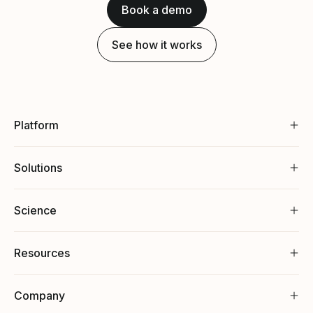
Book a demo
See how it works
Platform
Solutions
Science
Resources
Company