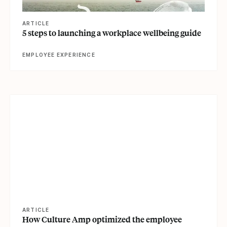
ARTICLE
5 steps to launching a workplace wellbeing guide
EMPLOYEE EXPERIENCE
View article
ARTICLE
How Culture Amp optimized the employee