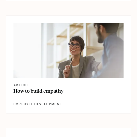
View article
ARTICLE
How to build empathy
EMPLOYEE DEVELOPMENT
View article