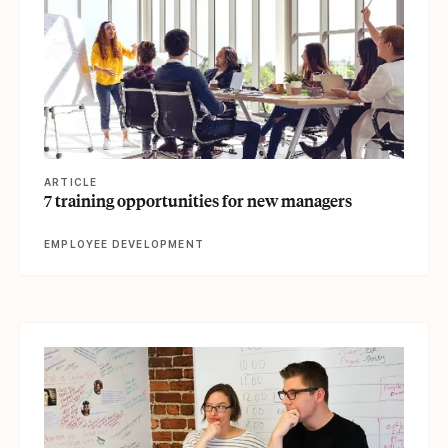
ARTICLE
7 training opportunities for new managers
EMPLOYEE DEVELOPMENT
View article