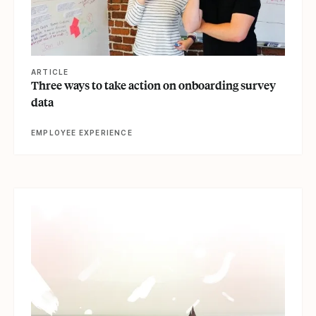
ARTICLE
Three ways to take action on onboarding survey
data
EMPLOYEE EXPERIENCE
View article