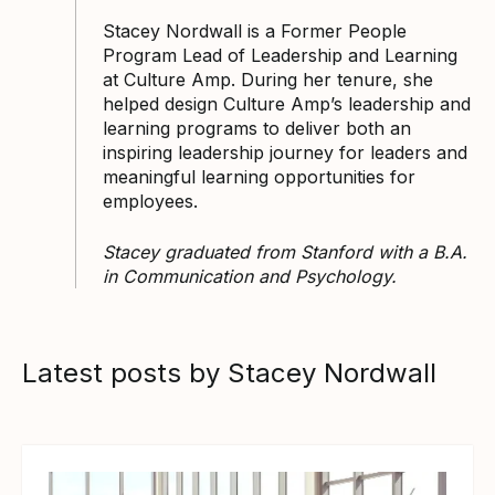
Stacey Nordwall is a Former People
Program Lead of Leadership and Learning
at Culture Amp. During her tenure, she
helped design Culture Amp’s leadership and
learning programs to deliver both an
inspiring leadership journey for leaders and
meaningful learning opportunities for
employees.
Stacey graduated from Stanford with a B.A.
in Communication and Psychology.
Latest posts by Stacey Nordwall
View article