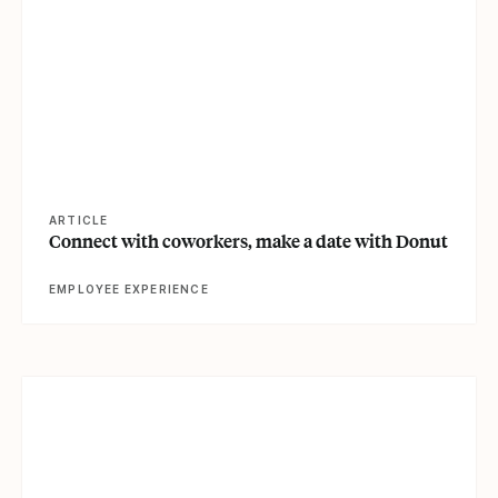
ARTICLE
Connect with coworkers, make a date with Donut
EMPLOYEE EXPERIENCE
View article