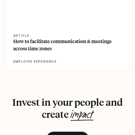
ARTICLE
How to facilitate communication & meetings
across time zones
EMPLOYEE EXPERIENCE
Invest in your people and
impact
create