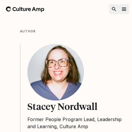
Home
AUTHOR
Stacey Nordwall
Former People Program Lead, Leadership
and Learning, Culture Amp