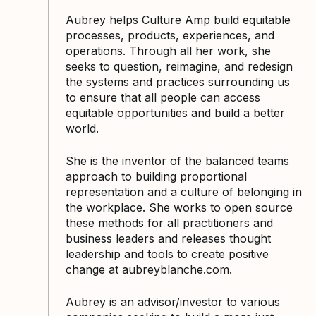
Aubrey helps Culture Amp build equitable
processes, products, experiences, and
operations. Through all her work, she
seeks to question, reimagine, and redesign
the systems and practices surrounding us
to ensure that all people can access
equitable opportunities and build a better
world.
She is the inventor of the balanced teams
approach to building proportional
representation and a culture of belonging in
the workplace. She works to open source
these methods for all practitioners and
business leaders and releases thought
leadership and tools to create positive
change at aubreyblanche.com.
Aubrey is an advisor/investor to various