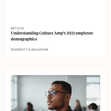
ARTICLE
Understanding Culture Amp’s 2021 employee
demographics
DIVERSITY & INCLUSION
View article