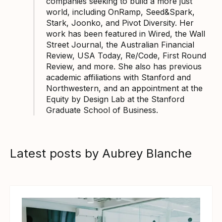
companies seeking to build a more just
world, including OnRamp, Seed&Spark,
Stark, Joonko, and Pivot Diversity. Her
work has been featured in Wired, the Wall
Street Journal, the Australian Financial
Review, USA Today, Re/Code, First Round
Review, and more. She also has previous
academic affiliations with Stanford and
Northwestern, and an appointment at the
Equity by Design Lab at the Stanford
Graduate School of Business.
Latest posts by Aubrey Blanche
View article