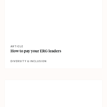
ARTICLE
How to pay your ERG leaders
DIVERSITY & INCLUSION
View article