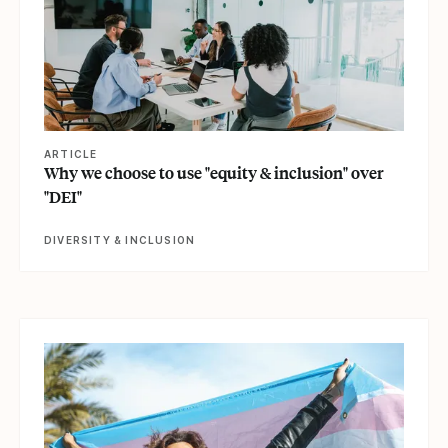
ARTICLE
Why we choose to use "equity & inclusion" over
"DEI"
DIVERSITY & INCLUSION
View article