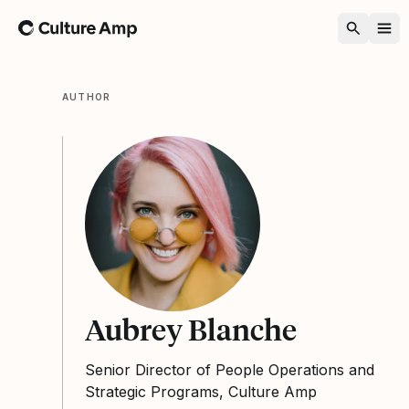
Home
AUTHOR
Aubrey Blanche
Senior Director of People Operations and
Strategic Programs, Culture Amp