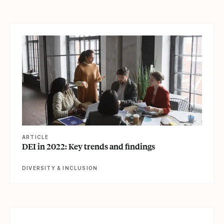
View article
ARTICLE
DEI in 2022: Key trends and findings
DIVERSITY & INCLUSION
View article