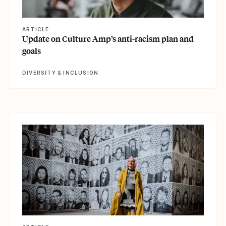
ARTICLE
Update on Culture Amp’s anti-racism plan and
goals
DIVERSITY & INCLUSION
View article