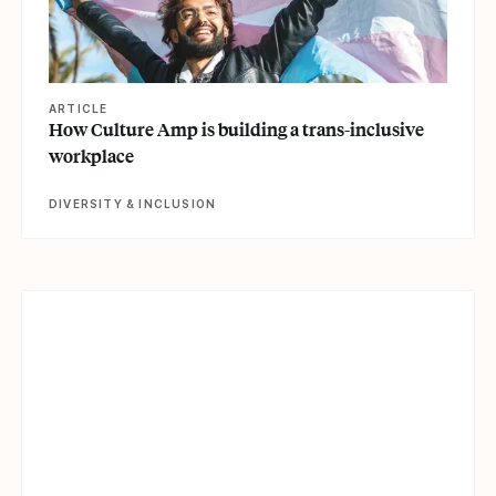
ARTICLE
How Culture Amp is building a trans-inclusive
workplace
DIVERSITY & INCLUSION
View article