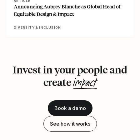
ARTICLE
Announcing Aubrey Blanche as Global Head of
Equitable Design & Impact
DIVERSITY & INCLUSION
Invest in your people and
impact
create
Book a demo
See how it works