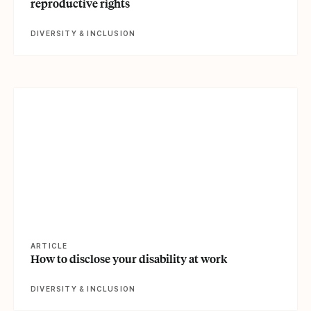
reproductive rights
DIVERSITY & INCLUSION
View article
ARTICLE
How to disclose your disability at work
DIVERSITY & INCLUSION