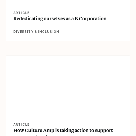
ARTICLE
Rededicating ourselves as a B Corporation
DIVERSITY & INCLUSION
View article
ARTICLE
How Culture Amp is taking action to support