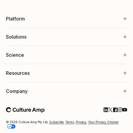
Platform
Solutions
Science
Resources
Company
Follow Cultu
Follow Cul
Follow C
Follow
Foll
© 2026 Culture Amp Pty Ltd,
Subscribe
,
Terms
,
Privacy
,
Your Privacy Choices