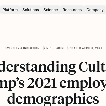
Platform
Solutions
Science
Resources
Company
DIVERSITY & INCLUSION
2 MIN READ
UPDATED APRIL 6, 2021
erstanding Cul
p’s 2021 emplo
demographics