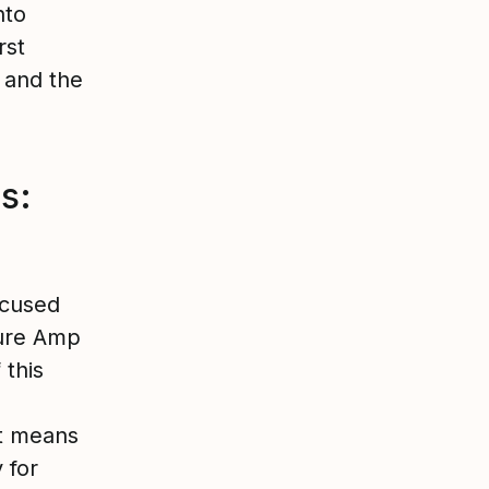
nto
rst
 and the
s:
ocused
ture Amp
 this
It means
 for