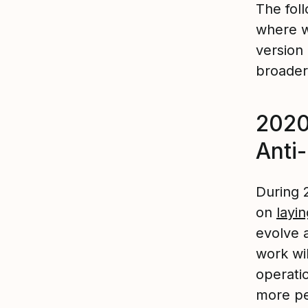
The foll
where w
version
broader
2020
Anti
During 
on
layi
evolve 
work wil
operati
more peo