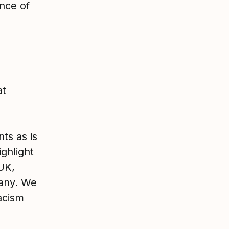
nce of
at
ts as is
ighlight
UK,
pany. We
acism