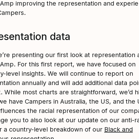
 Amp improving the representation and experie
Campers.
esentation data
re presenting our first look at representation 
Amp. For this first report, we have focused on
-level insights. We will continue to report on
tation annually and will add additional data poin
. While most charts are straightforward, we’d h
 we have Campers in Australia, the US, and the 
nfluences the racial representation of our com
ge you to also look at our update on our anti-r
or a country-level breakdown of our
Black and
ous representation
.