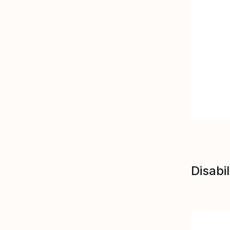
Disabil