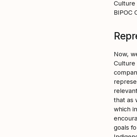
Culture
BIPOC 
Repr
Now, we’
Culture 
company
represen
relevant
that as
which i
encoura
goals f
Indigen