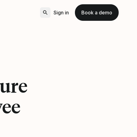
Sign in
Book a demo
ture
yee