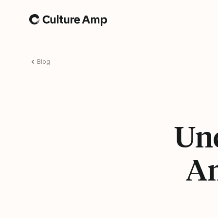
Home
Blog
Und
Am