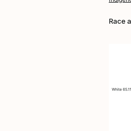
Race a