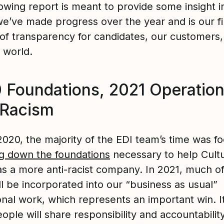
owing report is meant to provide some insight i
e’ve made progress over the year and is our fi
 of transparency for candidates, our customers,
 world.
 Foundations, 2021 Operation
-Racism
2020, the majority of the EDI team’s time was f
ng down the foundations
necessary to help Cul
as a more anti-racist company. In 2021, much of
l be incorporated into our “business as usual”
onal work, which represents an important win. 
ple will share responsibility and accountability