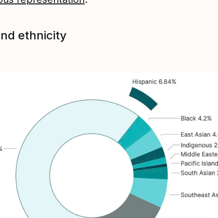
nd ethnicity