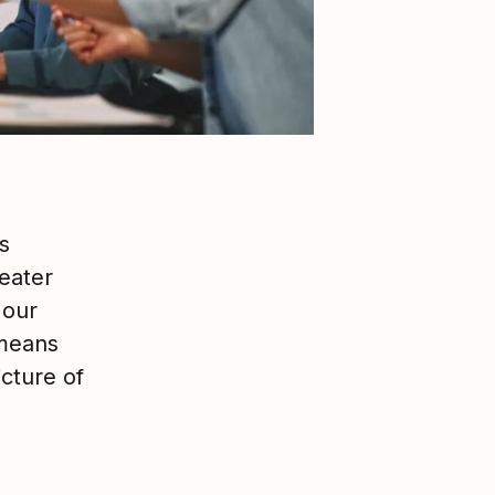
s
eater
 our
 means
icture of