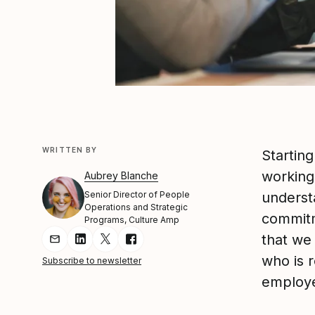
WRITTEN BY
Starting
working
Aubrey Blanche
Senior Director of People
underst
Operations and Strategic
commitm
Programs, Culture Amp
that we 
Share Article via Email
Share Article on LinkedIn
Share Article on Twitter
Share Article on Facebook
who is 
Subscribe to newsletter
employe