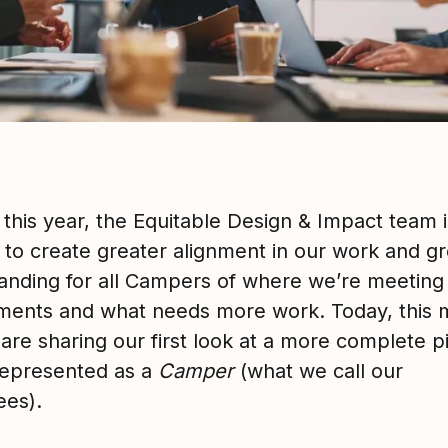
 this year, the Equitable Design & Impact team i
 to create greater alignment in our work and gr
anding for all Campers of where we’re meeting
ents and what needs more work. Today, this
are sharing our first look at a more complete p
represented as a
Camper
(what we call our
es).