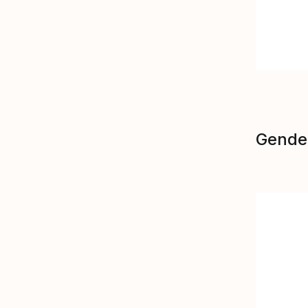
Gende