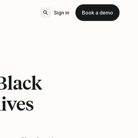
Sign in
Book a demo
Black
lives