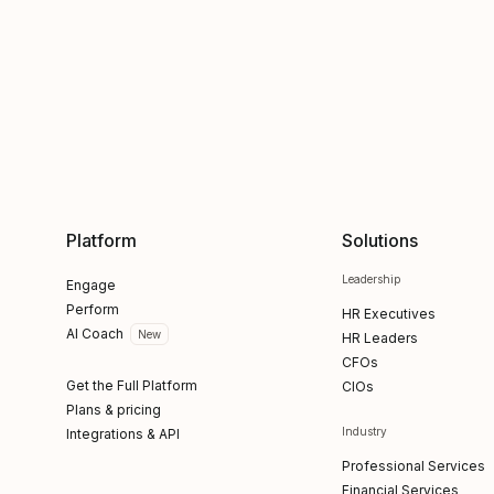
Platform
Solutions
Leadership
Engage
Perform
HR Executives
AI Coach
New
HR Leaders
CFOs
Get the Full Platform
CIOs
Plans & pricing
Industry
Integrations & API
Professional Services
Financial Services