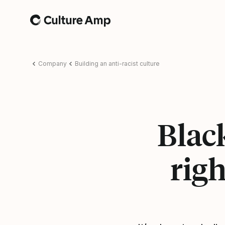
Home
Company
Building an anti-racist culture
Blac
righ