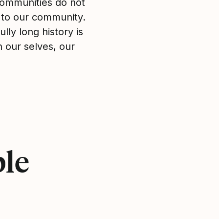
 communities do not
 to our community.
lly long history is
in our selves, our
ple