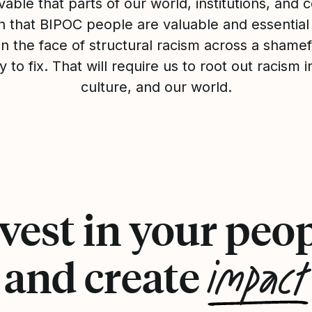
evable that parts of our world, institutions, and
th that BIPOC people are valuable and essential
 in the face of structural racism across a shamefu
y to fix. That will require us to root out racism 
culture, and our world.
vest in your peo
impact
and create