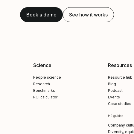
Book a demo
See how it works
Science
Resources
People science
Resource hub
Research
Blog
Benchmarks
Podcast
ROI calculator
Events
Case studies
HR guides
Company cultu
Diversity, equi