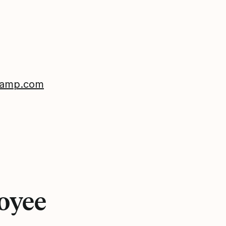
reamp.com
loyee