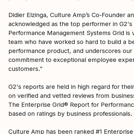
Didier Elzinga, Culture Amp’s Co-Founder a
acknowledged as the top performer in G2's 
Performance Management Systems Grid is va
team who have worked so hard to build a bes
performance product, and underscores our
commitment to exceptional employee exper
customers.”
G2's reports are held in high regard for their 
on verified and vetted reviews from busines
The Enterprise Grid® Report for Performa
based on ratings by business professionals.
Culture Amp has been ranked #1 Enterpris