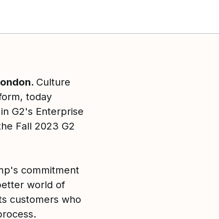
 London.
Culture
form, today
in G2's Enterprise
he Fall 2023 G2
 Amp's commitment
better world of
its customers who
process.