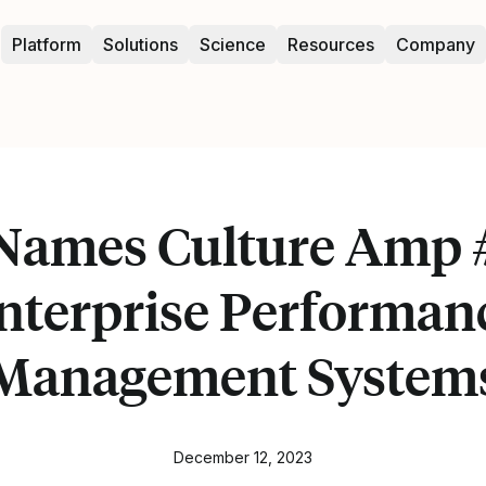
Platform
Solutions
Science
Resources
Company
Names Culture Amp #
nterprise Performan
Management System
December 12, 2023