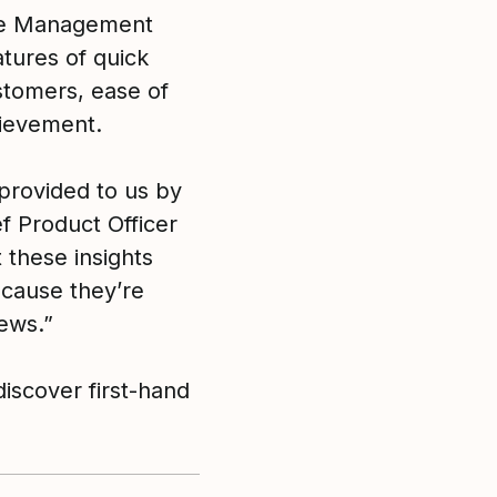
ce Management
tures of quick
stomers, ease of
hievement.
provided to us by
ef Product Officer
 these insights
cause they’re
iews.”
discover first-hand