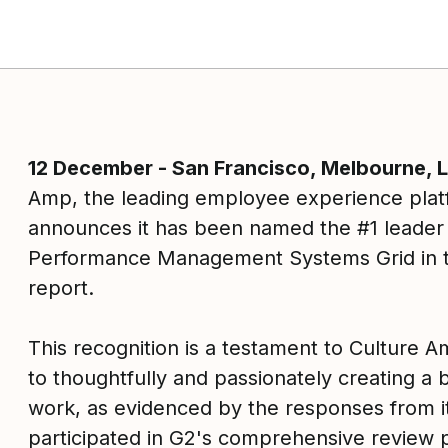
12 December - San Francisco, Melbourne,
ok
Amp, the leading employee experience plat
announces it has been named the #1 leader 
Performance Management Systems Grid in t
report.
This recognition is a testament to Culture
to thoughtfully and passionately creating a 
work, as evidenced by the responses from 
participated in G2's comprehensive review 