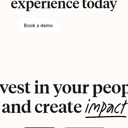
experience today
Book a demo
Speak to our team
vest in your peo
impact
and create