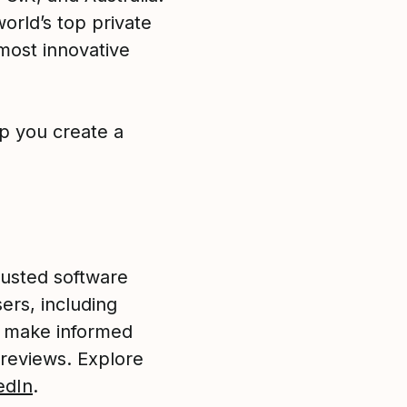
orld’s top private
most innovative
p you create a
rusted software
ers, including
o make informed
 reviews. Explore
edIn
.