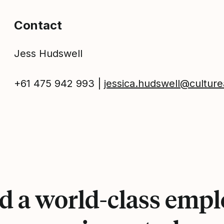
Contact
Jess Hudswell
+61 475 942 993 |
jessica.hudswell@cultu
d a world-class emp