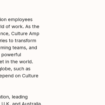
lion employees
ld of work. As the
ence, Culture Amp
ies to transform
rming teams, and
g powerful
t in the world.
lobe, such as
epend on Culture
tion, leading
 U.K, and Australia.