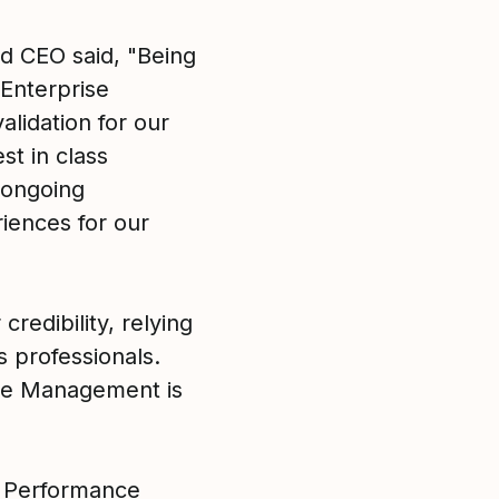
nd CEO said, "Being
Enterprise
lidation for our
t in class
 ongoing
iences for our
credibility, relying
s professionals.
nce Management is
e Performance