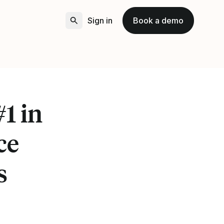
Sign in
Book a demo
1 in
ce
s