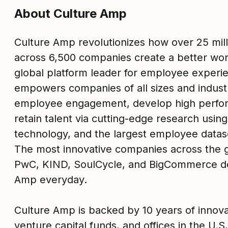
About Culture Amp
Culture Amp revolutionizes how over 25 mil
across 6,500 companies create a better wor
global platform leader for employee experi
empowers companies of all sizes and industr
employee engagement, develop high perfo
retain talent via cutting-edge research usin
technology, and the largest employee datase
The most innovative companies across the g
PwC, KIND, SoulCycle, and BigCommerce d
Amp everyday.
Culture Amp is backed by 10 years of innova
venture capital funds, and offices in the U.S,