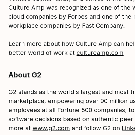
Culture Amp was recognized as one of the w
cloud companies by Forbes and one of the 
workplace companies by Fast Company.
Learn more about how Culture Amp can hel
better world of work at
cultureamp.com
About G2
G2 stands as the world's largest and most t
marketplace, empowering over 90 million us
employees at all Fortune 500 companies, t
software decisions based on authentic peer
more at
www.g2.com
and follow G2 on
Link