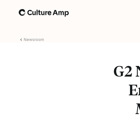
Home
Newsroom
G2 
E