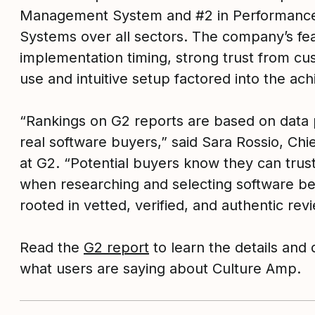
Management System and #2 in Performan
Systems over all sectors. The company’s fea
implementation timing, strong trust from cu
use and intuitive setup factored into the ac
“Rankings on G2 reports are based on data 
real software buyers,” said Sara Rossio, Chi
at G2. “Potential buyers know they can trust
when researching and selecting software be
rooted in vetted, verified, and authentic rev
Read the
G2 report
to learn the details and 
what users are saying about Culture Amp.