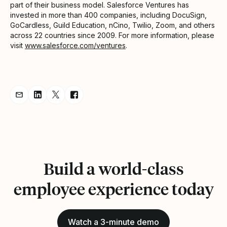
part of their business model. Salesforce Ventures has
invested in more than 400 companies, including DocuSign,
GoCardless, Guild Education, nCino, Twilio, Zoom, and others
across 22 countries since 2009. For more information, please
visit
www.salesforce.com/ventures
.
Share Announcement via Email
Share Announcement on LinkedIn
Share Announcement on Twitter
Share Announcement on Facebook
Build a world-class
employee experience today
Watch a 3-minute demo