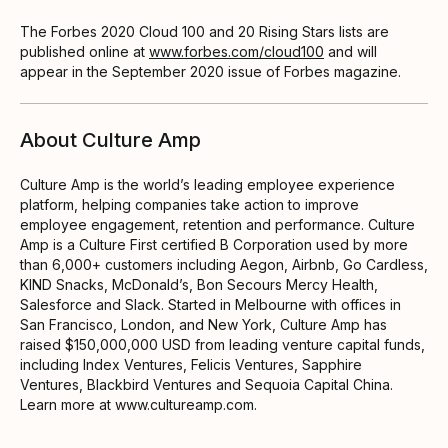
The Forbes 2020 Cloud 100 and 20 Rising Stars lists are
published online at
www.forbes.com/cloud100
and will
appear in the September 2020 issue of Forbes magazine.
About Culture Amp
Culture Amp is the world’s leading employee experience
platform, helping companies take action to improve
employee engagement, retention and performance. Culture
Amp is a Culture First certified B Corporation used by more
than 6,000+ customers including Aegon, Airbnb, Go Cardless,
KIND Snacks, McDonald’s, Bon Secours Mercy Health,
Salesforce and Slack. Started in Melbourne with offices in
San Francisco, London, and New York, Culture Amp has
raised $150,000,000 USD from leading venture capital funds,
including Index Ventures, Felicis Ventures, Sapphire
Ventures, Blackbird Ventures and Sequoia Capital China.
Learn more at www.cultureamp.com.