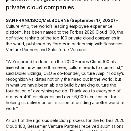
private cloud companies.
SAN FRANCISCO/MELBOURNE (September 17, 2020)
–
Culture Amp
, the world’s leading employee experience
platform, has been named to the Forbes 2020 Cloud 100, the
definitive ranking of the top 100 private cloud companies in
the world, published by Forbes in partnership with Bessemer
Venture Partners and Salesforce Ventures.
“We’re proud to debut on the 2020 Forbes Cloud 100 at a
time when now, more than ever, culture needs to come first,”
said Didier Elzinga, CEO & co-founder, Culture Amp. “Today’s
recognition validates not only the need out in the world, but
in what we have been able to build by making culture the
foundation of everything we do. Thank you to everyone of
our over 400 employees and over 6,000+ customers for
helping us deliver on our mission of building a better world of
work.”
As part of the rigorous selection process for the Forbes 2020
Cloud 100, Bessemer Venture Partners received submissions