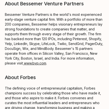
About Bessemer Venture Partners
Bessemer Venture Partners is the world's most experienced
early-stage venture capital firm. With a portfolio of more than
200 companies, Bessemer helps visionary entrepreneurs lay
strong foundations to create companies that matter, and
supports them through every stage of their growth. The firm
has backed more than 120 IPOs, including Pinterest, Shopify,
Yelp, LinkedIn, Skype, LifeLock, Twilio, SendGrid, PagerDuty,
DocuSign, Wix, and MindBody. Bessemer's 15 partners
operate from offices in Silicon Valley, San Francisco, New
York City, Boston, Israel, and India. For more information,
please visit
www.bvp.com
.
About Forbes
The defining voice of entrepreneurial capitalism, Forbes
champions success by celebrating those who have made it,
and those who aspire to make it. Forbes convenes and
curates the most influential leaders and entrepreneurs who
are driving change, transforming business and making a