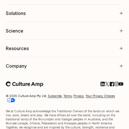
Solutions
Science
Resources
Company
Follow Cultu
Follow Cul
Follow C
Follow
Foll
© 2026 Culture Amp Pty Ltd,
Subscribe
,
Terms
,
Privacy
,
Your Privacy Choices
We at Culture Amp acknowledge the Traditional Owners of the lands on which we
live, work, dream and play. We have offices all over the world, including on the
traditional lands of the Wurundjeri and Gadigal peoples in Australia, and the
Munsee Lenape, Ohlone, Potawatomi and Kickapoo peoples in North America.
Together, we recognise and are inspired by the culture, strength, resilience and