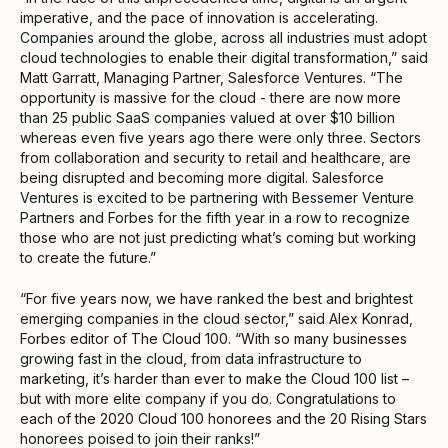
imperative, and the pace of innovation is accelerating.
Companies around the globe, across all industries must adopt
cloud technologies to enable their digital transformation,” said
Matt Garratt, Managing Partner, Salesforce Ventures. “The
opportunity is massive for the cloud - there are now more
than 25 public SaaS companies valued at over $10 billion
whereas even five years ago there were only three. Sectors
from collaboration and security to retail and healthcare, are
being disrupted and becoming more digital. Salesforce
Ventures is excited to be partnering with Bessemer Venture
Partners and Forbes for the fifth year in a row to recognize
those who are not just predicting what’s coming but working
to create the future.”
“For five years now, we have ranked the best and brightest
emerging companies in the cloud sector,” said Alex Konrad,
Forbes editor of The Cloud 100. “With so many businesses
growing fast in the cloud, from data infrastructure to
marketing, it’s harder than ever to make the Cloud 100 list –
but with more elite company if you do. Congratulations to
each of the 2020 Cloud 100 honorees and the 20 Rising Stars
honorees poised to join their ranks!”