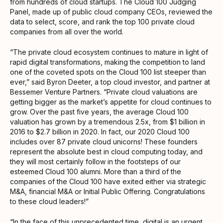
from hundreds of cloud startups. The Cloud 100 Judging
Panel, made up of public cloud company CEOs, reviewed the
data to select, score, and rank the top 100 private cloud
companies from all over the world.
“The private cloud ecosystem continues to mature in light of
rapid digital transformations, making the competition to land
one of the coveted spots on the Cloud 100 list steeper than
ever,” said Byron Deeter, a top cloud investor, and partner at
Bessemer Venture Partners. “Private cloud valuations are
getting bigger as the market’s appetite for cloud continues to
grow. Over the past five years, the average Cloud 100
valuation has grown by a tremendous 2.5x, from $1 billion in
2016 to $2.7 billion in 2020. In fact, our 2020 Cloud 100
includes over 87 private cloud unicorns! These founders
represent the absolute best in cloud computing today, and
they will most certainly follow in the footsteps of our
esteemed Cloud 100 alumni. More than a third of the
companies of the Cloud 100 have exited either via strategic
M&A, financial M&A or Initial Public Offering. Congratulations
to these cloud leaders!”
“In the face of this unprecedented time, digital is an urgent