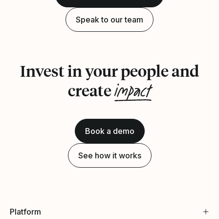
Speak to our team
Invest in your people and
impact
create
Book a demo
See how it works
Platform