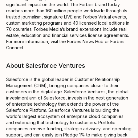
significant impact on the world. The Forbes brand today
reaches more than 160 million people worldwide through its
trusted journalism, signature LIVE and Forbes Virtual events,
custom marketing programs and 40 licensed local editions in
70 countries. Forbes Media’s brand extensions include real
estate, education and financial services license agreements.
For more information, visit the Forbes News Hub or Forbes
Connect.
About Salesforce Ventures
Salesforce is the global leader in Customer Relationship
Management (CRM), bringing companies closer to their
customers in the digital age. Salesforce Ventures, the global
investment arm of Salesforce, invests in the next generation
of enterprise technology that extends the power of the
Salesforce Platform. Salesforce Ventures is building the
world's largest ecosystem of enterprise cloud companies
and extending that technology to customers. Portfolio
companies receive funding, strategic advisory, and operating
support, and can easily join Pledge 1% to make giving back