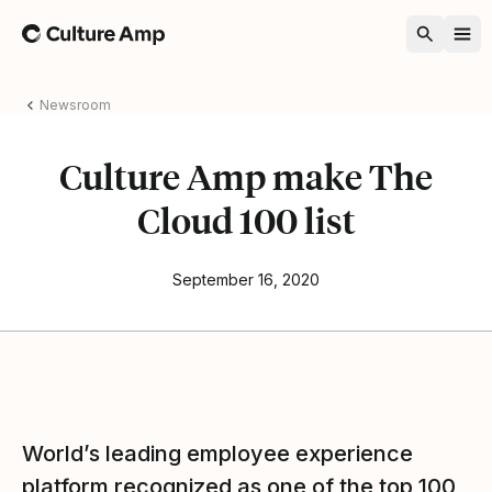
Home
Newsroom
Culture Amp make The
Cloud 100 list
September 16, 2020
World’s leading employee experience
platform recognized as one of the top 100