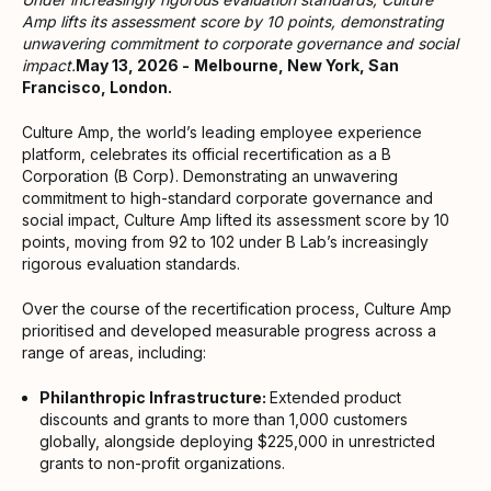
Amp lifts its assessment score by 10 points, demonstrating
unwavering commitment to corporate governance and social
impact.
May 13, 2026 -
Melbourne, New York, San
Francisco, London.
Culture Amp, the world’s leading employee experience
platform, celebrates its official recertification as a B
Corporation (B Corp). Demonstrating an unwavering
commitment to high-standard corporate governance and
social impact, Culture Amp lifted its assessment score by 10
points, moving from 92 to 102 under B Lab’s increasingly
rigorous evaluation standards.
Over the course of the recertification process, Culture Amp
prioritised and developed measurable progress across a
range of areas, including:
Philanthropic Infrastructure:
Extended product
discounts and grants to more than 1,000 customers
globally, alongside deploying $225,000 in unrestricted
grants to non-profit organizations.