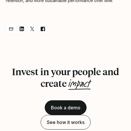
retention, and more sustainable performance over time.”
Share Announcement via Email
Share Announcement on LinkedIn
Share Announcement on Twitter
Share Announcement on Facebook
Invest in your people and
impact
create
Book a demo
See how it works