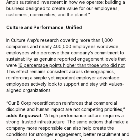
Amp’s sustained investment in how we operate: building a
business designed to create value for our employees,
customers, communities, and the planet.”
Culture and Performance, Unified
In Culture Amp’s research covering more than 1,000
companies and nearly 400,000 employees worldwide,
employees who perceive their company’s commitment to
sustainability as genuine reported engagement levels that
were
16 percentage points higher than those who did not
.
This effect remains consistent across demographics,
reinforcing a simple yet important employer advantage:
employees actively look to support and stay with values-
aligned organizations.
“Our B Corp recertification reinforces that commercial
discipline and human impact are not competing priorities,”
adds Angsuwat
. “A high performance culture requires a
strong, trusted infrastructure. The same actions that make a
company more responsible can also help create the
conditions for stronger engagement, better recruitment and