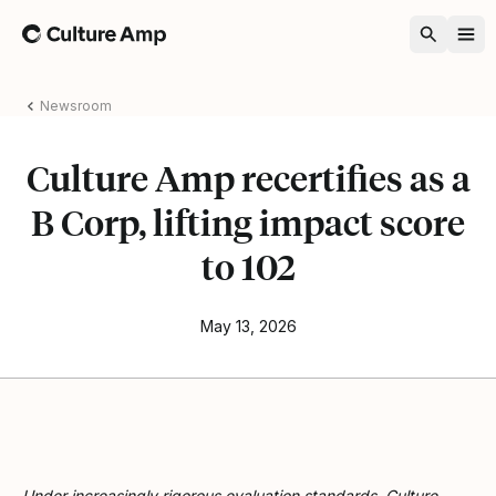
Home
Newsroom
Culture Amp recertifies as a
B Corp, lifting impact score
to 102
May 13, 2026
Under increasingly rigorous evaluation standards, Culture