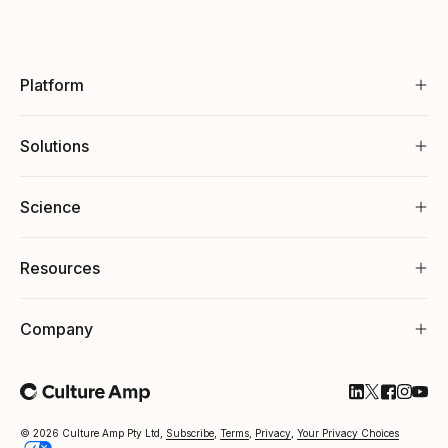
Platform
Solutions
Science
Resources
Company
Follow Cultu
Follow Cul
Follow C
Follow
Foll
© 2026 Culture Amp Pty Ltd,
Subscribe
,
Terms
,
Privacy
,
Your Privacy Choices