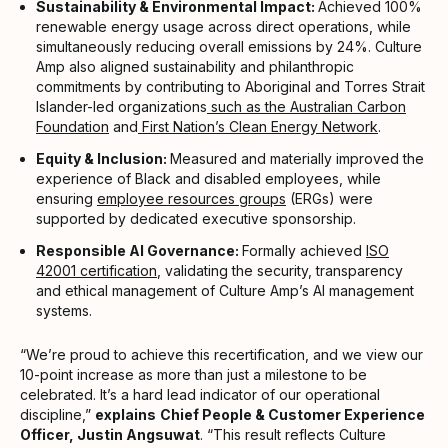
Sustainability & Environmental Impact:
Achieved 100%
renewable energy usage across direct operations, while
simultaneously reducing overall emissions by 24%. Culture
Amp also aligned sustainability and philanthropic
commitments by contributing to Aboriginal and Torres Strait
Islander-led organizations
such as the Australian Carbon
Foundation
and
First Nation’s Clean Energy Network
.
Equity & Inclusion:
Measured and materially improved the
experience of Black and disabled employees, while
ensuring
employee resources groups
(ERGs) were
supported by dedicated executive sponsorship.
Responsible AI Governance:
Formally achieved
ISO
42001 certification
, validating the security, transparency
and ethical management of Culture Amp’s AI management
systems.
“We’re proud to achieve this recertification, and we view our
10-point increase as more than just a milestone to be
celebrated. It’s a hard lead indicator of our operational
discipline,”
explains
Chief People & Customer Experience
Officer, Justin Angsuwat
. “This result reflects Culture