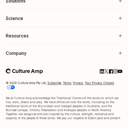
Solutions
Science
Resources
Company
Follow Cultu
Follow Cul
Follow C
Follow
Foll
© 2026 Culture Amp Pty Ltd,
Subscribe
,
Terms
,
Privacy
,
Your Privacy Choices
We at Culture Amp acknowledge the Traditional Owners of the lands on which we
live, work, dream and play. We have offices all over the world, including on the
traditional lands of the Wurundjeri and Gadigal peoples in Australia, and the
Munsee Lenape, Ohlone, Potawatomi and Kickapoo peoples in North America.
Together, we recognise and are inspired by the culture, strength, resilience and
capacity of the people of these lands. We pay our respects to Elders past and present.