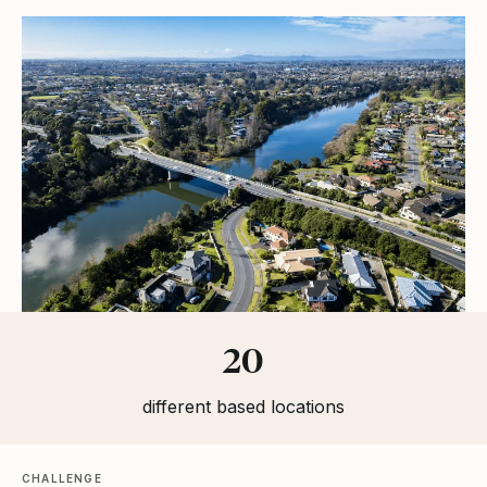
Statistics
20
different based locations
CHALLENGE