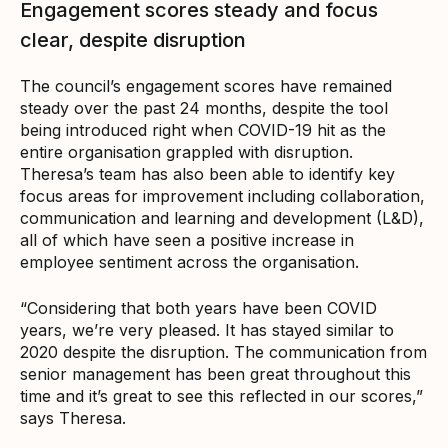
Engagement scores steady and focus
clear, despite disruption
The council’s engagement scores have remained
steady over the past 24 months, despite the tool
being introduced right when COVID-19 hit as the
entire organisation grappled with disruption.
Theresa’s team has also been able to identify key
focus areas for improvement including collaboration,
communication and learning and development (L&D),
all of which have seen a positive increase in
employee sentiment across the organisation.
“Considering that both years have been COVID
years, we’re very pleased. It has stayed similar to
2020 despite the disruption. The communication from
senior management has been great throughout this
time and it’s great to see this reflected in our scores,”
says Theresa.