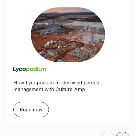
How Lycopodium modernised people
management with Culture Amp
Read now