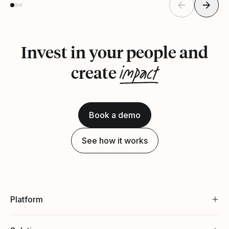
Invest in your people and
impact
create
Book a demo
See how it works
Platform