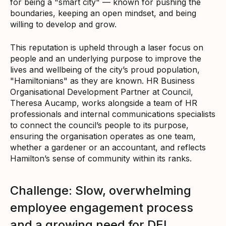
for being a "smart city" — known for pushing the
boundaries, keeping an open mindset, and being
willing to develop and grow.
This reputation is upheld through a laser focus on
people and an underlying purpose to improve the
lives and wellbeing of the city’s proud population,
"Hamiltonians" as they are known. HR Business
Organisational Development Partner at Council,
Theresa Aucamp, works alongside a team of HR
professionals and internal communications specialists
to connect the council’s people to its purpose,
ensuring the organisation operates as one team,
whether a gardener or an accountant, and reflects
Hamilton’s sense of community within its ranks.
Challenge: Slow, overwhelming
employee engagement process
and a growing need for DEI