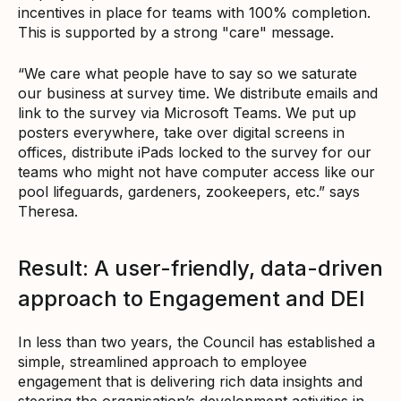
incentives in place for teams with 100% completion.
This is supported by a strong "care" message.
“We care what people have to say so we saturate
our business at survey time. We distribute emails and
link to the survey via Microsoft Teams. We put up
posters everywhere, take over digital screens in
offices, distribute iPads locked to the survey for our
teams who might not have computer access like our
pool lifeguards, gardeners, zookeepers, etc.” says
Theresa.
Result: A user-friendly, data-driven
approach to Engagement and DEI
In less than two years, the Council has established a
simple, streamlined approach to employee
engagement that is delivering rich data insights and
steering the organisation’s development activities in