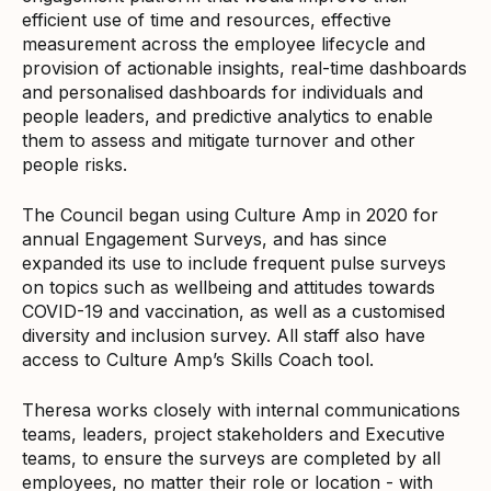
efficient use of time and resources, effective
measurement across the employee lifecycle and
provision of actionable insights, real-time dashboards
and personalised dashboards for individuals and
people leaders, and predictive analytics to enable
them to assess and mitigate turnover and other
people risks.
The Council began using Culture Amp in 2020 for
annual Engagement Surveys, and has since
expanded its use to include frequent pulse surveys
on topics such as wellbeing and attitudes towards
COVID-19 and vaccination, as well as a customised
diversity and inclusion survey. All staff also have
access to Culture Amp’s Skills Coach tool.
Theresa works closely with internal communications
teams, leaders, project stakeholders and Executive
teams, to ensure the surveys are completed by all
employees, no matter their role or location - with