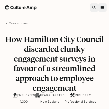
Home
Case studies
How Hamilton City Council
discarded clunky
engagement surveys in
favour of a streamlined
approach to employee
engagement
EMPLOYEES
HEADQUARTERS
INDUSTRY
1,300
New Zealand
Professional Services