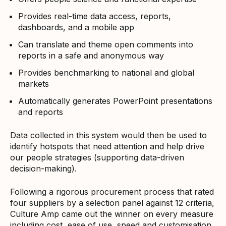
Provides real-time data access, reports,
dashboards, and a mobile app
Can translate and theme open comments into
reports in a safe and anonymous way
Provides benchmarking to national and global
markets
Automatically generates PowerPoint presentations
and reports
Data collected in this system would then be used to
identify hotspots that need attention and help drive
our people strategies (supporting data-driven
decision-making).
Following a rigorous procurement process that rated
four suppliers by a selection panel against 12 criteria,
Culture Amp came out the winner on every measure
including cost, ease of use, speed and customisation.