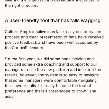
the right direction.
A user-friendly tool that has tails wagging
Culture Amp’s intuitive interface, easy customisation
process and clear presentation of data have received
positive feedback and have been well accepted by
the Council’s leaders.
“In the first year, we did some hand-holding and
provided some extra coaching and support to our
managers to use the new platform and interpret the
results, however, the system is so easy to navigate
that some managers were comfortable navigating
their own results. It’s really become the tool of
preference and there’s great scope to grow,” she
adds.