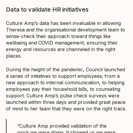
Data to validate HR initiatives
Culture Amp’s data has been invaluable in allowing
Theresa and the organisational development team to
sense-check their approach toward things like
wellbeing and COVID management, ensuring their
energy and resources are channeled in the right
places.
During the height of the pandemic, Council launched
a series of initiatives to support employees; from a
new approach to internal communication, to helping
employees pay their household bills, to counseling
support. Culture Amp’s pulse check surveys were
launched within three days and provided great peace
of mind to her team that they were on the right track.
“Culture Amp provided validation of the
work we were doing. It showed us we were