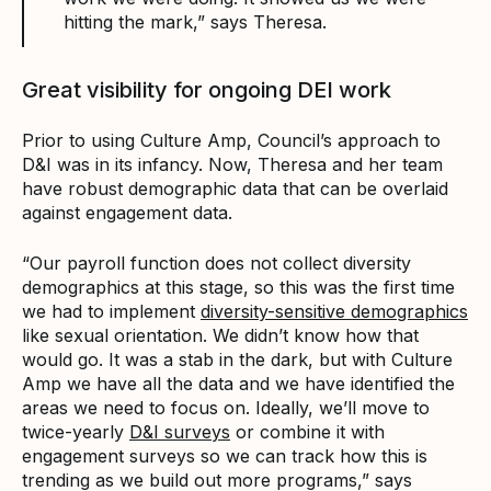
hitting the mark,” says Theresa.
Great visibility for ongoing DEI work
Prior to using Culture Amp, Council’s approach to
D&I was in its infancy. Now, Theresa and her team
have robust demographic data that can be overlaid
against engagement data.
“Our payroll function does not collect diversity
demographics at this stage, so this was the first time
we had to implement
diversity-sensitive demographics
like sexual orientation. We didn’t know how that
would go. It was a stab in the dark, but with Culture
Amp we have all the data and we have identified the
areas we need to focus on. Ideally, we’ll move to
twice-yearly
D&I surveys
or combine it with
engagement surveys so we can track how this is
trending as we build out more programs,” says