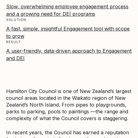
Slow, overwhelming employee engagement process
and a growing need for DEI programs
SOLUTION
A fast, simple, insightful Engagement tool with scope
to grow
RESULT
A user-friendly, data-driven approach to Engagement
and DEI
Hamilton City Council is one of New Zealand’s largest
council areas located in the Waikato region of New
Zealand’s North Island. From pipes to playgrounds,
parks to parking, pools to paintings —the range and
complexity of what the Council covers is staggering.
In recent years, the Council has earned a reputation