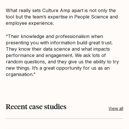
What really sets Culture Amp apart is not only the
tool but the team’s expertise in People Science and
employee experience.
“Their knowledge and professionalism when
presenting you with information build great trust.
They know their data science and what impacts
performance and engagement. We ask lots of
random questions, and they give us the ability to try
new things. It’s a great opportunity for us as an
organisation.”
Recent case studies
View all