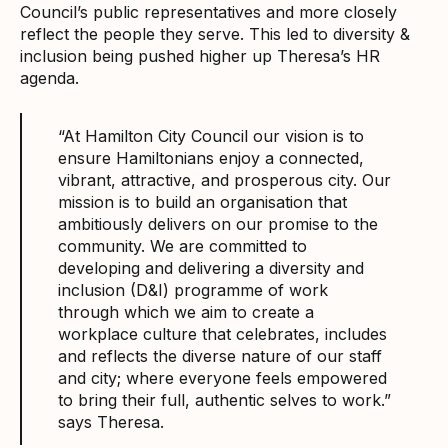
Council’s public representatives and more closely
reflect the people they serve. This led to diversity &
inclusion being pushed higher up Theresa’s HR
agenda.
“At Hamilton City Council our vision is to
ensure Hamiltonians enjoy a connected,
vibrant, attractive, and prosperous city. Our
mission is to build an organisation that
ambitiously delivers on our promise to the
community. We are committed to
developing and delivering a diversity and
inclusion (D&I) programme of work
through which we aim to create a
workplace culture that celebrates, includes
and reflects the diverse nature of our staff
and city; where everyone feels empowered
to bring their full, authentic selves to work.”
says Theresa.