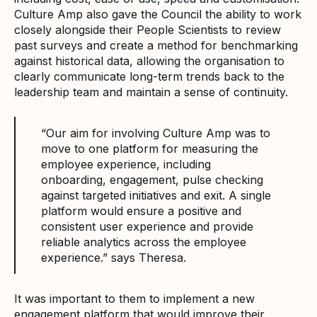
Culture Amp also gave the Council the ability to work
closely alongside their People Scientists to review
past surveys and create a method for benchmarking
against historical data, allowing the organisation to
clearly communicate long-term trends back to the
leadership team and maintain a sense of continuity.
“Our aim for involving Culture Amp was to
move to one platform for measuring the
employee experience, including
onboarding, engagement, pulse checking
against targeted initiatives and exit. A single
platform would ensure a positive and
consistent user experience and provide
reliable analytics across the employee
experience.” says Theresa.
It was important to them to implement a new
engagement platform that would improve their