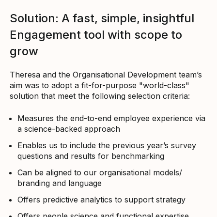
Solution: A fast, simple, insightful
Engagement tool with scope to
grow
Theresa and the Organisational Development team’s
aim was to adopt a fit-for-purpose "world-class"
solution that meet the following selection criteria:
Measures the end-to-end employee experience via
a science-backed approach
Enables us to include the previous year’s survey
questions and results for benchmarking
Can be aligned to our organisational models/
branding and language
Offers predictive analytics to support strategy
Offers people science and functional expertise