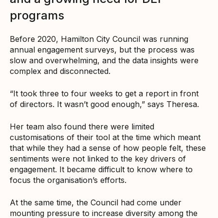
programs
Before 2020, Hamilton City Council was running
annual engagement surveys, but the process was
slow and overwhelming, and the data insights were
complex and disconnected.
“It took three to four weeks to get a report in front
of directors. It wasn’t good enough,” says Theresa.
Her team also found there were limited
customisations of their tool at the time which meant
that while they had a sense of how people felt, these
sentiments were not linked to the key drivers of
engagement. It became difficult to know where to
focus the organisation’s efforts.
At the same time, the Council had come under
mounting pressure to increase diversity among the