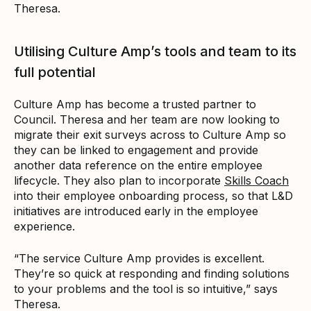
Theresa.
Utilising Culture Amp’s tools and team to its
full potential
Culture Amp has become a trusted partner to
Council. Theresa and her team are now looking to
migrate their exit surveys across to Culture Amp so
they can be linked to engagement and provide
another data reference on the entire employee
lifecycle. They also plan to incorporate
Skills Coach
into their employee onboarding process, so that L&D
initiatives are introduced early in the employee
experience.
“The service Culture Amp provides is excellent.
They’re so quick at responding and finding solutions
to your problems and the tool is so intuitive,” says
Theresa.