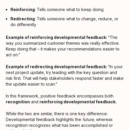
Reinforcing
: Tells someone what to keep doing
Redirecting
: Tells someone what to change, reduce, or
do differently
Example of reinforcing developmental feedback:
“The
way you summarized customer themes was really effective.
Keep doing that – it makes your recommendations easier to
act on.”
Example of redirecting developmental feedback:
“In your
next project update, try leading with the key question and
risk first. That will help stakeholders respond faster and make
the update easier to scan.”
In this framework, positive feedback encompasses both
recognition
and
reinforcing developmental feedback.
While the two are similar, there is one key difference:
Developmental feedback highlights the
future
, whereas
recognition recognizes what has been accomplished or