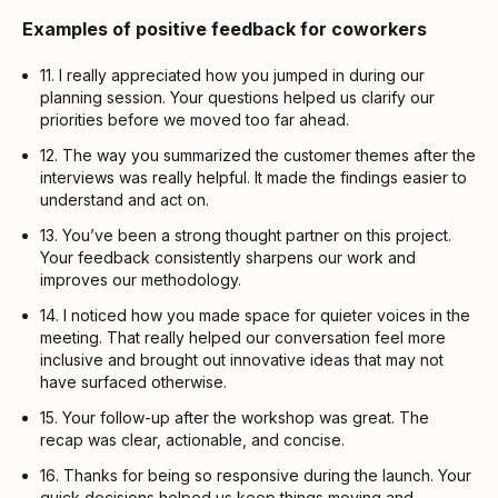
Examples of positive feedback for coworkers
11. I really appreciated how you jumped in during our
planning session. Your questions helped us clarify our
priorities before we moved too far ahead.
12. The way you summarized the customer themes after the
interviews was really helpful. It made the findings easier to
understand and act on.
13. You’ve been a strong thought partner on this project.
Your feedback consistently sharpens our work and
improves our methodology.
14. I noticed how you made space for quieter voices in the
meeting. That really helped our conversation feel more
inclusive and brought out innovative ideas that may not
have surfaced otherwise.
15. Your follow-up after the workshop was great. The
recap was clear, actionable, and concise.
16. Thanks for being so responsive during the launch. Your
quick decisions helped us keep things moving and