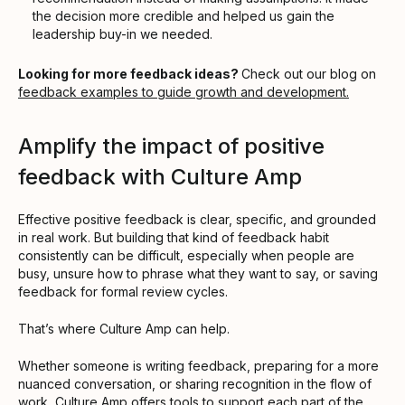
the decision more credible and helped us gain the
leadership buy-in we needed.
Looking for more feedback ideas?
Check out our blog on
feedback examples to guide growth and development.
Amplify the impact of positive
feedback with Culture Amp
Effective positive feedback is clear, specific, and grounded
in real work. But building that kind of feedback habit
consistently can be difficult, especially when people are
busy, unsure how to phrase what they want to say, or saving
feedback for formal review cycles.
That’s where Culture Amp can help.
Whether someone is writing feedback, preparing for a more
nuanced conversation, or sharing recognition in the flow of
work, Culture Amp offers tools to support each part of the