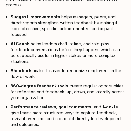
process:
Suggest Improvements
helps managers, peers, and
direct reports strengthen written feedback by making it
more objective, specific, action-oriented, and impact-
focused.
AI Coach
helps leaders draft, refine, and role-play
feedback conversations before they happen, which can
be especially useful in higher-stakes or more complex
situations.
Shoutouts
make it easier to recognize employees in the
flow of work.
360-degree feedback tools
create regular opportunities
for reflection and feedback, up, down, and laterally across
your organization.
Performance reviews
,
goal comments
, and
1-on-1s
give teams more structured ways to capture feedback,
revisit it over time, and connect it directly to development
and outcomes.