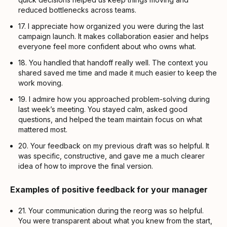
reduced bottlenecks across teams.
17. I appreciate how organized you were during the last
campaign launch. It makes collaboration easier and helps
everyone feel more confident about who owns what.
18. You handled that handoff really well. The context you
shared saved me time and made it much easier to keep the
work moving.
19. I admire how you approached problem-solving during
last week’s meeting. You stayed calm, asked good
questions, and helped the team maintain focus on what
mattered most.
20. Your feedback on my previous draft was so helpful. It
was specific, constructive, and gave me a much clearer
idea of how to improve the final version.
Examples of positive feedback for your manager
21. Your communication during the reorg was so helpful.
You were transparent about what you knew from the start,