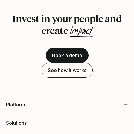
Invest in your people and
impact
create
Book a demo
See how it works
Platform
Solutions