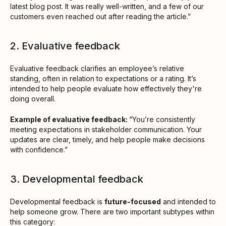
latest blog post. It was really well-written, and a few of our
customers even reached out after reading the article.”
2. Evaluative feedback
Evaluative feedback clarifies an employee’s relative
standing, often in relation to expectations or a rating. It’s
intended to help people evaluate how effectively they're
doing overall.
Example of evaluative feedback:
“You’re consistently
meeting expectations in stakeholder communication. Your
updates are clear, timely, and help people make decisions
with confidence.”
3. Developmental feedback
Developmental feedback is
future-focused
and intended to
help someone grow. There are two important subtypes within
this category: