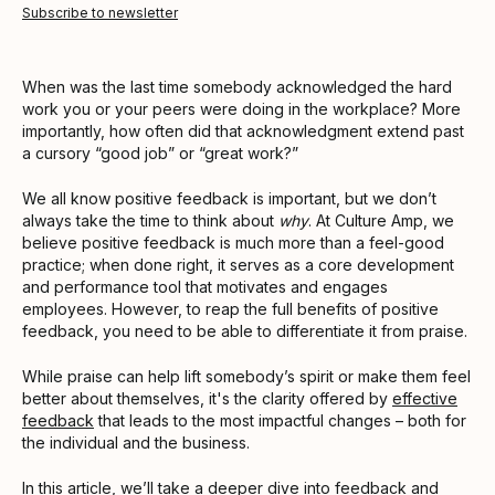
Subscribe to newsletter
When was the last time somebody acknowledged the hard
work you or your peers were doing in the workplace? More
importantly, how often did that acknowledgment extend past
a cursory “good job” or “great work?”
We all know positive feedback is important, but we don’t
always take the time to think about
why
. At Culture Amp, we
believe positive feedback is much more than a feel-good
practice; when done right, it serves as a core development
and performance tool that motivates and engages
employees. However, to reap the full benefits of positive
feedback, you need to be able to differentiate it from praise.
While praise can help lift somebody’s spirit or make them feel
better about themselves, it's the clarity offered by
effective
feedback
that leads to the most impactful changes – both for
the individual and the business.
In this article, we’ll take a deeper dive into feedback and