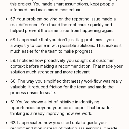
this project. You made smart assumptions, kept people
informed, and maintained momentum.
57. Your problem-solving on the reporting issue made a
real difference. You found the root cause quickly and
helped prevent the same issue from happening again.
58. I appreciate that you don’t just flag problems – you
always try to come in with possible solutions. That makes it
much easier for the team to make progress.
59. I noticed how proactively you sought out customer
context before making a recommendation. That made your
solution much stronger and more relevant.
60. The way you simplified that messy workflow was really
valuable. It reduced friction for the team and made the
process easier to scale.
61. You’ve shown a lot of initiative in identifying
opportunities beyond your core scope. That broader
thinking is already improving how we work.
62. I appreciated how you used data to guide your
recommendation instead of making assumptions. It made