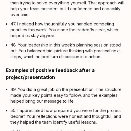
than trying to solve everything yourself. That approach will
help your team members build confidence and capability
over time.
47. I noticed how thoughtfully you handled competing
priorities this week. You made the tradeoffs clear, which
helped us stay aligned.
48. Your leadership in this week’s planning session stood
out. You balanced big-picture thinking with practical next
steps, which helped turn discussion into action.
Examples of positive feedback after a
project/presentation
49. You did a great job on the presentation. The structure
made your key points easy to follow, and the examples
helped bring our message to life.
50. I appreciated how prepared you were for the project
debrief. Your reflections were honest and thoughtful, and
they helped the team identify useful lessons.