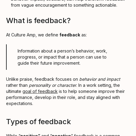
from vague encouragement to something actionable.
What is feedback?
At Culture Amp, we define
feedback
as:
Information about a person’s behavior, work,
progress, or impact that a person can use to
guide their future improvement.
Unlike praise, feedback focuses on
behavior and impact
rather than
personality or character
. In a work setting, the
ultimate
goal of feedback
is to help someone improve their
performance, develop in their role, and stay aligned with
expectations.
Types of feedback
While “
positive”
and “
negative
” feedback is a common