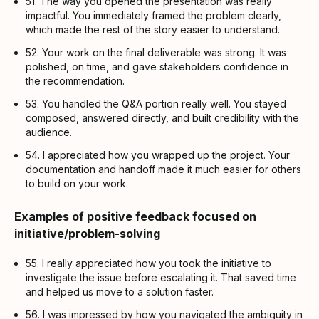
51. The way you opened the presentation was really
impactful. You immediately framed the problem clearly,
which made the rest of the story easier to understand.
52. Your work on the final deliverable was strong. It was
polished, on time, and gave stakeholders confidence in
the recommendation.
53. You handled the Q&A portion really well. You stayed
composed, answered directly, and built credibility with the
audience.
54. I appreciated how you wrapped up the project. Your
documentation and handoff made it much easier for others
to build on your work.
Examples of positive feedback focused on
initiative/problem-solving
55. I really appreciated how you took the initiative to
investigate the issue before escalating it. That saved time
and helped us move to a solution faster.
56. I was impressed by how you navigated the ambiguity in