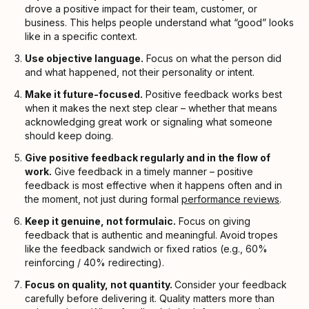
drove a positive impact for their team, customer, or
business. This helps people understand what “good” looks
like in a specific context.
Use objective language.
Focus on what the person did
and what happened, not their personality or intent.
Make it future-focused.
Positive feedback works best
when it makes the next step clear – whether that means
acknowledging great work or signaling what someone
should keep doing.
Give positive feedback regularly and in the flow of
work.
Give feedback in a timely manner – positive
feedback is most effective when it happens often and in
the moment, not just during formal
performance reviews
.
Keep it genuine, not formulaic.
Focus on giving
feedback that is authentic and meaningful. Avoid tropes
like the feedback sandwich or fixed ratios (e.g., 60%
reinforcing / 40% redirecting).
Focus on quality, not quantity.
Consider your feedback
carefully before delivering it. Quality matters more than