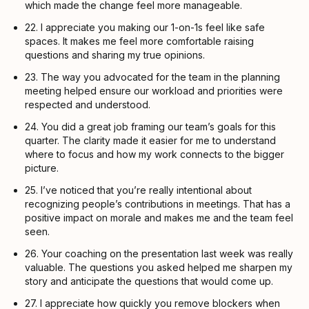
which made the change feel more manageable.
22. I appreciate you making our 1-on-1s feel like safe
spaces. It makes me feel more comfortable raising
questions and sharing my true opinions.
23. The way you advocated for the team in the planning
meeting helped ensure our workload and priorities were
respected and understood.
24. You did a great job framing our team’s goals for this
quarter. The clarity made it easier for me to understand
where to focus and how my work connects to the bigger
picture.
25. I’ve noticed that you’re really intentional about
recognizing people’s contributions in meetings. That has a
positive impact on morale and makes me and the team feel
seen.
26. Your coaching on the presentation last week was really
valuable. The questions you asked helped me sharpen my
story and anticipate the questions that would come up.
27. I appreciate how quickly you remove blockers when