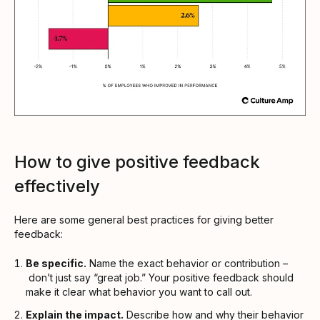
How to give positive feedback
effectively
Here are some general best practices for giving better
feedback:
Be specific.
Name the exact behavior or contribution –
don’t just say “great job.” Your positive feedback should
make it clear what behavior you want to call out.
Explain the impact.
Describe how and why their behavior