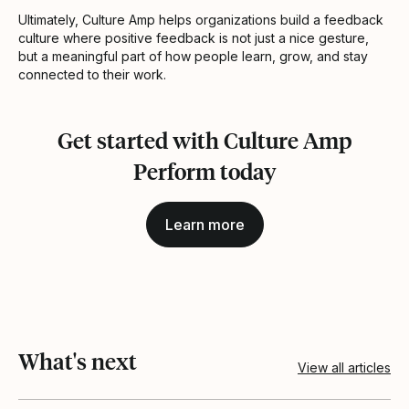
Ultimately, Culture Amp helps organizations build a feedback
culture where positive feedback is not just a nice gesture,
but a meaningful part of how people learn, grow, and stay
connected to their work.
Get started with Culture Amp
Perform today
Learn more
What's next
View all articles