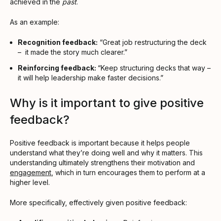
achieved in the
past
.
As an example:
Recognition feedback:
“Great job restructuring the deck
– it made the story much clearer.”
Reinforcing feedback:
“Keep structuring decks that way –
it will help leadership make faster decisions.”
Why is it important to give positive
feedback?
Positive feedback is important because it helps people
understand what they’re doing well and why it matters. This
understanding ultimately strengthens their motivation and
engagement
, which in turn encourages them to perform at a
higher level.
More specifically, effectively given positive feedback: