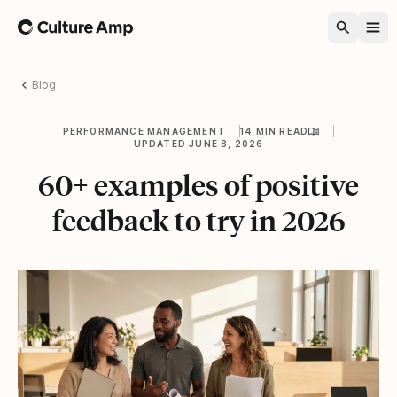
Home
Blog
PERFORMANCE MANAGEMENT
14 MIN READ
UPDATED JUNE 8, 2026
60+ examples of positive
feedback to try in 2026