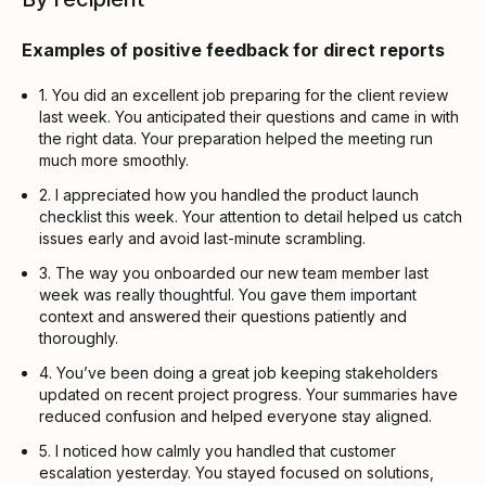
Examples of positive feedback for direct reports
1. You did an excellent job preparing for the client review
last week. You anticipated their questions and came in with
the right data. Your preparation helped the meeting run
much more smoothly.
2. I appreciated how you handled the product launch
checklist this week. Your attention to detail helped us catch
issues early and avoid last-minute scrambling.
3. The way you onboarded our new team member last
week was really thoughtful. You gave them important
context and answered their questions patiently and
thoroughly.
4. You’ve been doing a great job keeping stakeholders
updated on recent project progress. Your summaries have
reduced confusion and helped everyone stay aligned.
5. I noticed how calmly you handled that customer
escalation yesterday. You stayed focused on solutions,