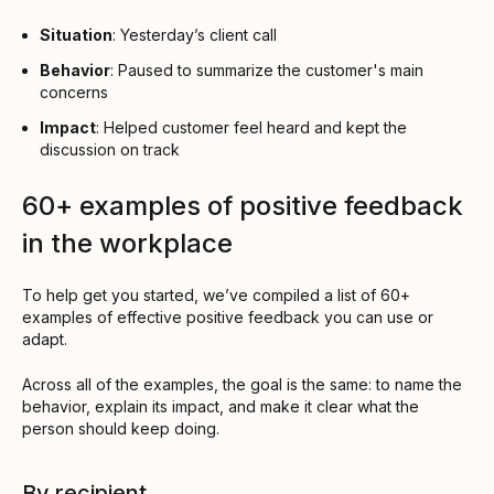
Situation
: Yesterday’s client call
Behavior
: Paused to summarize the customer's main
concerns
Impact
: Helped customer feel heard and kept the
discussion on track
60+ examples of positive feedback
in the workplace
To help get you started, we’ve compiled a list of 60+
examples of effective positive feedback you can use or
adapt.
Across all of the examples, the goal is the same: to name the
behavior, explain its impact, and make it clear what the
person should keep doing.
By recipient