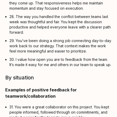
they come up. That responsiveness helps me maintain
momentum and stay focused on execution.
28. The way you handled the conflict between teams last
week was thoughtful and fair. You kept the discussion
productive and helped everyone leave with a clearer path
forward.
29. You’ve been doing a strong job connecting day-to-day
work back to our strategy. That context makes the work
feel more meaningful and easier to prioritize.
30. I value how open you are to feedback from the team.
It’s made it easy for me and others in our team to speak up.
By situation
Examples of positive feedback for
teamwork/collaboration
31. You were a great collaborator on this project. You kept
people informed, followed through on commitments, and