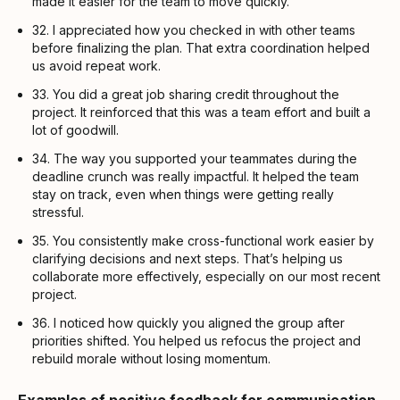
made it easier for the team to move quickly.
32. I appreciated how you checked in with other teams
before finalizing the plan. That extra coordination helped
us avoid repeat work.
33. You did a great job sharing credit throughout the
project. It reinforced that this was a team effort and built a
lot of goodwill.
34. The way you supported your teammates during the
deadline crunch was really impactful. It helped the team
stay on track, even when things were getting really
stressful.
35. You consistently make cross-functional work easier by
clarifying decisions and next steps. That’s helping us
collaborate more effectively, especially on our most recent
project.
36. I noticed how quickly you aligned the group after
priorities shifted. You helped us refocus the project and
rebuild morale without losing momentum.