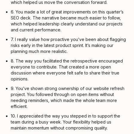
which helped us move the conversation forward.
6. You made a lot of great improvements on this quarter’s
SEO deck. The narrative became much easier to follow,
which helped leadership clearly understand our projects
and current performance.
7. I really value how proactive you’ve been about flagging
risks early in the latest product sprint. It’s making our
planning much more realistic.
8. The way you facilitated the retrospective encouraged
everyone to contribute. That created a more open
discussion where everyone felt safe to share their true
opinions.
9. You’ve shown strong ownership of our website refresh
project. You followed through on open items without
needing reminders, which made the whole team more
efficient.
10. I appreciated the way you stepped in to support the
team during a busy week. Your flexibility helped us
maintain momentum without compromising quality.