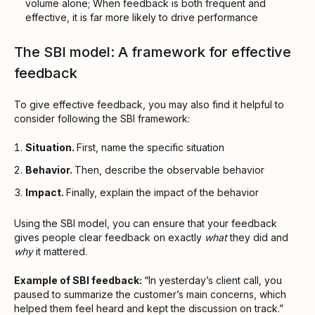
volume alone; When feedback is both frequent and
effective, it is far more likely to drive performance
The SBI model: A framework for effective
feedback
To give effective feedback, you may also find it helpful to
consider following the SBI framework:
Situation.
First, name the specific situation
Behavior.
Then, describe the observable behavior
Impact.
Finally, explain the impact of the behavior
Using the SBI model, you can ensure that your feedback
gives people clear feedback on exactly
what
they did and
why
it mattered.
Example of SBI feedback:
“In yesterday’s client call, you
paused to summarize the customer’s main concerns, which
helped them feel heard and kept the discussion on track.”