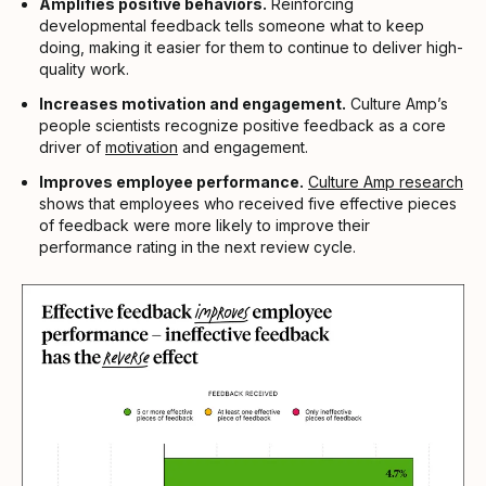
Amplifies positive behaviors.
Reinforcing
developmental feedback tells someone what to keep
doing, making it easier for them to continue to deliver high-
quality work.
Increases motivation and engagement.
Culture Amp’s
people scientists recognize positive feedback as a core
driver of
motivation
and engagement.
Improves employee performance.
Culture Amp research
shows that employees who received five effective pieces
of feedback were more likely to improve their
performance rating in the next review cycle.