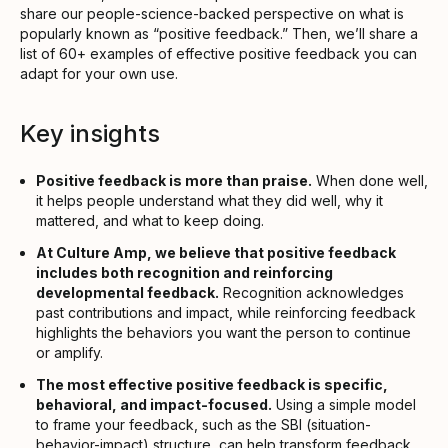
share our people-science-backed perspective on what is
popularly known as “positive feedback.” Then, we’ll share a
list of 60+ examples of effective positive feedback you can
adapt for your own use.
Key insights
Positive feedback is more than praise.
When done well,
it helps people understand what they did well, why it
mattered, and what to keep doing.
At Culture Amp, we believe that positive feedback
includes both recognition and reinforcing
developmental feedback.
Recognition acknowledges
past contributions and impact, while reinforcing feedback
highlights the behaviors you want the person to continue
or amplify.
The most effective positive feedback is specific,
behavioral, and impact-focused.
Using a simple model
to frame your feedback, such as the SBI (situation-
behavior-impact) structure, can help transform feedback