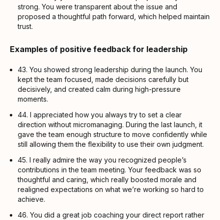
strong. You were transparent about the issue and
proposed a thoughtful path forward, which helped maintain
trust.
Examples of positive feedback for leadership
43. You showed strong leadership during the launch. You
kept the team focused, made decisions carefully but
decisively, and created calm during high-pressure
moments.
44. I appreciated how you always try to set a clear
direction without micromanaging. During the last launch, it
gave the team enough structure to move confidently while
still allowing them the flexibility to use their own judgment.
45. I really admire the way you recognized people’s
contributions in the team meeting. Your feedback was so
thoughtful and caring, which really boosted morale and
realigned expectations on what we’re working so hard to
achieve.
46. You did a great job coaching your direct report rather