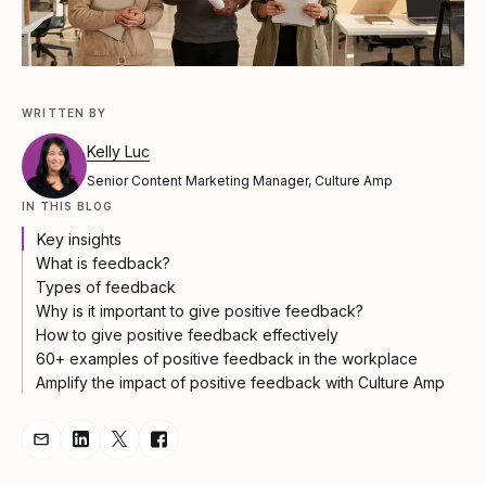
WRITTEN BY
Kelly Luc
Senior Content Marketing Manager, Culture Amp
IN THIS BLOG
Key insights
What is feedback?
Types of feedback
Why is it important to give positive feedback?
How to give positive feedback effectively
60+ examples of positive feedback in the workplace
Amplify the impact of positive feedback with Culture Amp
Share Article via Email
Share Article on LinkedIn
Share Article on Twitter
Share Article on Facebook