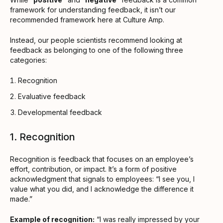
framework for understanding feedback, it isn’t our
recommended framework here at Culture Amp.
Instead, our people scientists recommend looking at
feedback as belonging to one of the following three
categories:
Recognition
Evaluative feedback
Developmental feedback
1. Recognition
Recognition is feedback that focuses on an employee’s
effort, contribution, or impact. It’s a form of positive
acknowledgment that signals to employees: “I see you, I
value what you did, and I acknowledge the difference it
made.”
Example of recognition:
“I was really impressed by your