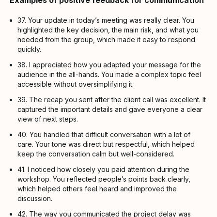
Examples of positive feedback for communication
37. Your update in today’s meeting was really clear. You
highlighted the key decision, the main risk, and what you
needed from the group, which made it easy to respond
quickly.
38. I appreciated how you adapted your message for the
audience in the all-hands. You made a complex topic feel
accessible without oversimplifying it.
39. The recap you sent after the client call was excellent. It
captured the important details and gave everyone a clear
view of next steps.
40. You handled that difficult conversation with a lot of
care. Your tone was direct but respectful, which helped
keep the conversation calm but well-considered.
41. I noticed how closely you paid attention during the
workshop. You reflected people’s points back clearly,
which helped others feel heard and improved the
discussion.
42. The way you communicated the project delay was