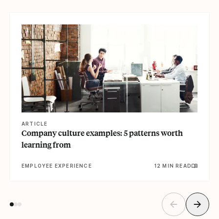
View article
ARTICLE
Company culture examples: 5 patterns worth
learning from
EMPLOYEE EXPERIENCE
12 MIN READ