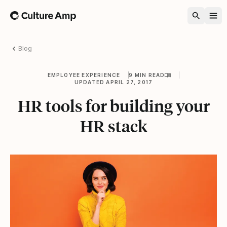
Home
Blog
EMPLOYEE EXPERIENCE
9 MIN READ
UPDATED APRIL 27, 2017
HR tools for building your
HR stack