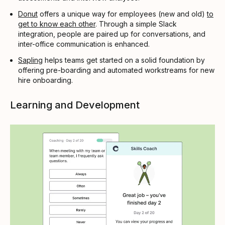
Donut
offers a unique way for employees (new and old)
to
get to know each other
. Through a simple Slack
integration, people are paired up for conversations, and
inter-office communication is enhanced.
Sapling
helps teams get started on a solid foundation by
offering pre-boarding and automated workstreams for new
hire onboarding.
Learning and Development