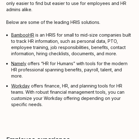
only easier to find but easier to use for employees and HR
admins alike.
Below are some of the leading HRIS solutions.
BambooHR
is an HRIS for small to mid-size companies built
to track HR information, such as personal data, PTO,
employee training, job responsibilities, benefits, contact
information, hiring checklists, documents, and more.
Namely
offers “HR for Humans” with tools for the modern
HR professional spanning benefits, payroll, talent, and
more.
Workday
offers finance, HR, and planning tools for HR
teams. With robust financial management tools, you can
customize your Workday offering depending on your
specific needs.