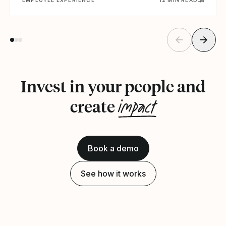
Invest in your people and
impact
create
Book a demo
See how it works