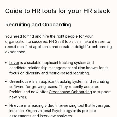
Guide to HR tools for your HR stack
Recruiting and Onboarding
You need to find and hire the right people for your
organization to succeed. HR SaaS tools can make it easier to
recruit qualified applicants and create a delightful onboarding
experience.
Lever
is a scalable applicant tracking system and
candidate relationship management solution known for its
focus on diversity and metric-based recruiting.
Greenhouse
is an applicant tracking system and recruiting
software for growing teams. They recently acquired
Parklet, and now offer
Greenhouse Onboarding
to support
new hires.
Hirevue
is a leading video interviewing tool that leverages
Industrial-Organizational Psychology in its pre-hire
assessments and interview analyses.