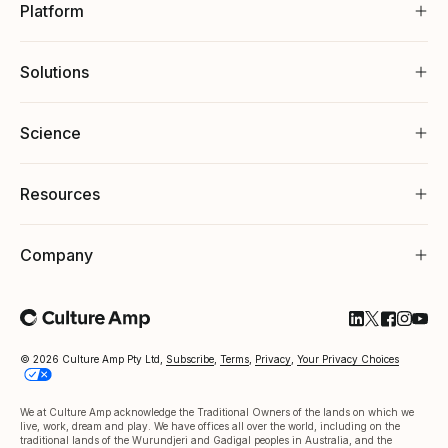
Platform
Solutions
Science
Resources
Company
Follow Cultu
Follow Cul
Follow C
Follow
Foll
© 2026 Culture Amp Pty Ltd,
Subscribe
,
Terms
,
Privacy
,
Your Privacy Choices
We at Culture Amp acknowledge the Traditional Owners of the lands on which we
live, work, dream and play. We have offices all over the world, including on the
traditional lands of the Wurundjeri and Gadigal peoples in Australia, and the