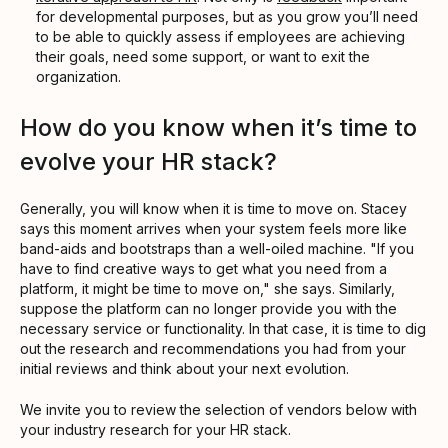
for developmental purposes, but as you grow you’ll need
to be able to quickly assess if employees are achieving
their goals, need some support, or want to exit the
organization.
How do you know when it’s time to
evolve your HR stack?
Generally, you will know when it is time to move on. Stacey
says this moment arrives when your system feels more like
band-aids and bootstraps than a well-oiled machine. "If you
have to find creative ways to get what you need from a
platform, it might be time to move on," she says. Similarly,
suppose the platform can no longer provide you with the
necessary service or functionality. In that case, it is time to dig
out the research and recommendations you had from your
initial reviews and think about your next evolution.
We invite you to review the selection of vendors below with
your industry research for your HR stack.