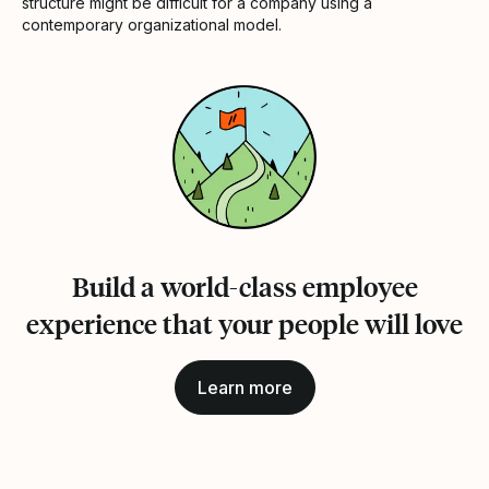
structure might be difficult for a company using a
contemporary organizational model.
Build a world-class employee
experience that your people will love
Learn more