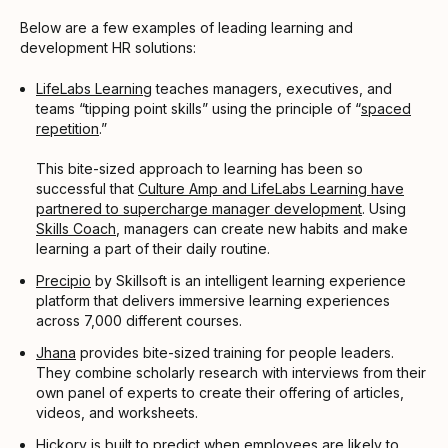
Below are a few examples of leading learning and
development HR solutions:
LifeLabs Learning
teaches managers, executives, and
teams “tipping point skills” using the principle of “
spaced
repetition
.”
This bite-sized approach to learning has been so
successful that
Culture Amp and LifeLabs Learning have
partnered to supercharge manager development
. Using
Skills Coach
, managers can create new habits and make
learning a part of their daily routine.
Precipio
by Skillsoft is an intelligent learning experience
platform that delivers immersive learning experiences
across 7,000 different courses.
Jhana
provides bite-sized training for people leaders.
They combine scholarly research with interviews from their
own panel of experts to create their offering of articles,
videos, and worksheets.
Hickory
is built to predict when employees are likely to