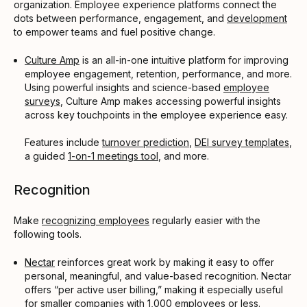
organization. Employee experience platforms connect the
dots between performance, engagement, and
development
to empower teams and fuel positive change.
Culture Amp
is an all-in-one intuitive platform for improving
employee engagement, retention, performance, and more.
Using powerful insights and science-based
employee
surveys
, Culture Amp makes accessing powerful insights
across key touchpoints in the employee experience easy.
Features include
turnover prediction
,
DEI survey templates
,
a guided
1-on-1 meetings tool
, and more.
Recognition
Make
recognizing employees
regularly easier with the
following tools.
Nectar
reinforces great work by making it easy to offer
personal, meaningful, and value-based recognition. Nectar
offers “per active user billing,” making it especially useful
for smaller companies with 1,000 employees or less.