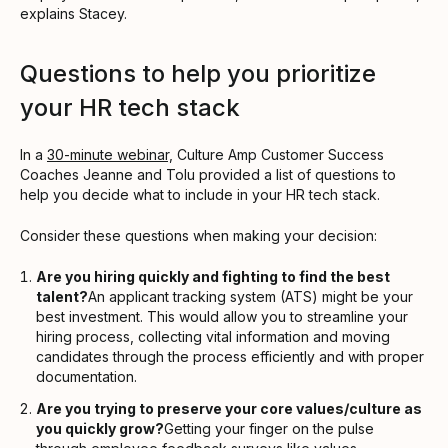
explains Stacey.
Questions to help you prioritize
your HR tech stack
In a
30-minute webinar,
Culture Amp Customer Success
Coaches Jeanne and Tolu provided a list of questions to
help you decide what to include in your HR tech stack.
Consider these questions when making your decision:
Are you hiring quickly and fighting to find the best
talent?
An applicant tracking system (ATS) might be your
best investment. This would allow you to streamline your
hiring process, collecting vital information and moving
candidates through the process efficiently and with proper
documentation.
Are you trying to preserve your core values/culture as
you quickly grow?
Getting your finger on the pulse