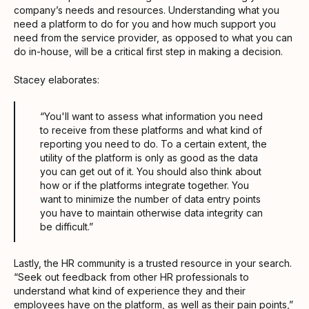
company’s needs and resources. Understanding what you
need a platform to do for you and how much support you
need from the service provider, as opposed to what you can
do in-house, will be a critical first step in making a decision.
Stacey elaborates:
“You'll want to assess what information you need
to receive from these platforms and what kind of
reporting you need to do. To a certain extent, the
utility of the platform is only as good as the data
you can get out of it. You should also think about
how or if the platforms integrate together. You
want to minimize the number of data entry points
you have to maintain otherwise data integrity can
be difficult.”
Lastly, the HR community is a trusted resource in your search.
“Seek out feedback from other HR professionals to
understand what kind of experience they and their
employees have on the platform, as well as their pain points,”