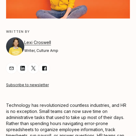
WRITTEN BY
Lexi Croswell
Writer, Culture Amp
Share Article via Email
Share Article on LinkedIn
Share Article on Twitter
Share Article on Facebook
Subscribe to newsletter
Technology has revolutionized countless industries, and HR
is no exception. Small teams can now save time on
administrative tasks that used to take up most of their days.
Rather than spending hours navigating error-prone
spreadsheets to organize employee information, track
timesheets, run payroll, or answer questions, HR teams can