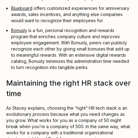
Blueboard
offers customized experiences for anniversary
awards, sales incentives, and anything else companies
would want to recognize their employees for.
Bonusly
is a fun, personal recognition and rewards
program that enriches company culture and improves
employee engagement. With Bonusly, peers can publicly
recognize each other by giving small bonuses that add up
to meaningful rewards. With an extensive digital rewards
catalog, Bonusly minimizes the administration time needed
to turn recognition into tangible perks.
Maintaining the right HR stack over
time
As Stacey explains, choosing the “right” HR tech stack is an
evolutionary process because what you need changes as
you grow. What works for you as a company of 50 might
break when you’re a company of 500. In the same way, what
works for a company with a traditional organizational