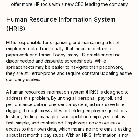
offer more HR tools with a
new CEO
leading the company.
Human Resource Information System
(HRIS)
HR is responsible for organizing and maintaining a lot of
employee data. Traditionally, that meant mountains of
paperwork and forms. Today, many HR practitioners use
disconnected and disparate spreadsheets. While
spreadsheets may be easier to navigate than paperwork,
they are still error-prone and require constant updating as the
company scales.
A
human resources information system
(HRIS) is designed to
address this problem. By uniting all personal, payroll, and
performance data in one central system, admins save time
digging through messy files or fielding employee questions.
In short, finding, managing, and updating employee data is
fast, simple, and centralized. Employees now have easy
access to their own data, which means no more emails asking
about last month’s pay stubs. With an HRIS, information is not