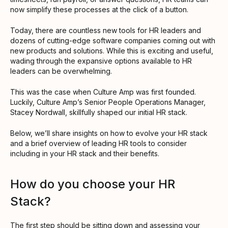
now simplify these processes at the click of a button.
Today, there are countless new tools for HR leaders and
dozens of cutting-edge software companies coming out with
new products and solutions. While this is exciting and useful,
wading through the expansive options available to HR
leaders can be overwhelming.
This was the case when Culture Amp was first founded.
Luckily, Culture Amp’s Senior People Operations Manager,
Stacey Nordwall, skillfully shaped our initial HR stack.
Below, we’ll share insights on how to evolve your HR stack
and a brief overview of leading HR tools to consider
including in your HR stack and their benefits.
How do you choose your HR
Stack?
The first step should be sitting down and assessing your