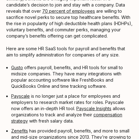
candidate’s decision to join and stay with a company. Data
reveals that over
70 percent of employees
are willing to
sacrifice novel perks to secure top healthcare benefits. With
the rise in popularity of high deductible health plans (HDHPs),
voluntary benefits, and commuter perks, managing your
company’s benefits offering can get complicated.
Here are some HR SaaS tools for payroll and benefits that
aim to simplify administration for companies of any size.
Gusto
offers payroll, benefits, and HR tools for small to
midsize companies. They have many integrations with
popular accounting software like FreshBooks and
QuickBooks Online and time tracking software.
Payscale
is no longer just a place for employees and
employers to research market rates for roles. Payscale
now offers an in-depth HR tool.
Payscale Insights
allows
organizations to track and analyze their
compensation
strategy
with fresh salary data.
Zenefits
has provided payroll, benefits, and more to small
and mid-size organizations since 2013. They’re growing to