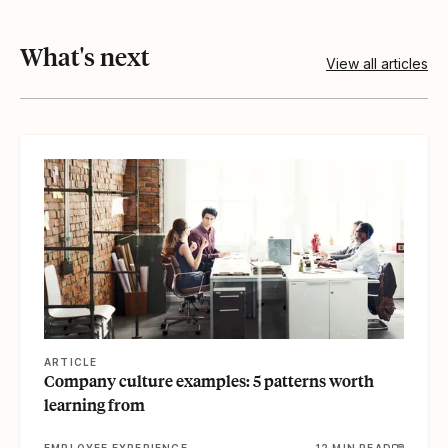
What's next
View all articles
View article
ARTICLE
Company culture examples: 5 patterns worth
learning from
EMPLOYEE EXPERIENCE
12 MIN READ