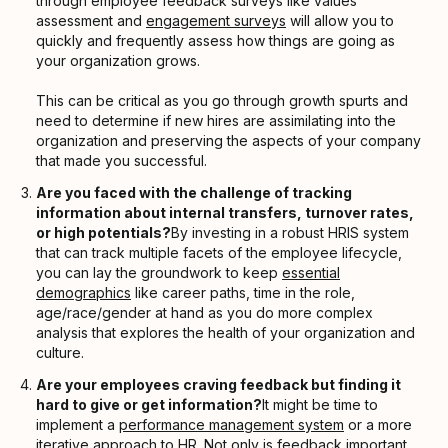
through employee feedback surveys like values
assessment and
engagement surveys
will allow you to
quickly and frequently assess how things are going as
your organization grows.
This can be critical as you go through growth spurts and
need to determine if new hires are assimilating into the
organization and preserving the aspects of your company
that made you successful.
Are you faced with the challenge of tracking
information about internal transfers, turnover rates,
or high potentials?
By investing in a robust HRIS system
that can track multiple facets of the employee lifecycle,
you can lay the groundwork to keep
essential
demographics
like career paths, time in the role,
age/race/gender at hand as you do more complex
analysis that explores the health of your organization and
culture.
Are your employees craving feedback but finding it
hard to give or get information?
It might be time to
implement a
performance management system
or a more
iterative approach to HR
. Not only is
feedback
important