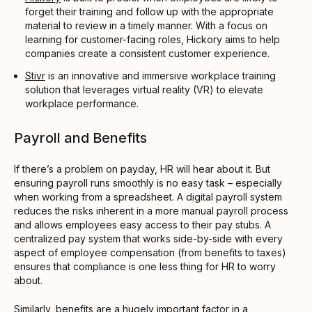
forget their training and follow up with the appropriate
material to review in a timely manner. With a focus on
learning for customer-facing roles, Hickory aims to help
companies create a consistent customer experience.
Stivr
is an innovative and immersive workplace training
solution that leverages virtual reality (VR) to elevate
workplace performance.
Payroll and Benefits
If there’s a problem on payday, HR will hear about it. But
ensuring payroll runs smoothly is no easy task – especially
when working from a spreadsheet. A digital payroll system
reduces the risks inherent in a more manual payroll process
and allows employees easy access to their pay stubs. A
centralized pay system that works side-by-side with every
aspect of employee compensation (from benefits to taxes)
ensures that compliance is one less thing for HR to worry
about.
Similarly, benefits are a hugely important factor in a