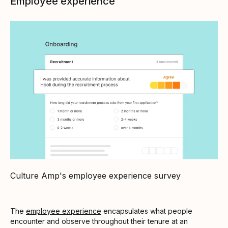
Employee experience
Culture Amp's employee experience survey
The
employee experience
encapsulates what people
encounter and observe throughout their tenure at an