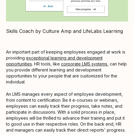
Skills Coach by Culture Amp and LifeLabs Learning
An important part of keeping employees engaged at work is
providing
exceptional learning and development
opportunities
. HR tools, like
corporate LMS systems
, can help
you provide different learning and development
opportunities to your people that are customized for the
individual.
An LMS manages every aspect of employee development,
from content to certification. Be it e-courses or webinars,
employees can easily track their progress, take notes, and
participate in discussions. With a solid process in place,
employees will be thrilled to advance their training and put it
to good use in their respective roles. On the back end, HR
and managers can easily track their direct reports' progress.