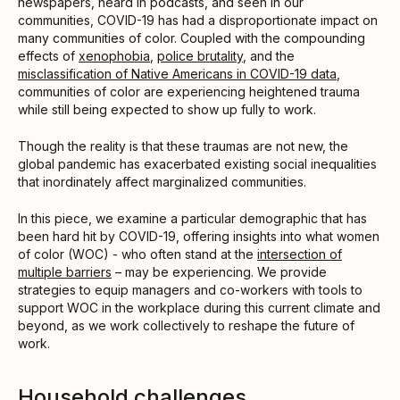
newspapers, heard in podcasts, and seen in our
communities, COVID-19 has had a disproportionate impact on
many communities of color. Coupled with the compounding
effects of
xenophobia
,
police brutality
, and the
misclassification of Native Americans in COVID-19 data
,
communities of color are experiencing heightened trauma
while still being expected to show up fully to work.
Though the reality is that these traumas are not new, the
global pandemic has exacerbated existing social inequalities
that inordinately affect marginalized communities.
In this piece, we examine a particular demographic that has
been hard hit by COVID-19, offering insights into what women
of color (WOC) - who often stand at the
intersection of
multiple barriers
– may be experiencing. We provide
strategies to equip managers and co-workers with tools to
support WOC in the workplace during this current climate and
beyond, as we work collectively to reshape the future of
work.
Household challenges