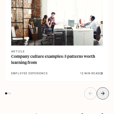
ARTICLE
Company culture examples: 5 patterns worth
learning from
EMPLOYEE EXPERIENCE
12 MIN READ