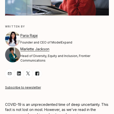
WRITTEN BY
Paria Rajai
Founder and CEO of ModelExpand
Marlette Jackson
Head of Diversity, Equity and Inclusion, Frontier
Communications
Share Article via Email
Share Article on LinkedIn
Share Article on Twitter
Share Article on Facebook
Subscribe to newsletter
COVID-19 is an unprecedented time of deep uncertainty. This
fact is not lost on most. However, as we’ve read in the