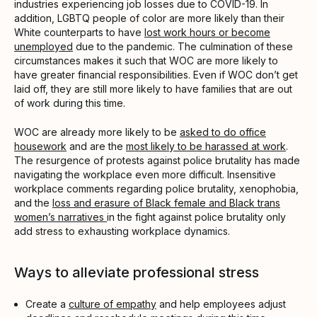
industries experiencing job losses due to COVID-19. In
addition, LGBTQ people of color are more likely than their
White counterparts to have
lost work hours or become
unemployed
due to the pandemic. The culmination of these
circumstances makes it such that WOC are more likely to
have greater financial responsibilities. Even if WOC don’t get
laid off, they are still more likely to have families that are out
of work during this time.
WOC are already more likely to be
asked to do office
housework
and are the
most likely to be harassed at work
.
The resurgence of protests against police brutality has made
navigating the workplace even more difficult. Insensitive
workplace comments regarding police brutality, xenophobia,
and the
loss and erasure of Black female and Black trans
women’s narratives
in the fight against police brutality only
add stress to exhausting workplace dynamics.
Ways to alleviate professional stress
Create a
culture of empathy
and help employees adjust