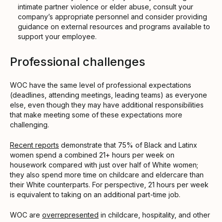
intimate partner violence or elder abuse, consult your
company’s appropriate personnel and consider providing
guidance on external resources and programs available to
support your employee.
Professional challenges
WOC have the same level of professional expectations
(deadlines, attending meetings, leading teams) as everyone
else, even though they may have additional responsibilities
that make meeting some of these expectations more
challenging.
Recent reports
demonstrate that 75% of Black and Latinx
women spend a combined 21+ hours per week on
housework compared with just over half of White women;
they also spend more time on childcare and eldercare than
their White counterparts. For perspective, 21 hours per week
is equivalent to taking on an additional part-time job.
WOC are
overrepresented
in childcare, hospitality, and other