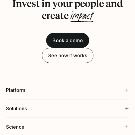
Invest in your people and
impact
create
Book a demo
See how it works
Platform
Solutions
Science