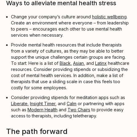
Ways to alleviate mental health stress
Change your company’s culture around
holistic wellbeing
.
Create an environment where everyone – from leadership
to peers – encourages each other to use mental health
services when necessary.
Provide mental health resources that include therapists
from a variety of cultures, as they may be able to better
support the unique challenges certain groups are facing.
To start: Here is a list of
Black
,
Asian
, and
Latinx
healthcare
resources. Consider providing stipends or subsidizing the
cost of mental health services. In addition, make a list of
therapists that use a sliding scale in case this feels too
costly for some employees.
Consider providing stipends for meditation apps such as
Liberate
,
Insight Timer
, and
Calm
or partnering with apps
such as
Modern Health
and
Two Chairs
to provide easy
access to therapists, including teletherapy.
The path forward