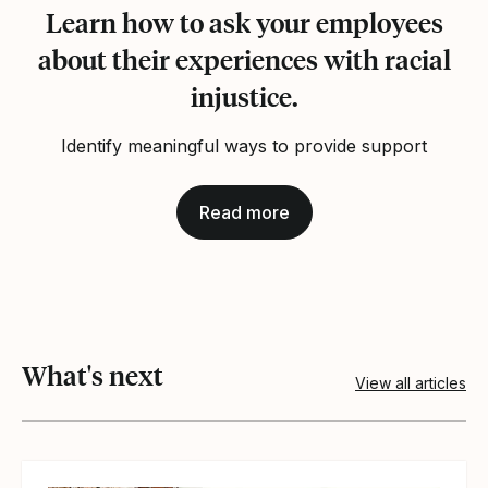
Learn how to ask your employees
about their experiences with racial
injustice.
Identify meaningful ways to provide support
Read more
What's next
View all articles
View article