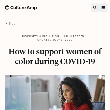
Home
Blog
DIVERSITY & INCLUSION
9 MIN READ
UPDATED JULY 9, 2020
How to support women of
color during COVID-19