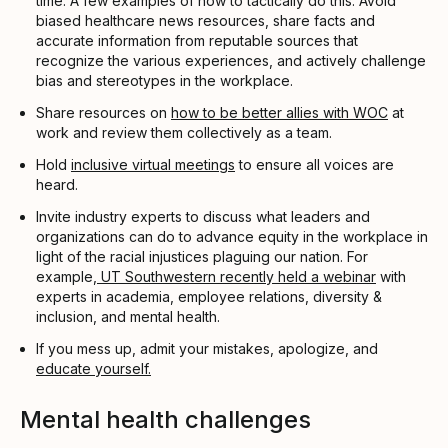
time. A few examples of how to tactically do this: Avoid
biased healthcare news resources, share facts and
accurate information from reputable sources that
recognize the various experiences, and actively challenge
bias and stereotypes in the workplace.
Share resources on
how to be better allies with WOC
at
work and review them collectively as a team.
Hold
inclusive virtual meetings
to ensure all voices are
heard.
Invite industry experts to discuss what leaders and
organizations can do to advance equity in the workplace in
light of the racial injustices plaguing our nation. For
example,
UT Southwestern recently held a webinar
with
experts in academia, employee relations, diversity &
inclusion, and mental health.
If you mess up, admit your mistakes, apologize, and
educate yourself.
Mental health challenges