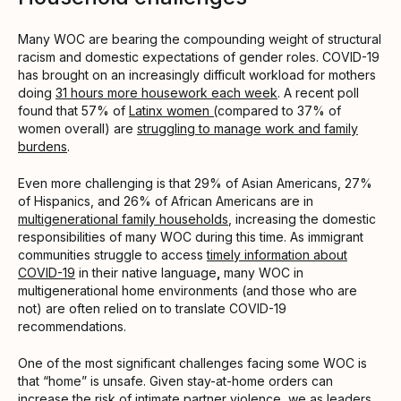
Many WOC are bearing the compounding weight of structural
racism and domestic expectations of gender roles. COVID-19
has brought on an increasingly difficult workload for mothers
doing
31 hours more housework each week
. A recent poll
found that 57% of
Latinx women (
compared to 37% of
women overall) are
struggling to manage work and family
burdens
.
Even more challenging is that 29% of Asian Americans, 27%
of Hispanics, and 26% of African Americans are in
multigenerational family households
, increasing the domestic
responsibilities of many WOC during this time. As immigrant
communities struggle to access
timely information about
COVID-19
in their native language
,
many WOC in
multigenerational home environments (and those who are
not) are often relied on to translate COVID-19
recommendations.
One of the most significant challenges facing some WOC is
that “home” is unsafe. Given stay-at-home orders can
increase the risk of
intimate partner violence
, we as leaders