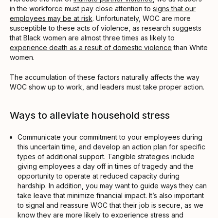
in the workforce must pay close attention to
signs that our
employees may be at risk
. Unfortunately, WOC are more
susceptible to these acts of violence, as research suggests
that Black women are almost three times as likely to
experience death as a result of domestic violence
than White
women.
The accumulation of these factors naturally affects the way
WOC show up to work, and leaders must take proper action.
Ways to alleviate household stress
Communicate your commitment to your employees during
this uncertain time, and develop an action plan for specific
types of additional support. Tangible strategies include
giving employees a day off in times of tragedy and the
opportunity to operate at reduced capacity during
hardship. In addition, you may want to guide ways they can
take leave that minimize financial impact. It’s also important
to signal and reassure WOC that their job is secure, as we
know they are more likely to experience stress and