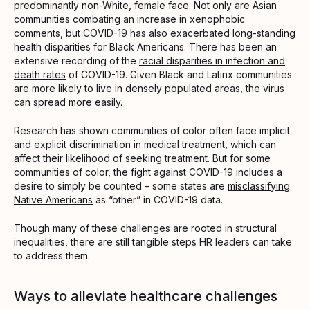
predominantly non-White, female face
. Not only are Asian
communities combating an increase in xenophobic
comments, but COVID-19 has also exacerbated long-standing
health disparities for Black Americans. There has been an
extensive recording of the
racial disparities in infection and
death rates
of COVID-19. Given Black and Latinx communities
are more likely to live in
densely populated areas
, the virus
can spread more easily.
Research has shown communities of color often face implicit
and explicit
discrimination in medical treatment
, which can
affect their likelihood of seeking treatment. But for some
communities of color, the fight against COVID-19 includes a
desire to simply be counted – some states are
misclassifying
Native Americans
as “other” in COVID-19 data.
Though many of these challenges are rooted in structural
inequalities, there are still tangible steps HR leaders can take
to address them.
Ways to alleviate healthcare challenges