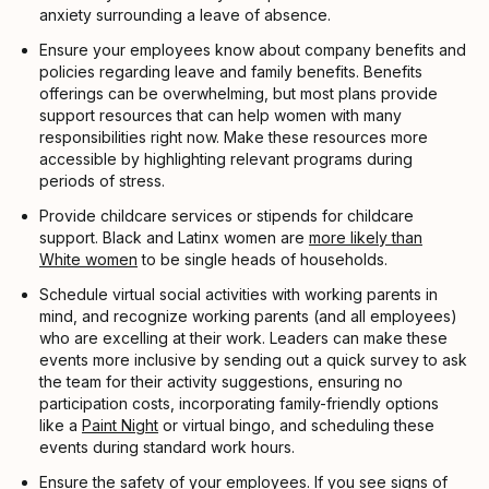
anxiety surrounding a leave of absence.
Ensure your employees know about company benefits and
policies regarding leave and family benefits. Benefits
offerings can be overwhelming, but most plans provide
support resources that can help women with many
responsibilities right now. Make these resources more
accessible by highlighting relevant programs during
periods of stress.
Provide childcare services or stipends for childcare
support. Black and Latinx women are
more likely than
White women
to be single heads of households.
Schedule virtual social activities with working parents in
mind, and recognize working parents (and all employees)
who are excelling at their work. Leaders can make these
events more inclusive by sending out a quick survey to ask
the team for their activity suggestions, ensuring no
participation costs, incorporating family-friendly options
like a
Paint Night
or virtual bingo, and scheduling these
events during standard work hours.
Ensure the safety of your employees. If you see signs of