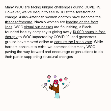
Many WOC are facing unique challenges during COVID-19.
However, we’ve begun to see WOC at the forefront of
change. Asian-American women doctors have become the
#facesofthecure
, Navajo women are
leading on the front
lines
, WOC
virtual businesses
are flourishing, a Black-
founded beauty company is giving away
10,000 hours in free
therapy
to WOC impacted by COVID-19, and grassroots
groups have moved online to
capture the Latino vote
. While
barriers continue to exist, we commend the many WOC
paving the way forward and encourage organizations to do
their part in supporting structural changes.