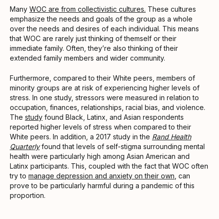
Many
WOC are from collectivistic cultures.
These cultures
emphasize the needs and goals of the group as a whole
over the needs and desires of each individual. This means
that WOC are rarely just thinking of themself or their
immediate family. Often, they’re also thinking of their
extended family members and wider community.
Furthermore, compared to their White peers, members of
minority groups are at risk of experiencing higher levels of
stress. In one study, stressors were measured in relation to
occupation, finances, relationships, racial bias, and violence.
The
study
found Black, Latinx, and Asian respondents
reported higher levels of stress when compared to their
White peers. In addition, a 2017 study in the
Rand Health
Quarterly
found that levels of self-stigma surrounding mental
health were particularly high among Asian American and
Latinx participants. This, coupled with the fact that WOC often
try to
manage depression and anxiety on their own
, can
prove to be particularly harmful during a pandemic of this
proportion.