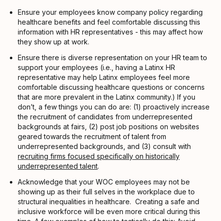
Ensure your employees know company policy regarding
healthcare benefits and feel comfortable discussing this
information with HR representatives - this may affect how
they show up at work.
Ensure there is diverse representation on your HR team to
support your employees (i.e., having a Latinx HR
representative may help Latinx employees feel more
comfortable discussing healthcare questions or concerns
that are more prevalent in the Latinx community.) If you
don’t, a few things you can do are: (1) proactively increase
the recruitment of candidates from underrepresented
backgrounds at fairs, (2) post job positions on websites
geared towards the recruitment of talent from
underrepresented backgrounds, and (3) consult with
recruiting firms focused specifically on historically
underrepresented talent
.
Acknowledge that your WOC employees may not be
showing up as their full selves in the workplace due to
structural inequalities in healthcare. Creating a safe and
inclusive workforce will be even more critical during this