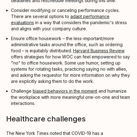
deadlines and reschedule meetings during this time.
Consider modifying or canceling performance cycles.
There are several options to
adapt performance
evaluations
in a way that considers the pandemic's stress
and aligns with your company culture.
Ensure office housework – the less-important/more
administrative tasks around the office, such as ordering
food – is equitably distributed.
Harvard Business Review
offers strategies for how WOC can feel empowered to say
"no" to office housework. Some use humor, setting up
systems for rotating tasks, practicing saying no with allies,
and asking the requestor for more information on why they
are explicitly asking them to do the work.
Challenge
biased behaviors in the moment
and humanize
the workplace with more meaningful one-on-one and team
interactions.
Healthcare challenges
The New York Times noted that COVID-19 has a