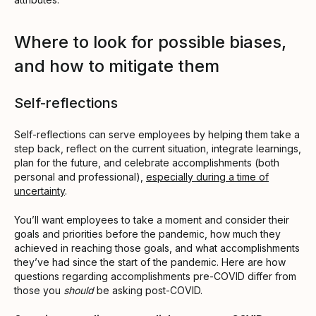
Where to look for possible biases,
and how to mitigate them
Self-reflections
Self-reflections can serve employees by helping them take a
step back, reflect on the current situation, integrate learnings,
plan for the future, and celebrate accomplishments (both
personal and professional),
especially during a time of
uncertainty
.
You’ll want employees to take a moment and consider their
goals and priorities before the pandemic, how much they
achieved in reaching those goals, and what accomplishments
they’ve had since the start of the pandemic. Here are how
questions regarding accomplishments pre-COVID differ from
those you
should
be asking post-COVID.