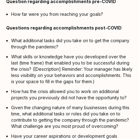
Question regarding accomplishments pre-COVID
How far were you from reaching your goals?
Questions regarding accomplishments post-COVID
What additional tasks did you take on to get the company
through the pandemic?
What skills or knowledge have you developed over the
last (time frame) that enabled you to be successful during
the crisis? ([Description] Reminder: Your manager has likely
less visibility on your behaviors and accomplishments. This
is your space to fill in the gaps for them.)
How has the crisis allowed you to work on additional
projects you previously did not have the opportunity to?
Given the changing nature of many businesses during this
time, what additional tasks or roles did you take on to
contribute to getting the company through the pandemic?
What challenge are you most proud of overcoming?
Have your career aspirations or development goals