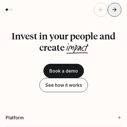
Invest in your people and
impact
create
Book a demo
See how it works
Platform