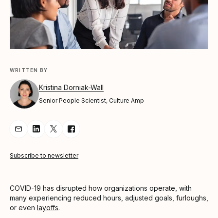
WRITTEN BY
Kristina Dorniak-Wall
Senior People Scientist, Culture Amp
Share Article via Email
Share Article on LinkedIn
Share Article on Twitter
Share Article on Facebook
Subscribe to newsletter
COVID-19 has disrupted how organizations operate, with
many experiencing reduced hours, adjusted goals, furloughs,
or even
layoffs
.