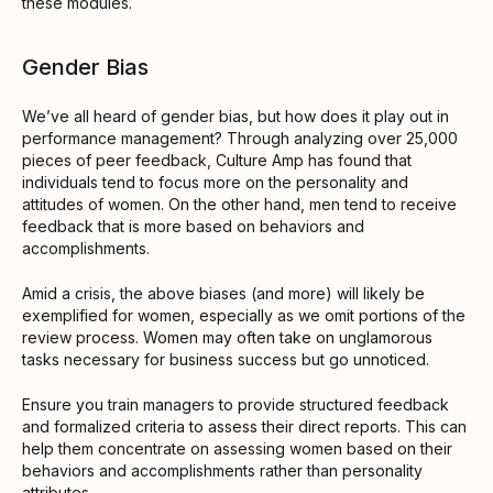
these modules.
Gender Bias
We’ve all heard of gender bias, but how does it play out in
performance management? Through analyzing over 25,000
pieces of peer feedback, Culture Amp has found that
individuals tend to focus more on the personality and
attitudes of women. On the other hand, men tend to receive
feedback that is more based on behaviors and
accomplishments.
Amid a crisis, the above biases (and more) will likely be
exemplified for women, especially as we omit portions of the
review process. Women may often take on unglamorous
tasks necessary for business success but go unnoticed.
Ensure you train managers to provide structured feedback
and formalized criteria to assess their direct reports. This can
help them concentrate on assessing women based on their
behaviors and accomplishments rather than personality
attributes.