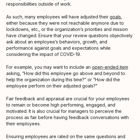
responsibilities outside of work.
As such, many employees will have adjusted their
goals
,
either because they were not reachable anymore due to
lockdowns, etc., or the organization’s priorities and mission
have changed. Ensure that your review questions objectively
ask about an employee’s behaviors, growth, and
performance against goals and expectations while
considering the impact of COVID-19.
For example, you may want to include an
open-ended item
asking, “How did this employee go above and beyond to
help the organization during this time?” or “How did the
employee perform on their adjusted goals?”
Fair feedback and appraisal are crucial for your employees
to remain or become high performing, engaged, and
motivated. It is also crucial for managers to perceive the
process as fair before having feedback conversations with
their employees.
Ensuring employees are rated on the same questions and