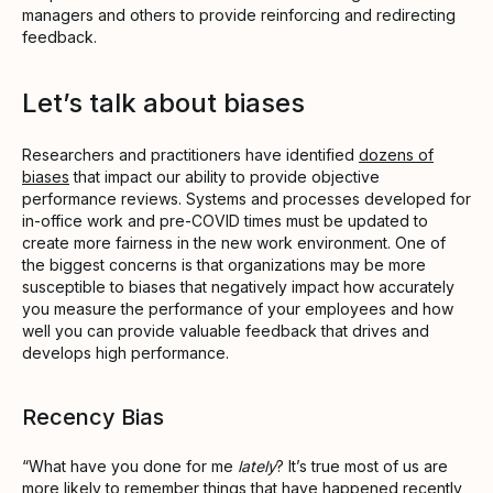
managers and others to provide reinforcing and redirecting
feedback.
Let’s talk about biases
Researchers and practitioners have identified
dozens of
biases
that impact our ability to provide objective
performance reviews. Systems and processes developed for
in-office work and pre-COVID times must be updated to
create more fairness in the new work environment. One of
the biggest concerns is that organizations may be more
susceptible to biases that negatively impact how accurately
you measure the performance of your employees and how
well you can provide valuable feedback that drives and
develops high performance.
Recency Bias
“What have you done for me
lately
? It’s true most of us are
more likely to remember things that have happened recently