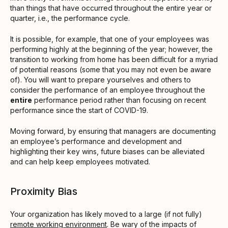
than things that have occurred throughout the entire year or
quarter, i.e., the performance cycle.
It is possible, for example, that one of your employees was
performing highly at the beginning of the year; however, the
transition to working from home has been difficult for a myriad
of potential reasons (some that you may not even be aware
of). You will want to prepare yourselves and others to
consider the performance of an employee throughout the
entire
performance period rather than focusing on recent
performance since the start of COVID-19.
Moving forward, by ensuring that managers are documenting
an employee’s performance and development and
highlighting their key wins, future biases can be alleviated
and can help keep employees motivated.
Proximity Bias
Your organization has likely moved to a large (if not fully)
remote working environment
. Be wary of the impacts of