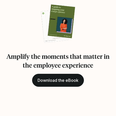
Amplify the moments that matter in
the employee experience
Download the eBook