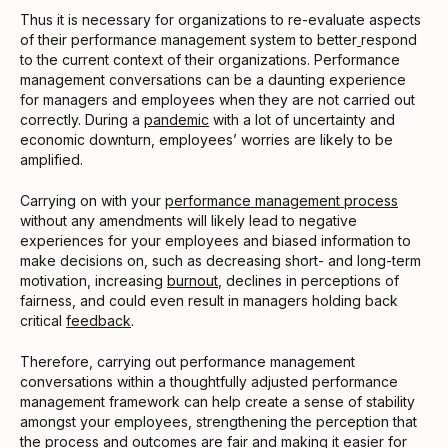
Thus it is necessary for organizations to re-evaluate aspects
of their performance management system to better
respond
to the current context of their organizations. Performance
management conversations can be a daunting experience
for managers and employees when they are not carried out
correctly. During a
pandemic
with a lot of uncertainty and
economic downturn, employees’ worries are likely to be
amplified.
Carrying on with your
performance management process
without any amendments will likely lead to negative
experiences for your employees and biased information to
make decisions on, such as decreasing short- and long-term
motivation, increasing
burnout
, declines in perceptions of
fairness, and could even result in managers holding back
critical
feedback
.
Therefore, carrying out performance management
conversations within a thoughtfully adjusted performance
management framework can help create a sense of stability
amongst your employees, strengthening the perception that
the process and outcomes are fair and making it easier for