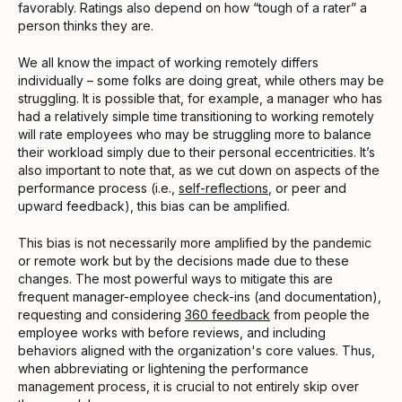
favorably. Ratings also depend on how “tough of a rater” a
person thinks they are.
We all know the impact of working remotely differs
individually – some folks are doing great, while others may be
struggling. It is possible that, for example, a manager who has
had a relatively simple time transitioning to working remotely
will rate employees who may be struggling more to balance
their workload simply due to their personal eccentricities. It’s
also important to note that, as we cut down on aspects of the
performance process (i.e.,
self-reflections
, or peer and
upward feedback), this bias can be amplified.
This bias is not necessarily more amplified by the pandemic
or remote work but by the decisions made due to these
changes. The most powerful ways to mitigate this are
frequent manager-employee check-ins (and documentation),
requesting and considering
360 feedback
from people the
employee works with before reviews, and including
behaviors aligned with the organization's core values. Thus,
when abbreviating or lightening the performance
management process, it is crucial to not entirely skip over