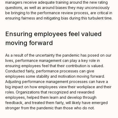
managers receive adequate training around the new rating
questions, as well as around biases they may unconsciously
be bringing to the performance review process, are critical in
ensuring fairness and mitigating bias during this turbulent time.
Ensuring employees feel valued
moving forward
As a result of the uncertainty the pandemic has posed on our
lives, performance management can play a key role in
ensuring employees feel that their contribution is valued.
Conducted fairly, performance processes can give
employees some stability and motivation moving forward.
Adjusting performance management processes can have a
big impact on how employees view their workplace and their
roles. Organizations that recognized and rewarded
employees, helped them learn and develop through
feedback, and treated them fairly, will likely have emerged
stronger from the pandemic than those who do not.