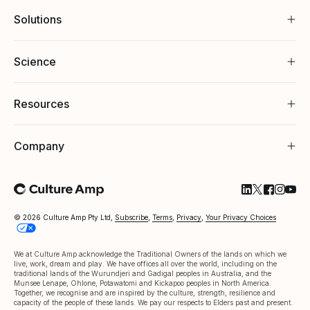
Solutions
Science
Resources
Company
Follow Cultu
Follow Cul
Follow C
Follow
Foll
© 2026 Culture Amp Pty Ltd,
Subscribe
,
Terms
,
Privacy
,
Your Privacy Choices
We at Culture Amp acknowledge the Traditional Owners of the lands on which we
live, work, dream and play. We have offices all over the world, including on the
traditional lands of the Wurundjeri and Gadigal peoples in Australia, and the
Munsee Lenape, Ohlone, Potawatomi and Kickapoo peoples in North America.
Together, we recognise and are inspired by the culture, strength, resilience and
capacity of the people of these lands. We pay our respects to Elders past and present.