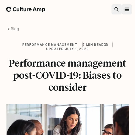
Home
Blog
PERFORMANCE MANAGEMENT
7 MIN READ
UPDATED JULY 1, 2020
Performance management
post-COVID-19: Biases to
consider