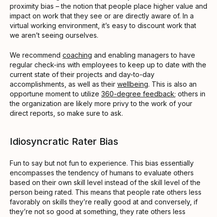
proximity bias – the notion that people place higher value and
impact on work that they see or are directly aware of. In a
virtual working environment, it’s easy to discount work that
we aren’t seeing ourselves.
We recommend
coaching
and enabling managers to have
regular check-ins with employees to keep up to date with the
current state of their projects and day-to-day
accomplishments, as well as their
wellbeing
. This is also an
opportune moment to utilize
360-degree feedback
; others in
the organization are likely more privy to the work of your
direct reports, so make sure to ask.
Idiosyncratic Rater Bias
Fun to say but not fun to experience. This bias essentially
encompasses the tendency of humans to evaluate others
based on their own skill level instead of the skill level of the
person being rated. This means that people rate others less
favorably on skills they’re really good at and conversely, if
they’re not so good at something, they rate others less