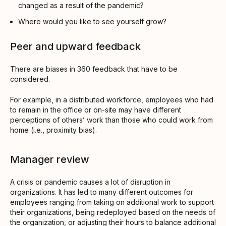
changed as a result of the pandemic?
Where would you like to see yourself grow?
Peer and upward feedback
There are biases in 360 feedback that have to be
considered.
For example, in a distributed workforce, employees who had
to remain in the office or on-site may have different
perceptions of others’ work than those who could work from
home (i.e., proximity bias).
Manager review
A crisis or pandemic causes a lot of disruption in
organizations. It has led to many different outcomes for
employees ranging from taking on additional work to support
their organizations, being redeployed based on the needs of
the organization, or adjusting their hours to balance additional