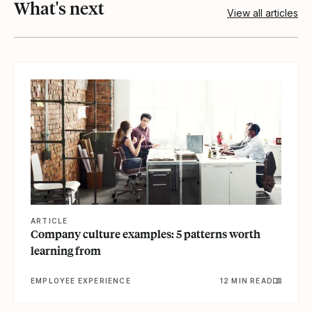
What's next
View all articles
View article
ARTICLE
Company culture examples: 5 patterns worth
learning from
EMPLOYEE EXPERIENCE
12 MIN READ