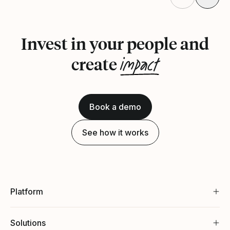
Invest in your people and
impact
create
Book a demo
See how it works
Platform
Solutions