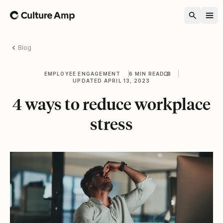
Home
Blog
EMPLOYEE ENGAGEMENT
6 MIN READ
UPDATED APRIL 13, 2023
4 ways to reduce workplace
stress