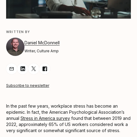
WRITTEN BY
Daniel McDonnell
Writer, Culture Amp
Share Article via Email
Share Article on LinkedIn
Share Article on Twitter
Share Article on Facebook
Subscribe to newsletter
In the past few years, workplace stress has become an
epidemic. In fact, the American Psychological Association’s
annual
Stress in America survey
found that between 2019 and
2022, approximately 65% of US workers considered work a
very significant or somewhat significant source of stress.