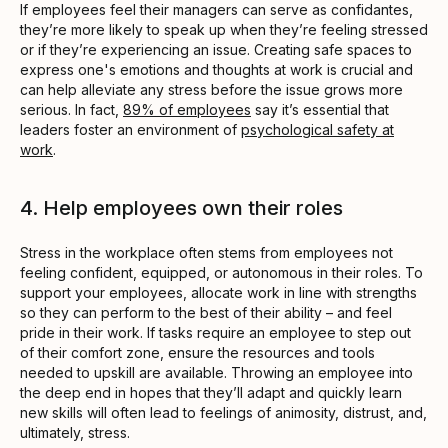
If employees feel their managers can serve as confidantes,
they’re more likely to speak up when they’re feeling stressed
or if they’re experiencing an issue. Creating safe spaces to
express one's emotions and thoughts at work is crucial and
can help alleviate any stress before the issue grows more
serious. In fact,
89% of employees
say it’s essential that
leaders foster an environment of
psychological safety at
work
.
4. Help employees own their roles
Stress in the workplace often stems from employees not
feeling confident, equipped, or autonomous in their roles. To
support your employees, allocate work in line with strengths
so they can perform to the best of their ability – and feel
pride in their work. If tasks require an employee to step out
of their comfort zone, ensure the resources and tools
needed to upskill are available. Throwing an employee into
the deep end in hopes that they’ll adapt and quickly learn
new skills will often lead to feelings of animosity, distrust, and,
ultimately, stress.