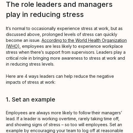
The role leaders and managers
play in reducing stress
It’s normal to occasionally experience stress at work, but as
discussed above, prolonged levels of stress can quickly
become an issue.
According to the World Health Organization
(WHO)
, employees are less likely to experience workplace
stress when there’s support from supervisors. Leaders play a
critical role in bringing more awareness to stress at work and
in reducing stress levels.
Here are 4 ways leaders can help reduce the negative
impacts of stress at work:
1. Set an example
Employees are always more likely to follow their managers’
lead. If a leader is working overtime, rarely taking time off,
and showing signs of stress – so too will employees. Set an
example by encouraging your team to log off at reasonable