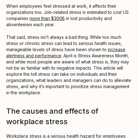
When employees feel stressed at work, it affects their
organizations too. Job-related stress is estimated to cost US
companies
more than $300B
in lost productivity and
absenteeism each year.
That said, stress isn’t always a bad thing. While too much
stress or chronic stress can lead to serious health issues,
manageable levels of stress have been shown to
increase
alertness and performance
. April is Stress Awareness Month,
and while most people are aware of what stress is, they may
not be as familiar with its negative impacts. This article will
explore the toll stress can take on individuals and their
organizations, what leaders and managers can do to alleviate
stress, and why it’s important to prioritize stress management
in the workplace.
The causes and effects of
workplace stress
Workplace stress is a serious health hazard for employees