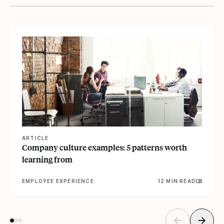
View article
ARTICLE
Company culture examples: 5 patterns worth
learning from
EMPLOYEE EXPERIENCE
12 MIN READ