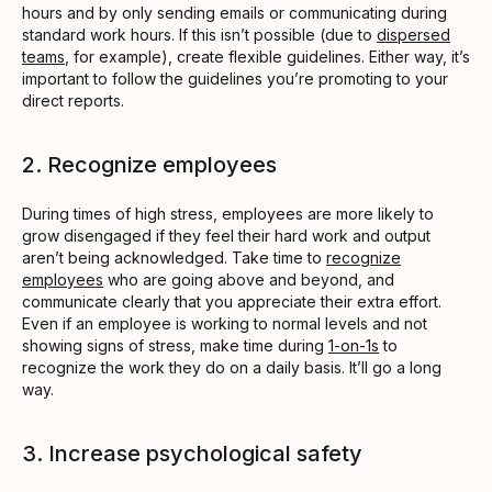
hours and by only sending emails or communicating during
standard work hours. If this isn’t possible (due to
dispersed
teams
, for example), create flexible guidelines. Either way, it’s
important to follow the guidelines you’re promoting to your
direct reports.
2. Recognize employees
During times of high stress, employees are more likely to
grow disengaged if they feel their hard work and output
aren’t being acknowledged. Take time to
recognize
employees
who are going above and beyond, and
communicate clearly that you appreciate their extra effort.
Even if an employee is working to normal levels and not
showing signs of stress, make time during
1-on-1s
to
recognize the work they do on a daily basis. It’ll go a long
way.
3. Increase psychological safety