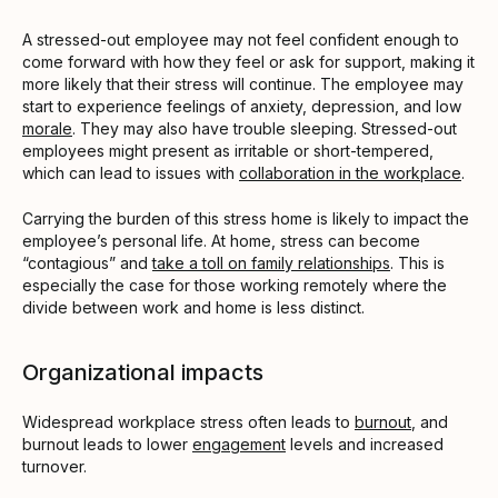
A stressed-out employee may not feel confident enough to
come forward with how they feel or ask for support, making it
more likely that their stress will continue. The employee may
start to experience feelings of anxiety, depression, and low
morale
. They may also have trouble sleeping. Stressed-out
employees might present as irritable or short-tempered,
which can lead to issues with
collaboration in the workplace
.
Carrying the burden of this stress home is likely to impact the
employee’s personal life. At home, stress can become
“contagious” and
take a toll on family relationships
. This is
especially the case for those working remotely where the
divide between work and home is less distinct.
Organizational impacts
Widespread workplace stress often leads to
burnout
, and
burnout leads to lower
engagement
levels and increased
turnover.