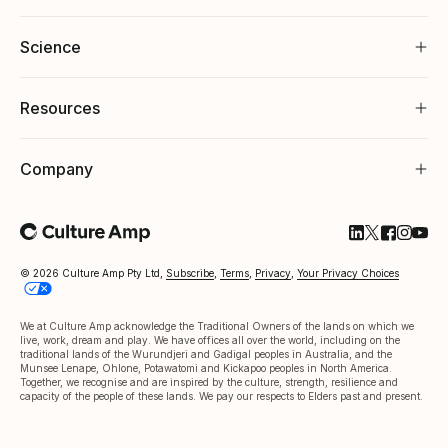
Science
Resources
Company
Follow Cultu
Follow Cul
Follow C
Follow
Foll
© 2026 Culture Amp Pty Ltd,
Subscribe
,
Terms
,
Privacy
,
Your Privacy Choices
We at Culture Amp acknowledge the Traditional Owners of the lands on which we
live, work, dream and play. We have offices all over the world, including on the
traditional lands of the Wurundjeri and Gadigal peoples in Australia, and the
Munsee Lenape, Ohlone, Potawatomi and Kickapoo peoples in North America.
Together, we recognise and are inspired by the culture, strength, resilience and
capacity of the people of these lands. We pay our respects to Elders past and present.