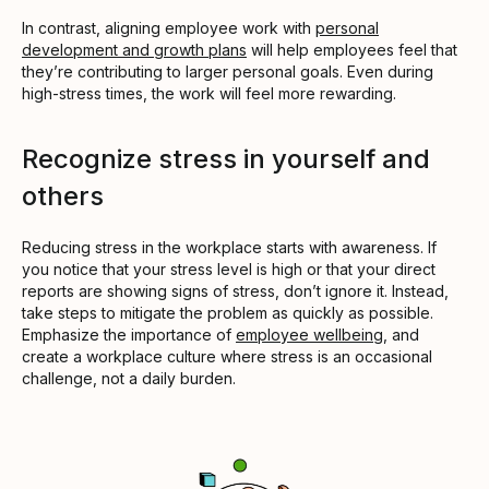
In contrast, aligning employee work with
personal
development and growth plans
will help employees feel that
they’re contributing to larger personal goals. Even during
high-stress times, the work will feel more rewarding.
Recognize stress in yourself and
others
Reducing stress in the workplace starts with awareness. If
you notice that your stress level is high or that your direct
reports are showing signs of stress, don’t ignore it. Instead,
take steps to mitigate the problem as quickly as possible.
Emphasize the importance of
employee wellbeing
, and
create a workplace culture where stress is an occasional
challenge, not a daily burden.