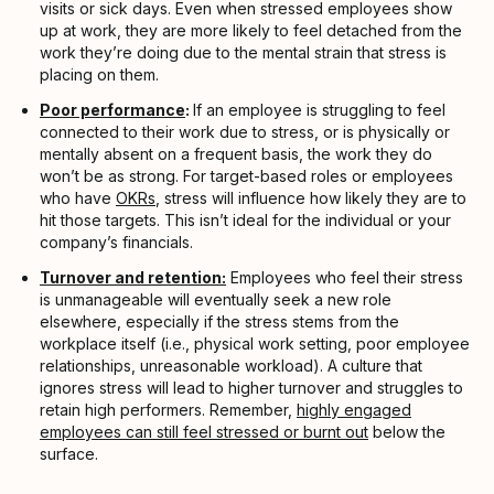
visits or sick days. Even when stressed employees show
up at work, they are more likely to feel detached from the
work they’re doing due to the mental strain that stress is
placing on them.
Poor performance
:
If an employee is struggling to feel
connected to their work due to stress, or is physically or
mentally absent on a frequent basis, the work they do
won’t be as strong. For target-based roles or employees
who have
OKRs
, stress will influence how likely they are to
hit those targets. This isn’t ideal for the individual or your
company’s financials.
Turnover and retention:
Employees who feel their stress
is unmanageable will eventually seek a new role
elsewhere, especially if the stress stems from the
workplace itself (i.e., physical work setting, poor employee
relationships, unreasonable workload). A culture that
ignores stress will lead to higher turnover and struggles to
retain high performers. Remember,
highly engaged
employees can still feel stressed or burnt out
below the
surface.