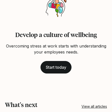
Develop a culture of wellbeing
Overcoming stress at work starts with understanding
your employees needs.
Start today
What's next
View all articles