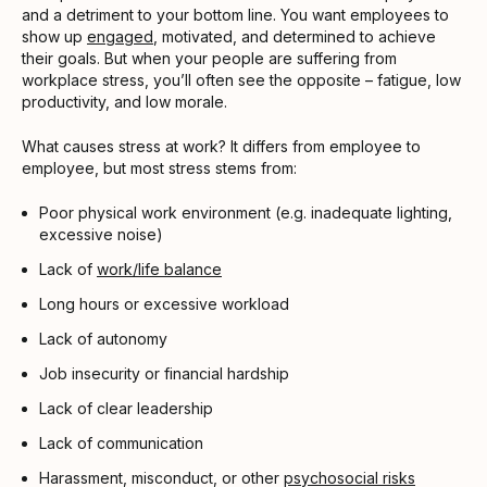
and a detriment to your bottom line. You want employees to
show up
engaged
, motivated, and determined to achieve
their goals. But when your people are suffering from
workplace stress, you’ll often see the opposite – fatigue, low
productivity, and low morale.
What causes stress at work? It differs from employee to
employee, but most stress stems from:
Poor physical work environment (e.g. inadequate lighting,
excessive noise)
Lack of
work/life balance
Long hours or excessive workload
Lack of autonomy
Job insecurity or financial hardship
Lack of clear leadership
Lack of communication
Harassment, misconduct, or other
psychosocial risks