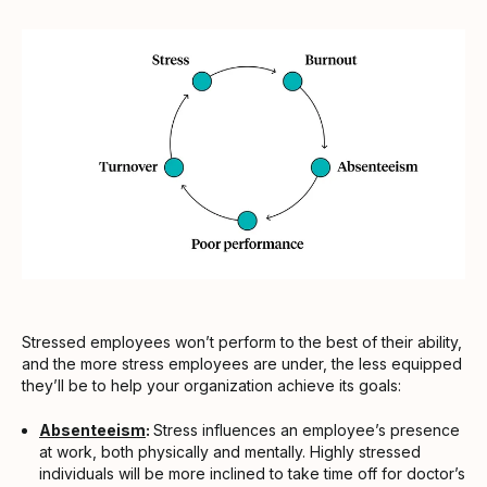
Stressed employees won’t perform to the best of their ability,
and the more stress employees are under, the less equipped
they’ll be to help your organization achieve its goals:
Absenteeism
:
Stress influences an employee’s presence
at work, both physically and mentally. Highly stressed
individuals will be more inclined to take time off for doctor’s