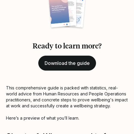
Ready to learn more?
Download the guide
This comprehensive guide is packed with statistics, real-
world advice from Human Resources and People Operations
practitioners, and concrete steps to prove wellbeing's impact
at work and successfully create a wellbeing strategy.
Here’s a preview of what you’ll learn.