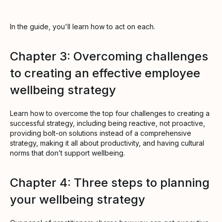
In the guide, you'll learn how to act on each.
Chapter 3: Overcoming challenges
to creating an effective employee
wellbeing strategy
Learn how to overcome the top four challenges to creating a
successful strategy, including being reactive, not proactive,
providing bolt-on solutions instead of a comprehensive
strategy, making it all about productivity, and having cultural
norms that don’t support wellbeing.
Chapter 4: Three steps to planning
your wellbeing strategy