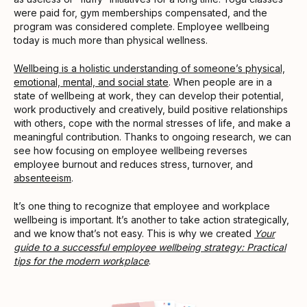
were paid for, gym memberships compensated, and the
program was considered complete. Employee wellbeing
today is much more than physical wellness.
Wellbeing is a holistic understanding of someone’s physical,
emotional, mental, and social state
. When people are in a
state of wellbeing at work, they can develop their potential,
work productively and creatively, build positive relationships
with others, cope with the normal stresses of life, and make a
meaningful contribution. Thanks to ongoing research, we can
see how focusing on employee wellbeing reverses
employee burnout and reduces stress, turnover, and
absenteeism
.
It’s one thing to recognize that employee and workplace
wellbeing is important. It’s another to take action strategically,
and we know that’s not easy. This is why we created
Your
guide to a successful employee wellbeing strategy: Practical
tips for the modern workplace
.