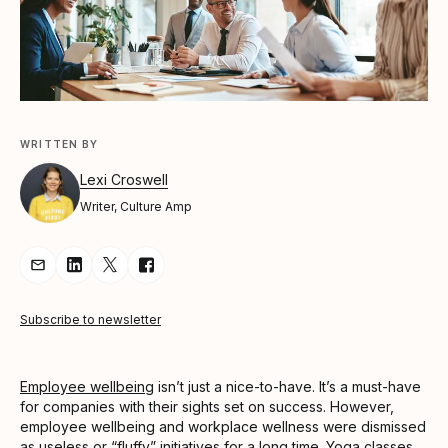
WRITTEN BY
Lexi Croswell
Writer, Culture Amp
Share Article via Email
Share Article on LinkedIn
Share Article on Twitter
Share Article on Facebook
Subscribe to newsletter
Employee wellbeing
isn’t just a nice-to-have. It’s a must-have
for companies with their sights set on success. However,
employee wellbeing and workplace wellness were dismissed
as useless or “fluffy” initiatives for a long time. Yoga classes