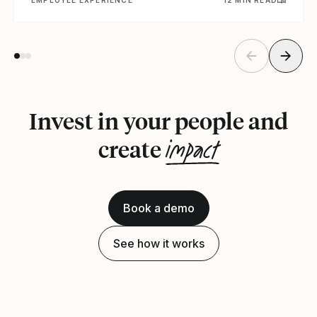
Invest in your people and
impact
create
Book a demo
See how it works