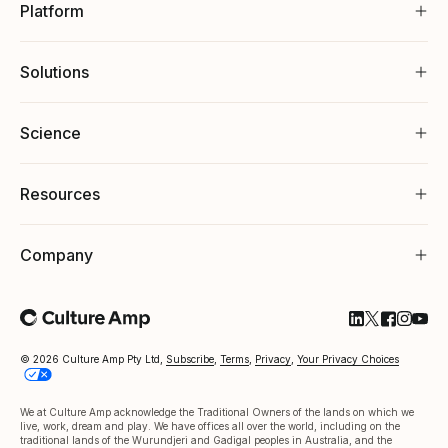
Platform
Solutions
Science
Resources
Company
Follow Cultu
Follow Cul
Follow C
Follow
Foll
© 2026 Culture Amp Pty Ltd,
Subscribe
,
Terms
,
Privacy
,
Your Privacy Choices
We at Culture Amp acknowledge the Traditional Owners of the lands on which we
live, work, dream and play. We have offices all over the world, including on the
traditional lands of the Wurundjeri and Gadigal peoples in Australia, and the