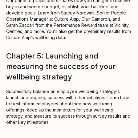
Our panel of practitioners shares how you can get executive
buy-in and secure budget, establish your baseline, and
develop goals. Learn from Stacey Nordwall, Senior People
Operations Manager at Culture Amp, Clair Cameron, and
Sarah Zaccari from the Performance Reward team at Vicinity
Centres, and more. You'll also get the preliminary results from
Culture Amp’s wellbeing data.
Chapter 5: Launching and
measuring the success of your
wellbeing strategy
Successfully balance an employee wellbeing strategy's
launch and ongoing success with other initiatives. Learn how
to best inform employees about their new wellbeing
offerings, keep up the momentum for your wellbeing
strategy, and measure its success through survey results and
other key milestones.