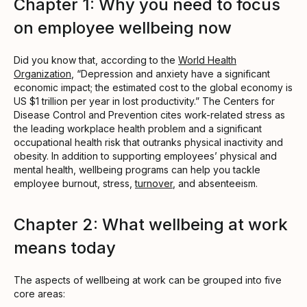
Chapter 1: Why you need to focus
on employee wellbeing now
Did you know that, according to the
World Health
Organization
, “Depression and anxiety have a significant
economic impact; the estimated cost to the global economy is
US $1 trillion per year in lost productivity.” The Centers for
Disease Control and Prevention cites work-related stress as
the leading workplace health problem and a significant
occupational health risk that outranks physical inactivity and
obesity. In addition to supporting employees’ physical and
mental health, wellbeing programs can help you tackle
employee burnout, stress,
turnover
, and absenteeism.
Chapter 2: What wellbeing at work
means today
The aspects of wellbeing at work can be grouped into five
core areas: