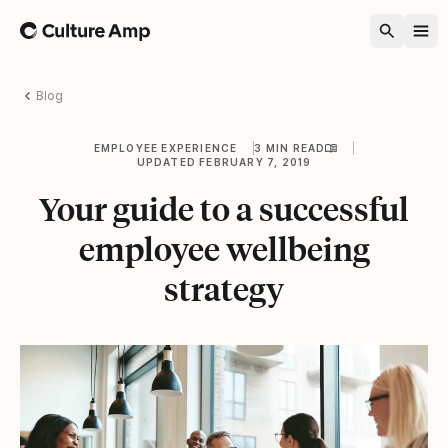
Home
Blog
EMPLOYEE EXPERIENCE
3 MIN READ
UPDATED FEBRUARY 7, 2019
Your guide to a successful
employee wellbeing
strategy