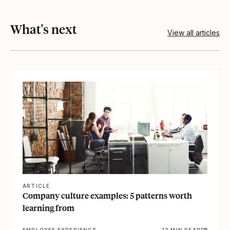
What's next
View all articles
View article
ARTICLE
Company culture examples: 5 patterns worth
learning from
EMPLOYEE EXPERIENCE
12 MIN READ