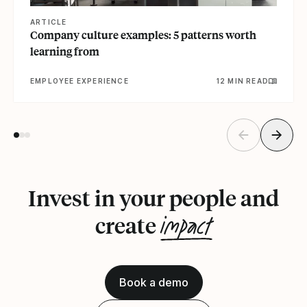
ARTICLE
Company culture examples: 5 patterns worth
learning from
EMPLOYEE EXPERIENCE
12 MIN READ
Invest in your people and
impact
create
Book a demo