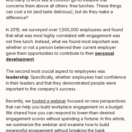
concerns them above all others: free lunches. These things
can cost a lot (and taste delicious), but do they make a
difference?
In 2019, we surveyed over 1,000,000 employees and found
that what was most highly correlated with engagement was
not free lunch. Instead, what we found most important was
whether or not a person believed their current employer
gave them opportunities to contribute to their
personal
development
.
The second most crucial aspect to employees was
leadership
. Specifically, whether employees had confidence
in their leaders and that they demonstrated people were
important to the company’s success.
Recently, we
hosted a webinar
focused on new perspectives
that can help you build workplace engagement on a budget.
We shared how you can respond to lower-than-desired
engagement scores without spending a fortune. In this article,
we summarize the webinar and examine how to build
meaningful engagement without breaking the bank.