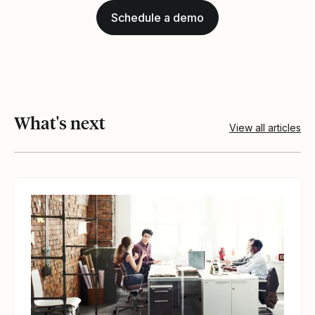
Schedule a demo
What's next
View all articles
View article