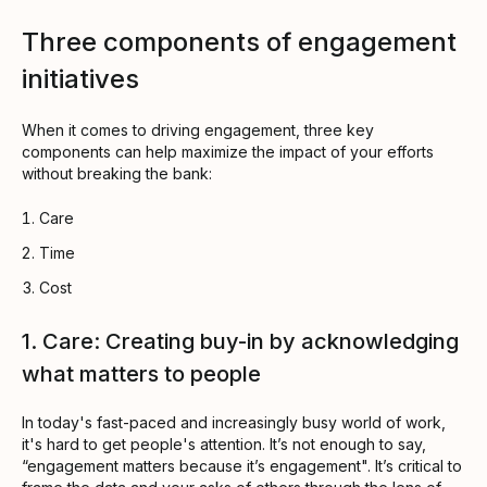
Three components of engagement
initiatives
When it comes to driving engagement, three key
components can help maximize the impact of your efforts
without breaking the bank:
Care
Time
Cost
1. Care: Creating buy-in by acknowledging
what matters to people
In today's fast-paced and increasingly busy world of work,
it's hard to get people's attention. It’s not enough to say,
“engagement matters because it’s engagement". It’s critical to