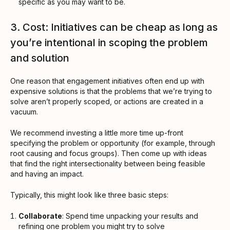
specific as you may want to be.
3. Cost: Initiatives can be cheap as long as
you’re intentional in scoping the problem
and solution
One reason that engagement initiatives often end up with
expensive solutions is that the problems that we’re trying to
solve aren’t properly scoped, or actions are created in a
vacuum.
We recommend investing a little more time up-front
specifying the problem or opportunity (for example, through
root causing and focus groups). Then come up with ideas
that find the right intersectionality between being feasible
and having an impact.
Typically, this might look like three basic steps:
Collaborate
: Spend time unpacking your results and
refining one problem you might try to solve