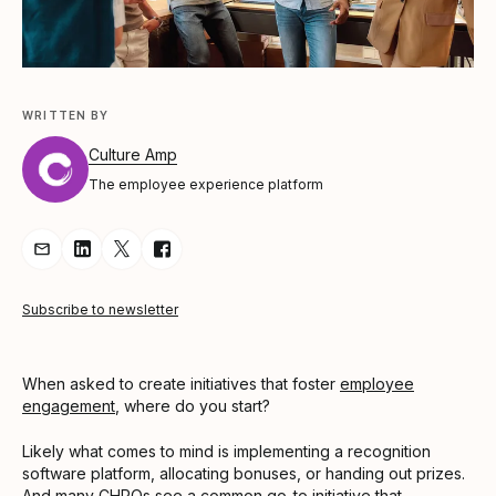
WRITTEN BY
Culture Amp
The employee experience platform
Share Article via Email
Share Article on LinkedIn
Share Article on Twitter
Share Article on Facebook
Subscribe to newsletter
When asked to create initiatives that foster
employee
engagement
, where do you start?
Likely what comes to mind is implementing a recognition
software platform, allocating bonuses, or handing out prizes.
And many CHROs see a common go-to initiative that