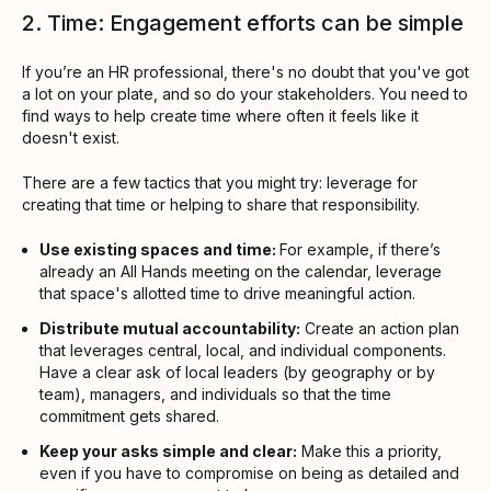
2. Time: Engagement efforts can be simple
If you’re an HR professional, there's no doubt that you've got
a lot on your plate, and so do your stakeholders. You need to
find ways to help create time where often it feels like it
doesn't exist.
There are a few tactics that you might try: leverage for
creating that time or helping to share that responsibility.
Use existing spaces and time:
For example, if there’s
already an All Hands meeting on the calendar, leverage
that space's allotted time to drive meaningful action.
Distribute mutual accountability:
Create an action plan
that leverages central, local, and individual components.
Have a clear ask of local leaders (by geography or by
team), managers, and individuals so that the time
commitment gets shared.
Keep your asks simple and clear:
Make this a priority,
even if you have to compromise on being as detailed and