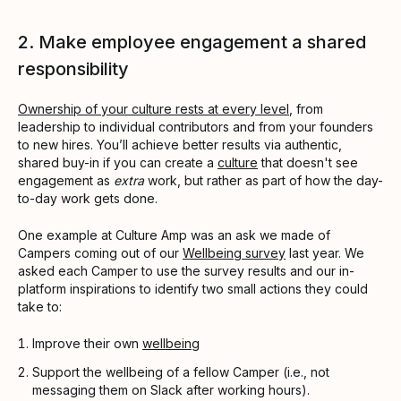
2. Make employee engagement a shared
responsibility
Ownership of your culture rests at every level
, from
leadership to individual contributors and from your founders
to new hires. You’ll achieve better results via authentic,
shared buy-in if you can create a
culture
that doesn't see
engagement as
extra
work, but rather as part of how the day-
to-day work gets done.
One example at Culture Amp was an ask we made of
Campers coming out of our
Wellbeing survey
last year. We
asked each Camper to use the survey results and our in-
platform inspirations to identify two small actions they could
take to:
Improve their own
wellbeing
Support the wellbeing of a fellow Camper (i.e., not
messaging them on Slack after working hours).