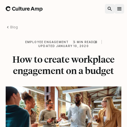
Home
Blog
EMPLOYEE ENGAGEMENT
5 MIN READ
UPDATED JANUARY 10, 2020
How to create workplace
engagement on a budget