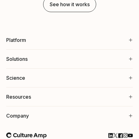
See how it works
Platform
Solutions
Science
Resources
Company