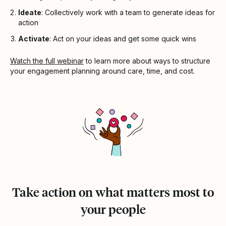
Ideate
: Collectively work with a team to generate ideas for
action
Activate
: Act on your ideas and get some quick wins
Watch the full webinar
to learn more about ways to structure
your engagement planning around care, time, and cost.
Take action on what matters most to
your people