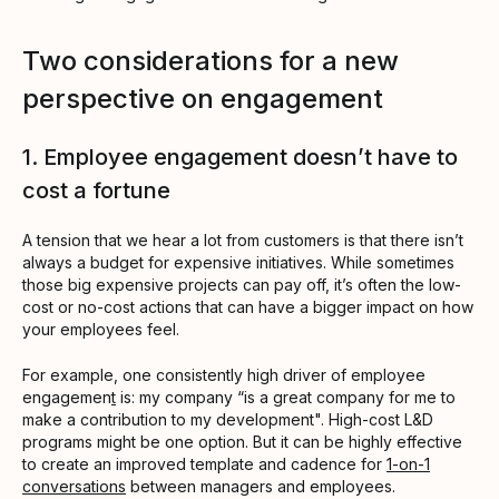
Two considerations for a new
perspective on engagement
1. Employee engagement doesn’t have to
cost a fortune
A tension that we hear a lot from customers is that there isn’t
always a budget for expensive initiatives. While sometimes
those big expensive projects can pay off, it’s often the low-
cost or no-cost actions that can have a bigger impact on how
your employees feel.
For example, one consistently high driver of employee
engagemen
t
is: my company “is a great company for me to
make a contribution to my development". High-cost L&D
programs might be one option. But it can be highly effective
to create an improved template and cadence for
1-on-1
conversations
between managers and employees.