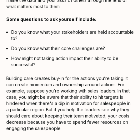
frame the data and your asks of others through the lens of
what matters most to them.
Some questions to ask yourself include:
Do you know what your stakeholders are held accountable
to?
Do you know what their core challenges are?
How might not taking action impact their ability to be
successful?
Building care creates buy-in for the actions you’re taking. It
can create momentum and ownership around actions. For
example, suppose you’re working with sales leaders. In that
case, you might be aware that their ability to hit targets is
hindered when there's a dip in motivation for salespeople in
a particular region. But if you help the leaders see why they
should care about keeping their team motivated, your costs
decrease because you have to spend fewer resources on
engaging the salespeople.