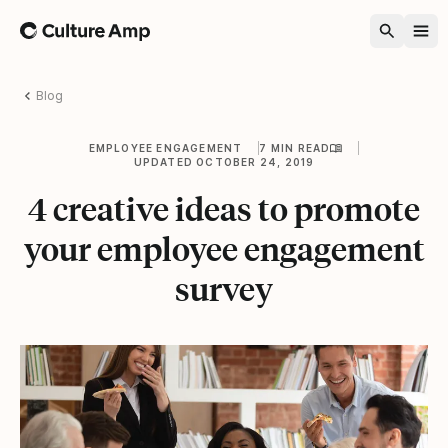
Home
Blog
EMPLOYEE ENGAGEMENT
7 MIN READ
UPDATED OCTOBER 24, 2019
4 creative ideas to promote
your employee engagement
survey