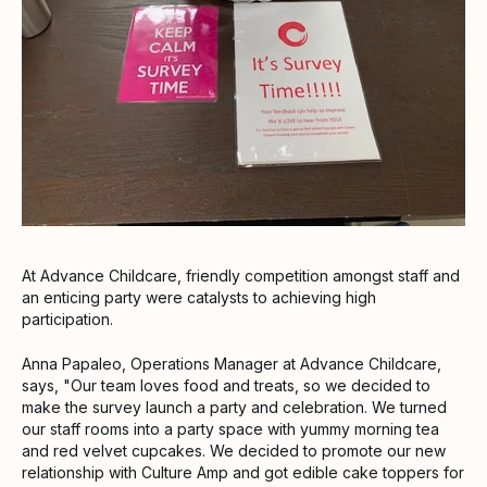
At Advance Childcare, friendly competition amongst staff and
an enticing party were catalysts to achieving high
participation.
Anna Papaleo, Operations Manager at Advance Childcare,
says, "Our team loves food and treats, so we decided to
make the survey launch a party and celebration. We turned
our staff rooms into a party space with yummy morning tea
and red velvet cupcakes. We decided to promote our new
relationship with Culture Amp and got edible cake toppers for