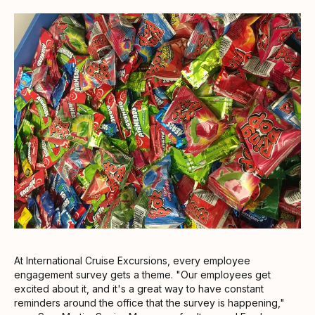
At International Cruise Excursions, every employee
engagement survey gets a theme. "Our employees get
excited about it, and it's a great way to have constant
reminders around the office that the survey is happening,"