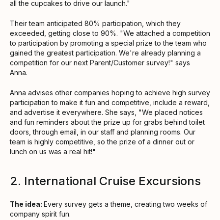
all the cupcakes to drive our launch."
Their team anticipated 80% participation, which they
exceeded, getting close to 90%. "We attached a competition
to participation by promoting a special prize to the team who
gained the greatest participation. We're already planning a
competition for our next Parent/Customer survey!" says
Anna.
Anna advises other companies hoping to achieve high survey
participation to make it fun and competitive, include a reward,
and advertise it everywhere. She says, "We placed notices
and fun reminders about the prize up for grabs behind toilet
doors, through email, in our staff and planning rooms. Our
team is highly competitive, so the prize of a dinner out or
lunch on us was a real hit!"
2. International Cruise Excursions
The idea:
Every survey gets a theme, creating two weeks of
company spirit fun.