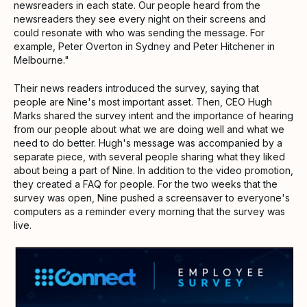
newsreaders in each state. Our people heard from the
newsreaders they see every night on their screens and
could resonate with who was sending the message. For
example, Peter Overton in Sydney and Peter Hitchener in
Melbourne."
Their news readers introduced the survey, saying that
people are Nine's most important asset. Then, CEO Hugh
Marks shared the survey intent and the importance of hearing
from our people about what we are doing well and what we
need to do better. Hugh's message was accompanied by a
separate piece, with several people sharing what they liked
about being a part of Nine. In addition to the video promotion,
they created a FAQ for people. For the two weeks that the
survey was open, Nine pushed a screensaver to everyone's
computers as a reminder every morning that the survey was
live.