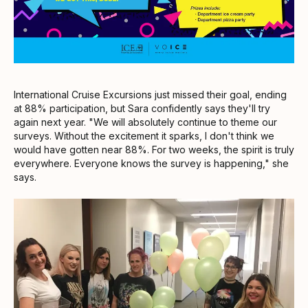
International Cruise Excursions just missed their goal, ending
at 88% participation, but Sara confidently says they'll try
again next year. "We will absolutely continue to theme our
surveys. Without the excitement it sparks, I don't think we
would have gotten near 88%. For two weeks, the spirit is truly
everywhere. Everyone knows the survey is happening," she
says.