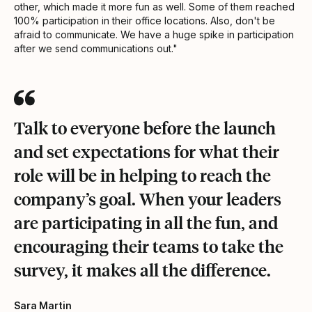
other, which made it more fun as well. Some of them reached
100% participation in their office locations. Also, don't be
afraid to communicate. We have a huge spike in participation
after we send communications out."
Talk to everyone before the launch
and set expectations for what their
role will be in helping to reach the
company’s goal. When your leaders
are participating in all the fun, and
encouraging their teams to take the
survey, it makes all the difference.
Sara Martin