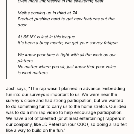
Even more impressive in the sweltering heat
Melbs coming up in third at 74
Product pushing hard to get new features out the
door
At 65 NY is last in this league
It's been a busy month, we get your survey fatigue
We know your time is tight with all the work on our
platters
No matter where you sit, just know that your voice
is what matters
Josh says, "The rap wasn't planned in advance. Embedding
fun into our surveys is important to us. We were near the
survey's close and had strong participation, but we wanted
to do something fun to carry us to the home stretch. Our idea
was to do a mini rap video to help encourage participation.
We have a lot of talented (or at least entertaining) rappers in
our company, like JD Peterson (our CGO), so doing a rap felt
like a way to build on the fun."