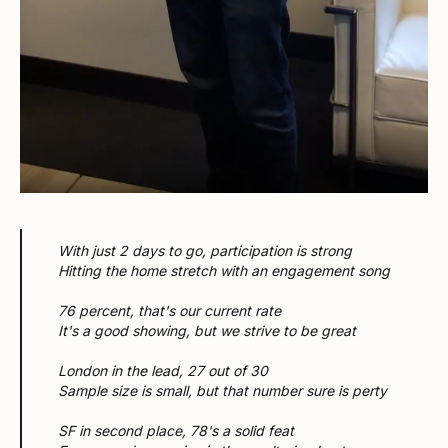
With just 2 days to go, participation is strong
Hitting the home stretch with an engagement song
76 percent, that's our current rate
It's a good showing, but we strive to be great
London in the lead, 27 out of 30
Sample size is small, but that number sure is perty
SF in second place, 78's a solid feat