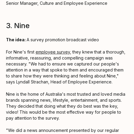
Senior Manager, Culture and Employee Experience
3. Nine
The idea:
A survey promotion broadcast video
For Nine's first
employee survey
, they knew that a thorough,
informative, reassuring, and compelling campaign was
necessary. "We had to ensure we captured our people's
attention in a way that spoke to them and encouraged them
to share how they were thinking and feeling about Nine,"
says Lyndall Strachan, Head of Employee Experience.
Nine is the home of Australia's most trusted and loved media
brands spanning news, lifestyle, entertainment, and sports.
They decided that doing what they do best was the key,
video! This would be the most effective way for people to
pay attention to the survey.
"We did a news announcement presented by our regular