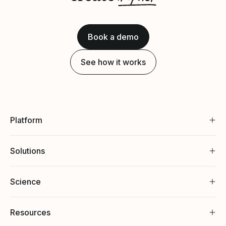
Book a demo
See how it works
Platform
Solutions
Science
Resources