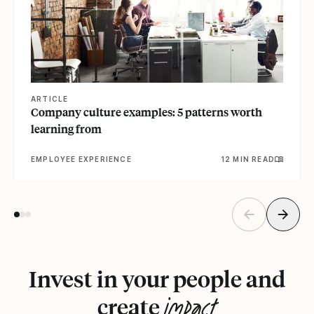
ARTICLE
Company culture examples: 5 patterns worth
learning from
EMPLOYEE EXPERIENCE
12 MIN READ
Invest in your people and
impact
create