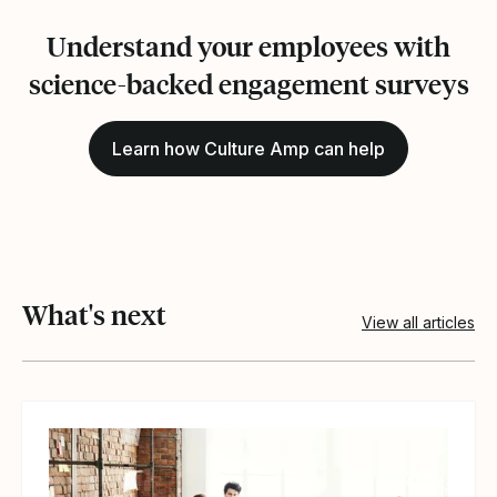
Understand your employees with
science-backed engagement surveys
Learn how Culture Amp can help
What's next
View all articles
View article