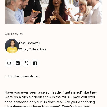
WRITTEN BY
Lexi Croswell
Writer, Culture Amp
Share Article via Email
Share Article on LinkedIn
Share Article on Twitter
Share Article on Facebook
Subscribe to newsletter
Have you ever seen a senior leader "get slimed" like they
were on a Nickelodeon show in the '90s? Have you ever
seen someone on your HR team rap? Are you wondering
what these things have in common? They're both real