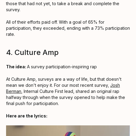
those that had not yet, to take a break and complete the
survey.
All of their efforts paid off. With a goal of 65% for
participation, they exceeded, ending with a 73% participation
rate.
4. Culture Amp
The idea:
A survey participation-inspiring rap
At Culture Amp, surveys are a way of life, but that doesn't
mean we don't enjoy it. For our most recent survey,
Josh
Berman
, Internal Culture First lead, shared an original rap
halfway through when the survey opened to help make the
final push for participation.
Here are the lyrics: