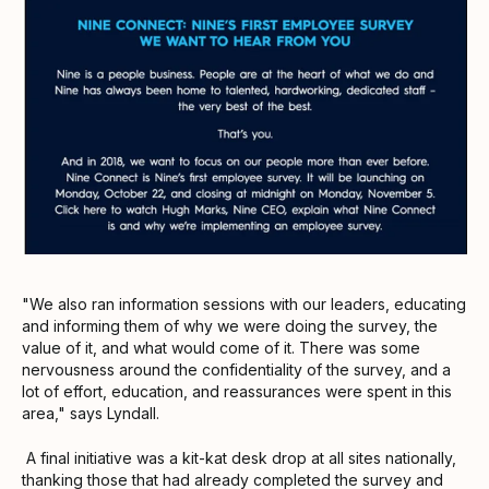
"We also ran information sessions with our leaders, educating
and informing them of why we were doing the survey, the
value of it, and what would come of it. There was some
nervousness around the confidentiality of the survey, and a
lot of effort, education, and reassurances were spent in this
area," says Lyndall.
A final initiative was a kit-kat desk drop at all sites nationally,
thanking those that had already completed the survey and