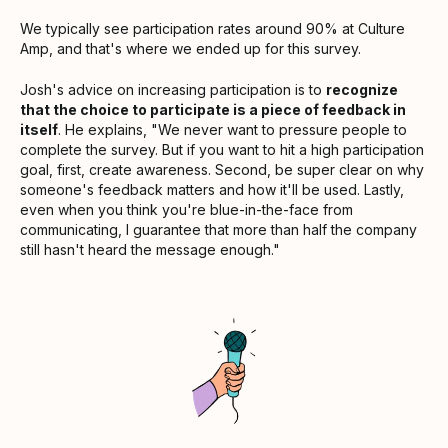
We typically see participation rates around 90% at Culture
Amp, and that's where we ended up for this survey.
Josh's advice on increasing participation is to
recognize
that the choice to participate is a piece of feedback in
itself
. He explains, "We never want to pressure people to
complete the survey. But if you want to hit a high participation
goal, first, create awareness. Second, be super clear on why
someone's feedback matters and how it'll be used. Lastly,
even when you think you're blue-in-the-face from
communicating, I guarantee that more than half the company
still hasn't heard the message enough."