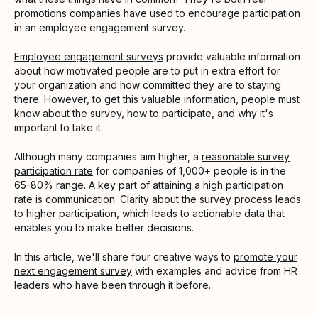
promotions companies have used to encourage participation
in an employee engagement survey.
Employee engagement surveys
provide valuable information
about how motivated people are to put in extra effort for
your organization and how committed they are to staying
there. However, to get this valuable information, people must
know about the survey, how to participate, and why it's
important to take it.
Although many companies aim higher, a
reasonable survey
participation rate
for companies of 1,000+ people is in the
65-80% range. A key part of attaining a high participation
rate is
communication
. Clarity about the survey process leads
to higher participation, which leads to actionable data that
enables you to make better decisions.
In this article, we'll share four creative ways to
promote your
next engagement survey
with examples and advice from HR
leaders who have been through it before.