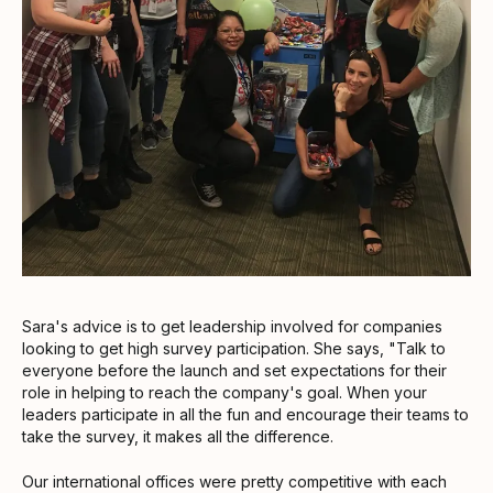
Sara's advice is to get leadership involved for companies
looking to get high survey participation. She says, "Talk to
everyone before the launch and set expectations for their
role in helping to reach the company's goal. When your
leaders participate in all the fun and encourage their teams to
take the survey, it makes all the difference.
Our international offices were pretty competitive with each