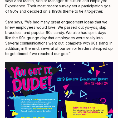
says Sara Martin, Senior Manager of culture and Employee
Experience. Their most recent survey set a participation goal
of 90% and decided on a 1990s theme to tie it together.
Sara says, "We had many great engagement ideas that we
knew employees would love. We passed out yo-yos, slap
bracelets, and popular 90s candy. We also had spirit days
like the 90s grunge day that employees were really into.
Several communications went out, complete with 90s slang. In
addition, in the end, several of our senior leaders stepped up
to get slimed if we reached our goal."