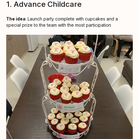
1. Advance Childcare
The idea
: Launch party complete with cupcakes and a
special prize to the team with the most participation