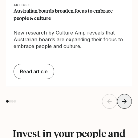
ARTICLE
Australian boards broaden focus to embrace
people & culture
New research by Culture Amp reveals that
Australian boards are expanding their focus to
embrace people and culture.
Read article
Invest in your people and