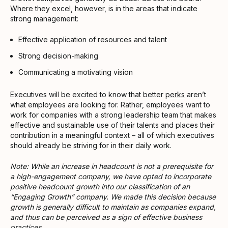
Where they excel, however, is in the areas that indicate
strong management:
Effective application of resources and talent
Strong decision-making
Communicating a motivating vision
Executives will be excited to know that better
perks
aren’t
what employees are looking for. Rather, employees want to
work for companies with a strong leadership team that makes
effective and sustainable use of their talents and places their
contribution in a meaningful context – all of which executives
should already be striving for in their daily work.
Note: While an increase in headcount is not a prerequisite for
a high-engagement company, we have opted to incorporate
positive headcount growth into our classification of an
“Engaging Growth” company. We made this decision because
growth is generally difficult to maintain as companies expand,
and thus can be perceived as a sign of effective business
practices.