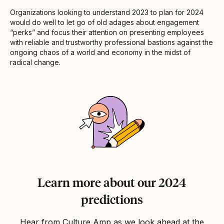
Organizations looking to understand 2023 to plan for 2024
would do well to let go of old adages about engagement
“perks” and focus their attention on presenting employees
with reliable and trustworthy professional bastions against the
ongoing chaos of a world and economy in the midst of
radical change.
Learn more about our 2024
predictions
Hear from Culture Amp as we look ahead at the