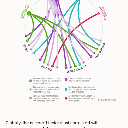
Globally, the number 1 factor most correlated with