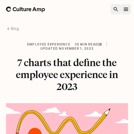
Home
Blog
EMPLOYEE EXPERIENCE
10 MIN READ
UPDATED NOVEMBER 1, 2023
7 charts that define the
employee experience in
2023