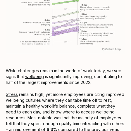
While challenges remain in the world of work today, we see
signs that
wellbeing
is significantly improving, contributing to
half of the largest improvements since 2022.
Stress
remains high, yet more employees are citing improved
wellbeing cultures where they can take time off to rest,
maintain a healthy work-life balance, complete what they
need to each day, and know where to access wellbeing
resources. Most notable was that the majority of employees
felt that they spent enough quality time interacting with others
– an improvement of
6.3%
compared to the previous year.