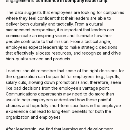
engagement is
confidence in company leadership
.
The data suggests that employees are looking for companies
where they feel confident that their leaders are able to
deliver both culturally and tactically. From a cultural
management perspective, it is important that leaders can
communicate an inspiring vision and illuminate how their
people contribute to that mission. From a tactical angle,
employees expect leadership to make strategic decisions
that effectively allocate resources, and recognize and drive
high-quality service and products.
Leaders should remember that some of the right decisions for
the organization can be painful for employees (e.g., layoffs,
salary cuts, slowing down promotions) and, therefore, seem
like bad decisions from the employee’s vantage point.
Communications departments may need to do more than
usual to help employees understand how these painful
choices and hopefully short-term sacrifices in the employee
experience can lead to long-term benefits for both the
organization and employees.
After
leadership
, we find that
learning and development