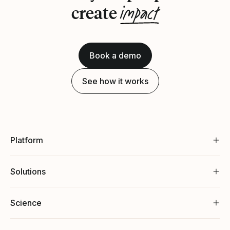
impact
create
Book a demo
See how it works
Platform
Solutions
Science