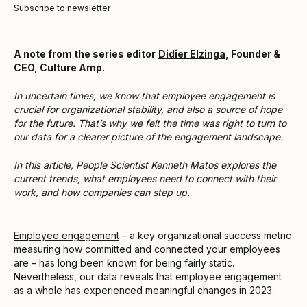
Subscribe to newsletter
A note from the series editor
Didier Elzinga
, Founder &
CEO, Culture Amp.
In uncertain times, we know that employee engagement is
crucial for organizational stability, and also a source of hope
for the future. That’s why we felt the time was right to turn to
our data for a clearer picture of the engagement landscape.
In this article, People Scientist Kenneth Matos explores the
current trends, what employees need to connect with their
work, and how companies can step up.
Employee engagement
– a key organizational success metric
measuring how
committed
and connected your employees
are – has long been known for being fairly static.
Nevertheless, our data reveals that employee engagement
as a whole has experienced meaningful changes in 2023.