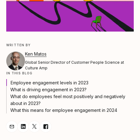
WRITTEN BY
Ken Matos
Global Senior Director of Customer People Science at
Culture Amp
IN THIS BLOG
Employee engagement levels in 2023
What is driving engagement in 2023?
What do employees feel most positively and negatively
about in 2023?
What this means for employee engagement in 2024
Share Article via Email
Share Article on LinkedIn
Share Article on Twitter
Share Article on Facebook