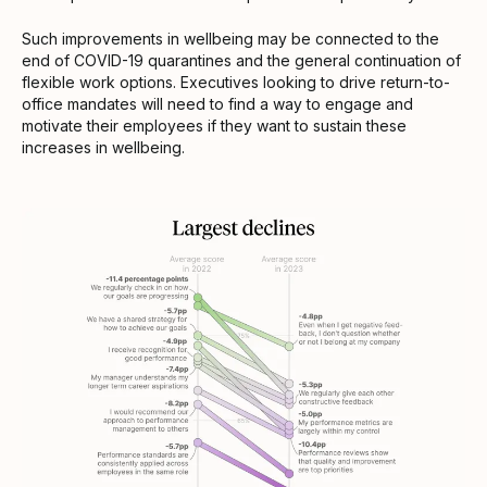
Such improvements in wellbeing may be connected to the
end of COVID-19 quarantines and the general continuation of
flexible work options. Executives looking to drive return-to-
office mandates will need to find a way to engage and
motivate their employees if they want to sustain these
increases in wellbeing.