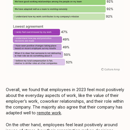
Overall, we found that employees in 2023 feel most positively
about the everyday aspects of work, like the value of their
employer’s work, coworker relationships, and their role within
the company. The majority also agree that their company has
adapted well to
remote work
.
On the other hand, employees feel least positively around