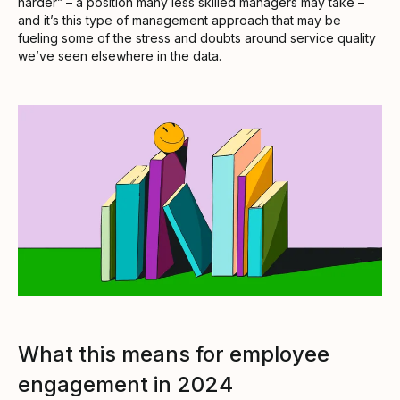
harder” – a position many less skilled managers may take –
and it’s this type of management approach that may be
fueling some of the stress and doubts around service quality
we’ve seen elsewhere in the data.
What this means for employee
engagement in 2024