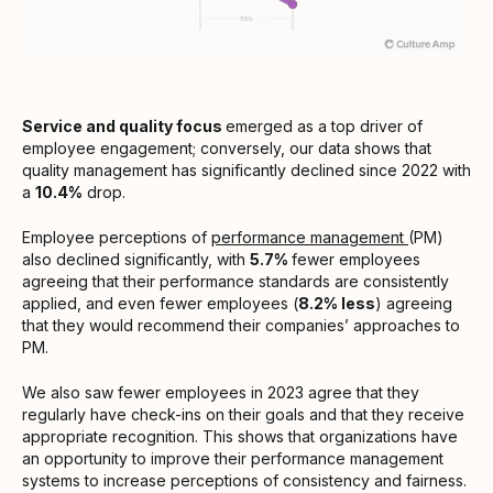
Service and quality focus
emerged as a top driver of
employee engagement; conversely, our data shows that
quality management has significantly declined since 2022 with
a
10.4%
drop.
Employee perceptions of
performance management
(PM)
also declined significantly, with
5.7%
fewer employees
agreeing that their performance standards are consistently
applied, and even fewer employees (
8.2% less
) agreeing
that they would recommend their companies’ approaches to
PM.
We also saw fewer employees in 2023 agree that they
regularly have check-ins on their goals and that they receive
appropriate recognition. This shows that organizations have
an opportunity to improve their performance management
systems to increase perceptions of consistency and fairness.