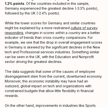
1.2% points
. Of the countries included in this sample,
Germany experienced the greatest decline (-3.3% points),
followed by the UK (-2.4% points).
While the lower scores for Germany and similar countries
might be explained by a more restrained
culture of survey
responding
, changes in scores
within a country
are a better
indicator of trends than cross-country comparisons. For
example, we see that the drop in overall engagement scores
in Germany is skewed by the significant declines in the New
tech and Professional services industries. Something similar
can be seen in the UK, with the Education and Nonprofit
sector driving the greatest declines.
The data suggests that some of the causes of employee
disengagement stem from the current, downturned economy.
Moreover, this economic instability may have had an
outsized, global impact on tech and organizations with
constrained budgets that allow little flexibility in financial
rewards.
On the other hand, improvements in industries like Sports