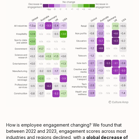
How is employee engagement changing? We found that
between 2022 and 2023, engagement scores across most
industries and regions declined, with a
global decrease of