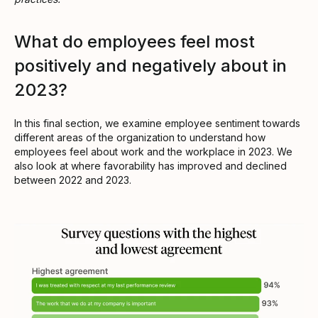
What do employees feel most
positively and negatively about in
2023?
In this final section, we examine employee sentiment towards
different areas of the organization to understand how
employees feel about work and the workplace in 2023. We
also look at where favorability has improved and declined
between 2022 and 2023.