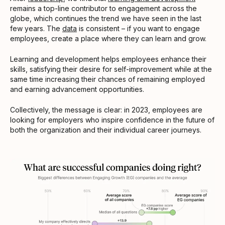
remains a top-line contributor to engagement across the
globe, which continues the trend we have seen in the last
few years. The
data
is consistent – if you want to engage
employees, create a place where they can learn and grow.
Learning and development helps employees enhance their
skills, satisfying their desire for self-improvement while at the
same time increasing their chances of remaining employed
and earning advancement opportunities.
Collectively, the message is clear: in 2023, employees are
looking for employers who inspire confidence in the future of
both the organization and their individual career journeys.