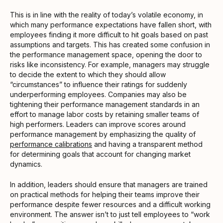
This is in line with the reality of today’s volatile economy, in
which many performance expectations have fallen short, with
employees finding it more difficult to hit goals based on past
assumptions and targets. This has created some confusion in
the performance management space, opening the door to
risks like inconsistency. For example, managers may struggle
to decide the extent to which they should allow
“circumstances” to influence their ratings for suddenly
underperforming employees. Companies may also be
tightening their performance management standards in an
effort to manage labor costs by retaining smaller teams of
high performers. Leaders can improve scores around
performance management by emphasizing the quality of
performance calibrations
and having a transparent method
for determining goals that account for changing market
dynamics.
In addition, leaders should ensure that managers are trained
on practical methods for helping their teams improve their
performance despite fewer resources and a difficult working
environment. The answer isn’t to just tell employees to “work