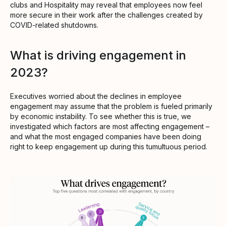
clubs and Hospitality may reveal that employees now feel
more secure in their work after the challenges created by
COVID-related shutdowns.
What is driving engagement in
2023?
Executives worried about the declines in employee
engagement may assume that the problem is fueled primarily
by economic instability. To see whether this is true, we
investigated which factors are most affecting engagement –
and what the most engaged companies have been doing
right to keep engagement up during this tumultuous period.