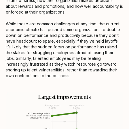
issues of stress, how their organization makes decisions
about rewards and promotions, and how well accountability is
enforced at their organizations.
While these are common challenges at any time, the current
economic climate has pushed some organizations to double
down on performance and productivity because they don’t
have headcount to spare, especially if they’ve held
layoffs
.
It’s likely that the sudden focus on performance has raised
the stakes for struggling employees afraid of losing their
jobs. Similarly, talented employees may be feeling
increasingly frustrated as they watch resources go toward
shoring up talent vulnerabilities, rather than rewarding their
own contributions to the business.