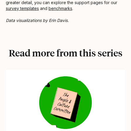
greater detail, you can explore the support pages for our
survey templates
and
benchmarks
.
Data visualizations by Erin Davis.
Read more from this series