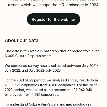
trends which will shape the HR landscape in 2024.
Register for the webinar
About our data
The data in this article is based on data collected from over
6,000 Culture Amp customers.
We compared survey results collected between July 2021-
July 2022, and July 2022-July 2023.
For the 2021-2022 period, we analyzed survey results from
2,336,525 employees from 3,966 companies. For the 2022-
2023 period, we looked at the responses of 2,942,940
employees from 4,681 companies.
To understand Culture Amp’s data and methodology in