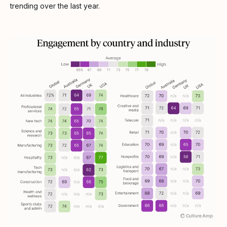
trending over the last year.