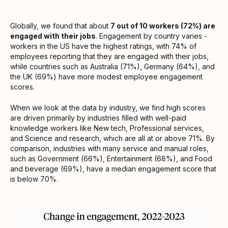
Globally, we found that about
7 out of 10 workers (72%) are
engaged with their jobs
. Engagement by country varies -
workers in the US have the highest ratings, with 74% of
employees reporting that they are engaged with their jobs,
while countries such as Australia (71%), Germany (64%), and
the UK (69%) have more modest employee engagement
scores.
When we look at the data by industry, we find high scores
are driven primarily by industries filled with well-paid
knowledge workers like New tech, Professional services,
and Science and research, which are all at or above 71%. By
comparison, industries with many service and manual roles,
such as Government (66%), Entertainment (68%), and Food
and beverage (69%), have a median engagement score that
is below 70%.