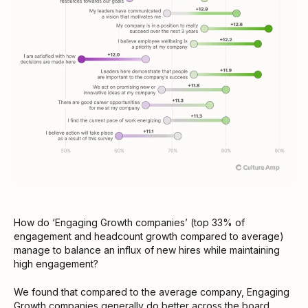
How do ‘Engaging Growth companies’ (top 33% of
engagement and headcount growth compared to average)
manage to balance an influx of new hires while maintaining
high engagement?
We found that compared to the average company, Engaging
Growth companies generally do better across the board.