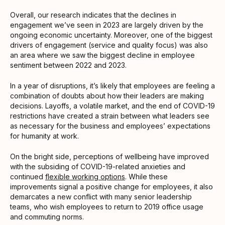
Overall, our research indicates that the declines in
engagement we’ve seen in 2023 are largely driven by the
ongoing economic uncertainty. Moreover, one of the biggest
drivers of engagement (service and quality focus) was also
an area where we saw the biggest decline in employee
sentiment between 2022 and 2023.
In a year of disruptions, it’s likely that employees are feeling a
combination of doubts about how their leaders are making
decisions. Layoffs, a volatile market, and the end of COVID-19
restrictions have created a strain between what leaders see
as necessary for the business and employees’ expectations
for humanity at work.
On the bright side, perceptions of wellbeing have improved
with the subsiding of COVID-19-related anxieties and
continued
flexible working options
. While these
improvements signal a positive change for employees, it also
demarcates a new conflict with many senior leadership
teams, who wish employees to return to 2019 office usage
and commuting norms.