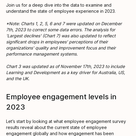
Join us for a deep dive into the data to examine and
understand the state of employee experience in 2023.
*Note: Charts 1, 2, 5, 6 and 7 were updated on December
7th, 2023 to correct some data errors. The analysis for
'Largest declines' (Chart 7) was also updated to reflect
significant drops in employees' perceptions of their
organizations' quality and improvement focus and their
performance management systems.
Chart 3 was updated as of November 17th, 2023 to include
Learning and Development as a key driver for Australia, US,
and the UK.
Employee engagement levels in
2023
Let’s start by looking at what employee engagement survey
results reveal about the current state of employee
engagement globally and how engagement has been