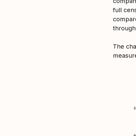
compani
full ce
compare
through
The cha
measure