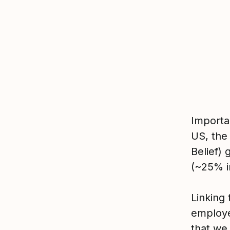
Importa
US, the
Belief)
(~25% i
Linking 
employe
that we