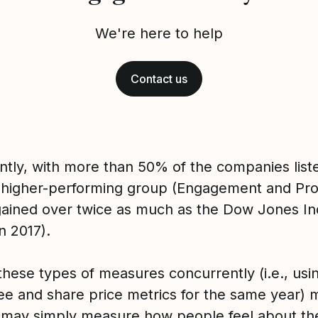
We're here to help
Contact us
ntly, with more than 50% of the companies liste
 higher-performing group (Engagement and Pr
 gained over twice as much as the Dow Jones I
n 2017).
these types of measures concurrently (i.e., usi
e and share price metrics for the same year)
 may simply measure how people feel about the