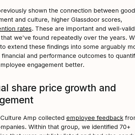
reviously shown the connection between good
ent and culture, higher Glassdoor scores,
ention rates
. These are important and well-vali
s that we've found repeatedly over the years. 
to extend these findings into some arguably m
e financial and performance outcomes to quanti
employee engagement better.
al share price growth and
agement
, Culture Amp collected
employee feedback
fro
ompanies. Within that group, we identified 70+