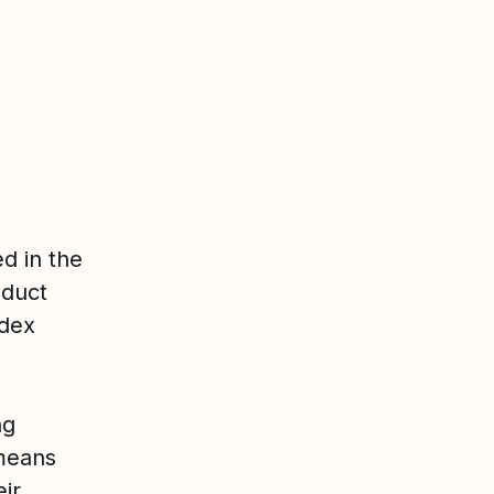
d in the
oduct
ndex
ng
 means
ir