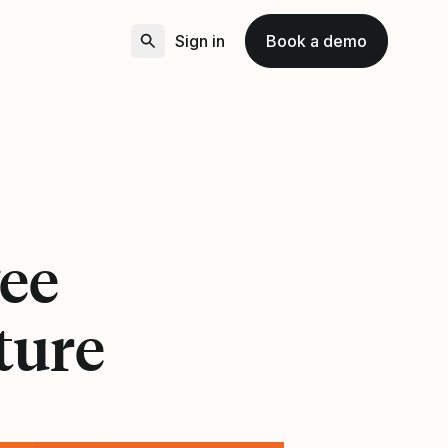
Sign in
Book a demo
ee
ture