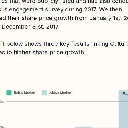
es that were publicly listed and had also cond
nsus
engagement survey
during 2017. We then
d their share price growth from January 1st, 2
 December 31st, 2017.
rt below shows three key results linking Cultu
s to higher share price growth: