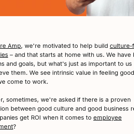
ure Amp
, we're motivated to help build
culture-f
ies
– and that starts at home with us. We have 
s and goals, but what's just as important to us
eve them. We see intrinsic value in feeling goo
we come to work.
, sometimes, we're asked if there is a proven
ion between good culture and good business re
anies get ROI when it comes to
employee
ment
?