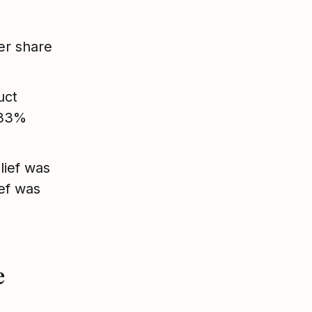
er share
uct
 33%
lief was
ef was
e