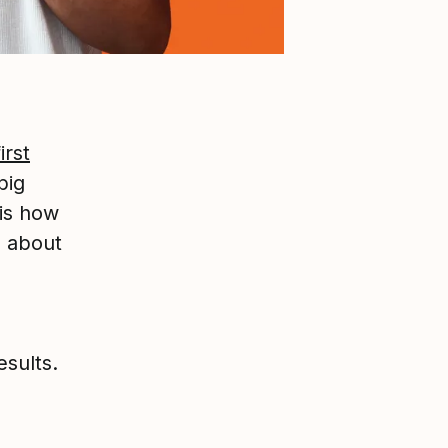
irst
big
 is how
d about
sults.