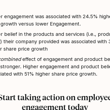
r engagement was associated with 24.5% high
 growth versus lower Engagement.
r belief in the products and services (i.e., prod
f) their company provided was associated with
r share price growth
combined
effect of engagement and product be
stronger. Higher engagement and product beli
iated with 51% higher share price growth.
Start taking action on employe
engagement today