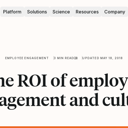
Platform
Solutions
Science
Resources
Company
EMPLOYEE ENGAGEMENT
3 MIN READ
UPDATED MAY 18, 2018
he ROI of employ
agement and cul