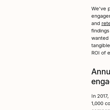
We've p
engagem
and
ret
finding
wanted 
tangibl
ROI of 
Annu
eng
In 2017
1,000 c