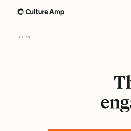
Home
Blog
T
eng