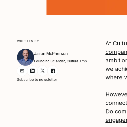
WRITTEN BY
At
Cult
compan
Jason McPherson
ambition
Founding Scientist, Culture Amp
we achi
Share Article via Email
Share Article on LinkedIn
Share Article on Twitter
Share Article on Facebook
where 
Subscribe to newsletter
However
connect
Do comp
engage