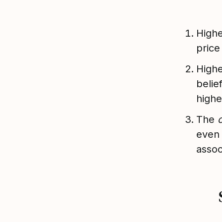
Highe
price
Highe
belie
highe
The
even 
assoc