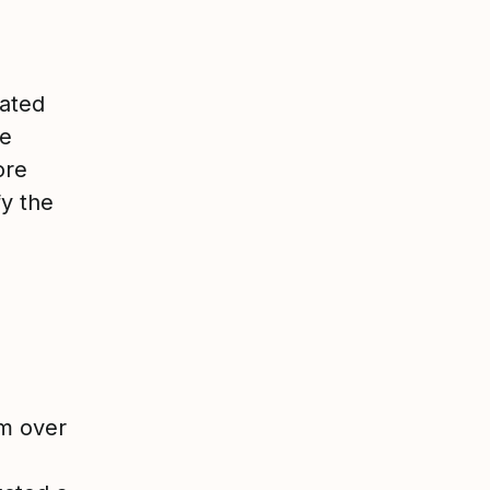
dated
We
ore
fy the
m over