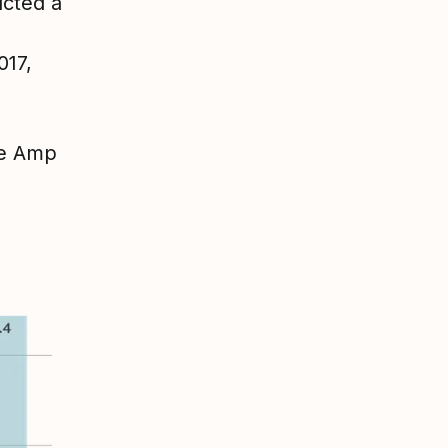
ucted a
017,
re Amp