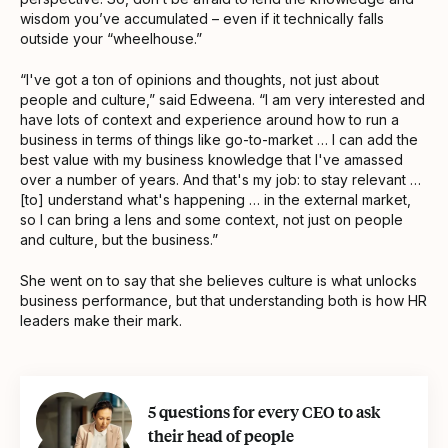
wisdom you’ve accumulated – even if it technically falls
outside your “wheelhouse.”
“I've got a ton of opinions and thoughts, not just about
people and culture,” said Edweena. “I am very interested and
have lots of context and experience around how to run a
business in terms of things like go-to-market … I can add the
best value with my business knowledge that I've amassed
over a number of years. And that's my job: to stay relevant …
[to] understand what's happening … in the external market,
so I can bring a lens and some context, not just on people
and culture, but the business.”
She went on to say that she believes culture is what unlocks
business performance, but that understanding both is how HR
leaders make their mark.
5 questions for every CEO to ask
their head of people