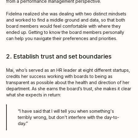
from a performance management perspective.
Fidelma realized she was dealing with two distinct mindsets
and worked to find a middle ground and data, so that both
board members would feel comfortable with where they
ended up. Getting to know the board members personally
can help you navigate their preferences and priorities.
2. Establish trust and set boundaries
Mai, who’s served as an HR leader at eight different startups,
credits her success working with boards to being as
transparent as possible about the health and direction of her
department. As she earns the board’s trust, she makes it clear
what she expects in return:
“I have said that I will tell you when something's
terribly wrong, but don't interfere with the day-to-
day.”