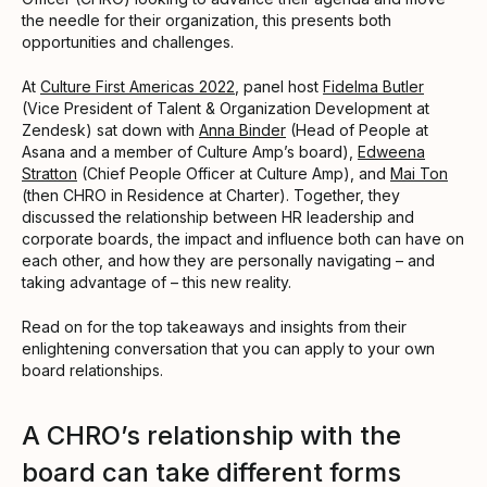
the needle for their organization, this presents both
opportunities and challenges.
At
Culture First Americas 2022
, panel host
Fidelma Butler
(Vice President of Talent & Organization Development at
Zendesk) sat down with
Anna Binder
(Head of People at
Asana and a member of Culture Amp’s board),
Edweena
Stratton
(Chief People Officer at Culture Amp), and
Mai Ton
(then CHRO in Residence at Charter). Together, they
discussed the relationship between HR leadership and
corporate boards, the impact and influence both can have on
each other, and how they are personally navigating – and
taking advantage of – this new reality.
Read on for the top takeaways and insights from their
enlightening conversation that you can apply to your own
board relationships.
A CHRO’s relationship with the
board can take different forms