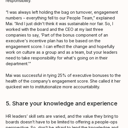
responsibility.
“I was always left holding the bag on turnover, engagement
numbers – everything fell to our People Team,” explained
Mai. “And I just didn't think it was sustainable nor fair. So, I
worked with the board and the CEO at my last three
companies to say, ‘Part of the bonus component of an
executive's incentive plan has to be based on the
engagement score. I can effect the change and hopefully
work on culture as a group and as a team, but your leaders
need to take responsibility for what's going on in their
department.’”
Mai was successful in tying 25% of executive bonuses to the
health of the company’s engagement score. She called it her
quickest win to institutionalize more accountability.
5. Share your knowledge and experience
HR leaders’ skill sets are varied, and the value they bring to
boards doesn’t have to be limited to offering a people-ops
perspective. So, don’t be afraid to lend the knowledge and