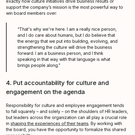
exactly how culture initiatives drive business results or
support the company’s mission is the most powerful way to
win board members over:
“That's why we're here. I am a really nice person,
and I do care about humans, but I do believe that
the energy that we put into building, evolving, and
strengthening the culture will drive the business
forward. I am a business person, and I think
speaking in that way with that language is what
brings people along.”
4. Put accountability for culture and
engagement on the agenda
Responsibility for culture and employee engagement tends
to fall squarely – and solely – on the shoulders of HR leaders,
but leaders across the organization can all play a crucial role
in
shaping the experiences of their teams
. By working with
the board, you have the opportunity to formalize this shared