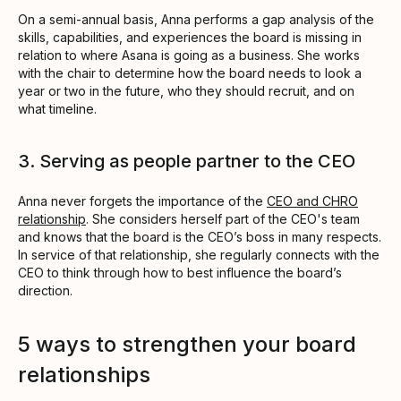
On a semi-annual basis, Anna performs a gap analysis of the
skills, capabilities, and experiences the board is missing in
relation to where Asana is going as a business. She works
with the chair to determine how the board needs to look a
year or two in the future, who they should recruit, and on
what timeline.
3. Serving as people partner to the CEO
Anna never forgets the importance of the
CEO and CHRO
relationship
. She considers herself part of the CEO's team
and knows that the board is the CEO’s boss in many respects.
In service of that relationship, she regularly connects with the
CEO to think through how to best influence the board’s
direction.
5 ways to strengthen your board
relationships