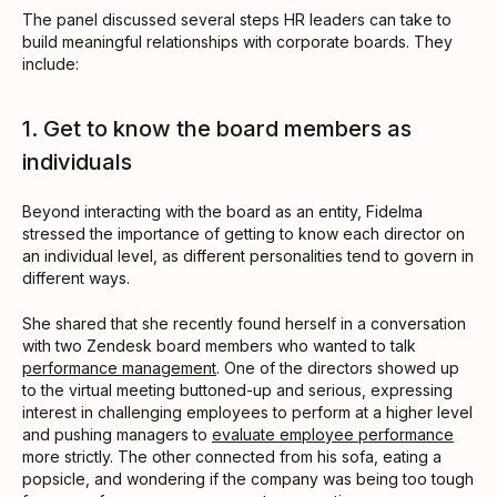
The panel discussed several steps HR leaders can take to
build meaningful relationships with corporate boards. They
include:
1. Get to know the board members as
individuals
Beyond interacting with the board as an entity, Fidelma
stressed the importance of getting to know each director on
an individual level, as different personalities tend to govern in
different ways.
She shared that she recently found herself in a conversation
with two Zendesk board members who wanted to talk
performance management
. One of the directors showed up
to the virtual meeting buttoned-up and serious, expressing
interest in challenging employees to perform at a higher level
and pushing managers to
evaluate employee performance
more strictly. The other connected from his sofa, eating a
popsicle, and wondering if the company was being too tough