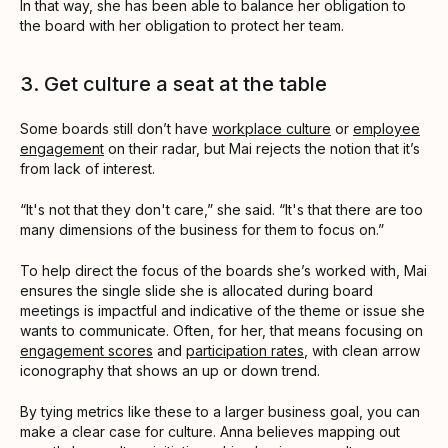
In that way, she has been able to balance her obligation to
the board with her obligation to protect her team.
3. Get culture a seat at the table
Some boards still don’t have
workplace culture
or
employee
engagement
on their radar, but Mai rejects the notion that it’s
from lack of interest.
“It's not that they don't care,” she said. “It's that there are too
many dimensions of the business for them to focus on.”
To help direct the focus of the boards she’s worked with, Mai
ensures the single slide she is allocated during board
meetings is impactful and indicative of the theme or issue she
wants to communicate. Often, for her, that means focusing on
engagement scores
and
participation rates
, with clean arrow
iconography that shows an up or down trend.
By tying metrics like these to a larger business goal, you can
make a clear case for culture. Anna believes mapping out