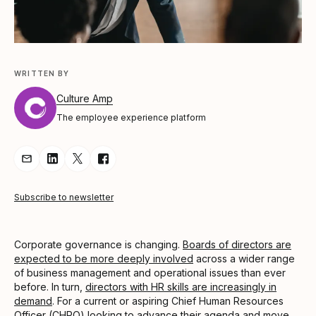
WRITTEN BY
Culture Amp
The employee experience platform
Share Article via Email
Share Article on LinkedIn
Share Article on Twitter
Share Article on Facebook
Subscribe to newsletter
Corporate governance is changing.
Boards of directors are
expected to be more deeply involved
across a wider range
of business management and operational issues than ever
before. In turn,
directors with HR skills are increasingly in
demand
. For a current or aspiring Chief Human Resources
Officer (CHRO) looking to advance their agenda and move