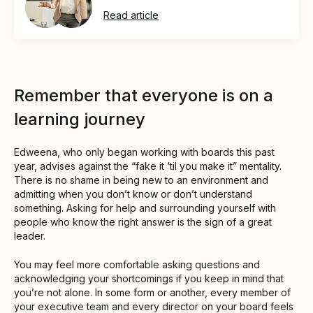
Read article
Remember that everyone is on a
learning journey
Edweena, who only began working with boards this past
year, advises against the “fake it ‘til you make it” mentality.
There is no shame in being new to an environment and
admitting when you don’t know or don’t understand
something. Asking for help and surrounding yourself with
people who know the right answer is the sign of a great
leader.
You may feel more comfortable asking questions and
acknowledging your shortcomings if you keep in mind that
you’re not alone. In some form or another, every member of
your executive team and every director on your board feels