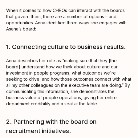
When it comes to how CHROs can interact with the boards
that govern them, there are a number of options – and
opportunities. Anna identified three ways she engages with
Asana’s board:
1. Connecting culture to business results.
Anna describes her role as “making sure that they [the
board] understand how we think about culture and our
investment in people programs,
what outcomes we're
seeking to drive
, and how those outcomes connect with what
all my other colleagues on the executive team are doing.” By
communicating this information, she demonstrates the
business value of people operations, giving her entire
department credibility and a seat at the table.
2. Partnering with the board on
recruitment initiatives.