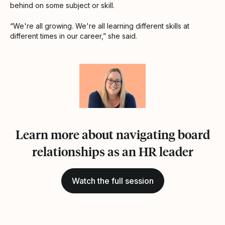
behind on some subject or skill.
“We're all growing. We're all learning different skills at
different times in our career,” she said.
Learn more about navigating board
relationships as an HR leader
Watch the full session