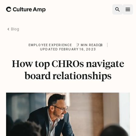
Home
Blog
EMPLOYEE EXPERIENCE
7 MIN READ
UPDATED FEBRUARY 16, 2023
How top CHROs navigate
board relationships