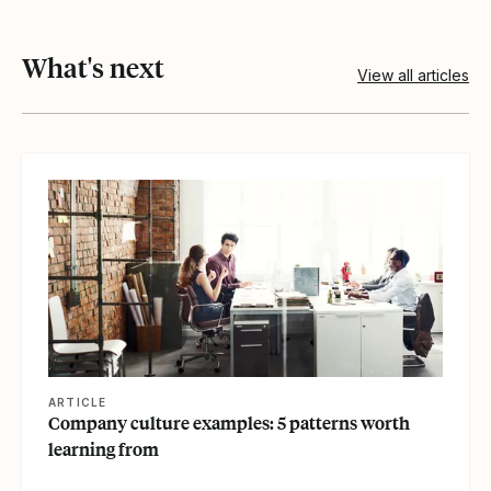
What's next
View all articles
View article
ARTICLE
Company culture examples: 5 patterns worth
learning from