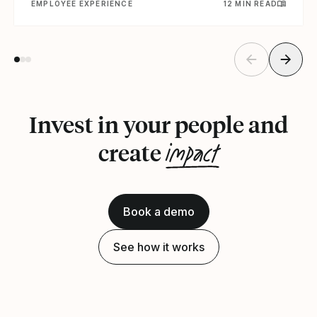
EMPLOYEE EXPERIENCE
12 MIN READ
Invest in your people and
impact
create
Book a demo
See how it works