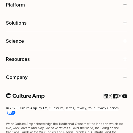
Platform
Solutions
Science
Resources
Company
Follow Cultu
Follow Cul
Follow C
Follow
Foll
© 2026 Culture Amp Pty Ltd,
Subscribe
,
Terms
,
Privacy
,
Your Privacy Choices
We at Culture Amp acknowledge the Traditional Owners of the lands on which we
live, work, dream and play. We have offices all over the world, including on the
traditional lands of the Wurundjeri and Gadigal peoples in Australia, and the