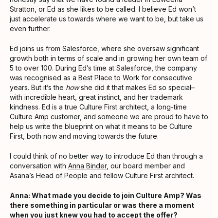
Stratton, or Ed as she likes to be called. I believe Ed won’t
just accelerate us towards where we want to be, but take us
even further.
Ed joins us from Salesforce, where she oversaw significant
growth both in terms of scale and in growing her own team of
5 to over 100. During Ed’s time at Salesforce, the company
was recognised as a
Best Place to Work
for consecutive
years. But it’s the
how
she did it that makes Ed so special–
with incredible heart, great instinct, and her trademark
kindness. Ed is a true Culture First architect, a long-time
Culture Amp customer, and someone we are proud to have to
help us write the blueprint on what it means to be Culture
First, both now and moving towards the future.
I could think of no better way to introduce Ed than through a
conversation with
Anna Binder
, our board member and
Asana’s Head of People and fellow Culture First architect.
Anna: What made you decide to join Culture Amp? Was
there something in particular or was there a moment
when you just knew you had to accept the offer?