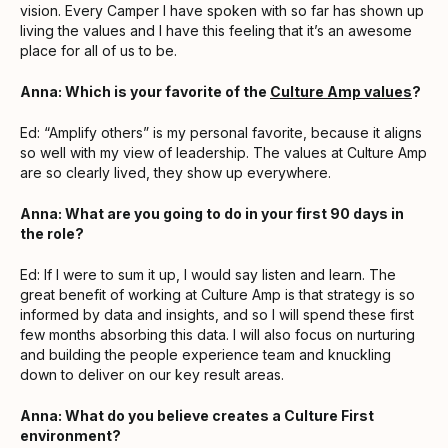
vision. Every Camper I have spoken with so far has shown up
living the values and I have this feeling that it’s an awesome
place for all of us to be.
Anna: Which is your favorite of the
Culture Amp values
?
Ed: “Amplify others” is my personal favorite, because it aligns
so well with my view of leadership. The values at Culture Amp
are so clearly lived, they show up everywhere.
Anna: What are you going to do in your first 90 days in
the role?
Ed: If I were to sum it up, I would say listen and learn. The
great benefit of working at Culture Amp is that strategy is so
informed by data and insights, and so I will spend these first
few months absorbing this data. I will also focus on nurturing
and building the people experience team and knuckling
down to deliver on our key result areas.
Anna: What do you believe creates a Culture First
environment?