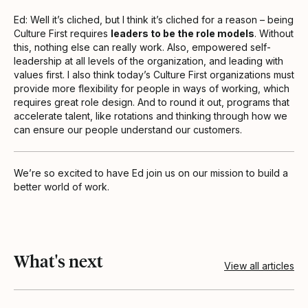
Ed: Well it’s cliched, but I think it’s cliched for a reason – being
Culture First requires
leaders to be the role models
. Without
this, nothing else can really work. Also, empowered self-
leadership at all levels of the organization, and leading with
values first. I also think today’s Culture First organizations must
provide more flexibility for people in ways of working, which
requires great role design. And to round it out, programs that
accelerate talent, like rotations and thinking through how we
can ensure our people understand our customers.
We’re so excited to have Ed join us on our mission to build a
better world of work.
What's next
View all articles