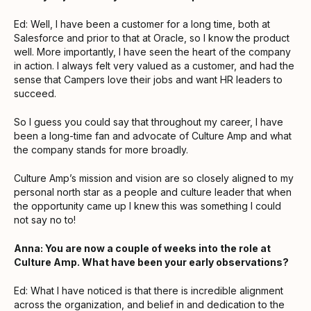
Ed: Well, I have been a customer for a long time, both at
Salesforce and prior to that at Oracle, so I know the product
well. More importantly, I have seen the heart of the company
in action. I always felt very valued as a customer, and had the
sense that Campers love their jobs and want HR leaders to
succeed.
So I guess you could say that throughout my career, I have
been a long-time fan and advocate of Culture Amp and what
the company stands for more broadly.
Culture Amp’s mission and vision are so closely aligned to my
personal north star as a people and culture leader that when
the opportunity came up I knew this was something I could
not say no to!
Anna: You are now a couple of weeks into the role at
Culture Amp. What have been your early observations?
Ed: What I have noticed is that there is incredible alignment
across the organization, and belief in and dedication to the