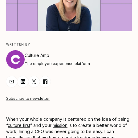
WRITTEN BY
Culture Amp
The employee experience platform
Share Article via Email
Share Article on LinkedIn
Share Article on Twitter
Share Article on Facebook
Subscribe to newsletter
When your whole company is centered on the idea of being
“
culture first
” and your
mission
is to create a better world of
work, hiring a CPO was never going to be easy. I can
honestly say that we have found a leader in Edweena