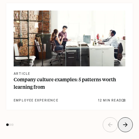
View article
ARTICLE
Company culture examples: 5 patterns worth
learning from
EMPLOYEE EXPERIENCE
12 MIN READ