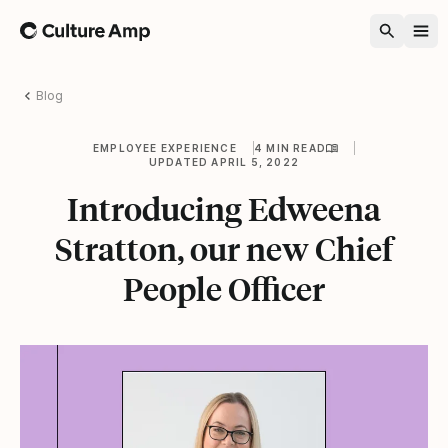
Home
Blog
EMPLOYEE EXPERIENCE
4 MIN READ
UPDATED APRIL 5, 2022
Introducing Edweena
Stratton, our new Chief
People Officer