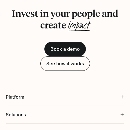
Invest in your people and
impact
create
Book a demo
See how it works
Platform
Solutions