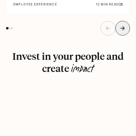
EMPLOYEE EXPERIENCE
12 MIN READ
Invest in your people and
impact
create
Book a demo
See how it works