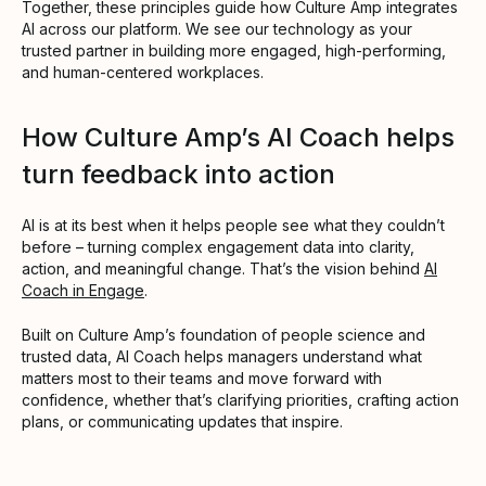
Together, these principles guide how Culture Amp integrates
AI across our platform. We see our technology as your
trusted partner in building more engaged, high-performing,
and human-centered workplaces.
How Culture Amp’s AI Coach helps
turn feedback into action
AI is at its best when it helps people see what they couldn’t
before – turning complex engagement data into clarity,
action, and meaningful change. That’s the vision behind
AI
Coach in Engage
.
Built on Culture Amp’s foundation of people science and
trusted data, AI Coach helps managers understand what
matters most to their teams and move forward with
confidence, whether that’s clarifying priorities, crafting action
plans, or communicating updates that inspire.