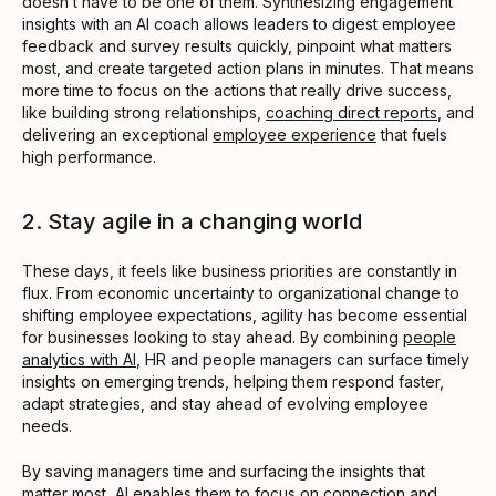
doesn’t have to be one of them. Synthesizing engagement
insights with an AI coach allows leaders to digest employee
feedback and survey results quickly, pinpoint what matters
most, and create targeted action plans in minutes. That means
more time to focus on the actions that really drive success,
like building strong relationships,
coaching direct reports
, and
delivering an exceptional
employee experience
that fuels
high performance.
2. Stay agile in a changing world
These days, it feels like business priorities are constantly in
flux. From economic uncertainty to organizational change to
shifting employee expectations, agility has become essential
for businesses looking to stay ahead. By combining
people
analytics with AI
, HR and people managers can surface timely
insights on emerging trends, helping them respond faster,
adapt strategies, and stay ahead of evolving employee
needs.
By saving managers time and surfacing the insights that
matter most, AI enables them to focus on connection and