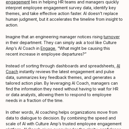
engagement
lies in helping HR teams and managers quickly
interpret employee engagement survey data, identify key
themes, and take effective action faster. AI doesn’t replace
human judgment, but it accelerates the timeline from insight to
action.
Imagine that an engineering manager notices rising
turnover
in their department. They can simply ask a tool like Culture
Amp’s AI Coach in
Engage
, “What might be causing this
recent increase in employee departures?”
Instead of sorting through dashboards and spreadsheets,
AI
Coach
instantly reviews the latest engagement and pulse
data, summarizes key feedback themes, and generates a
tailored action plan. By leveraging AI Coach, managers can
find the information they need without having to wait for HR
or data analysts, allowing them to respond to employee
needs in a fraction of the time.
In other words, AI coaching helps organizations move from
data to dialogue to decision. By combining the speed and
scale of AI with Culture Amp’s trusted employee engagement