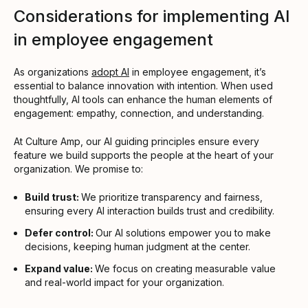
Considerations for implementing AI
in employee engagement
As organizations
adopt AI
in employee engagement, it’s
essential to balance innovation with intention. When used
thoughtfully, AI tools can enhance the human elements of
engagement: empathy, connection, and understanding.
At Culture Amp, our AI guiding principles ensure every
feature we build supports the people at the heart of your
organization. We promise to:
Build trust:
We prioritize transparency and fairness,
ensuring every AI interaction builds trust and credibility.
Defer control:
Our AI solutions empower you to make
decisions, keeping human judgment at the center.
Expand value:
We focus on creating measurable value
and real-world impact for your organization.