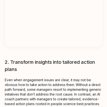
2. Transform insights into tailored action
plans
Even when engagement issues are clear, it may not be
obvious how to take action to address them. Without a direct
path forward, some managers resort to implementing generic
initiatives that don’t address the root cause. In contrast, an AI
coach partners with managers to create tailored, evidence-
based action plans rooted in people science best practices.