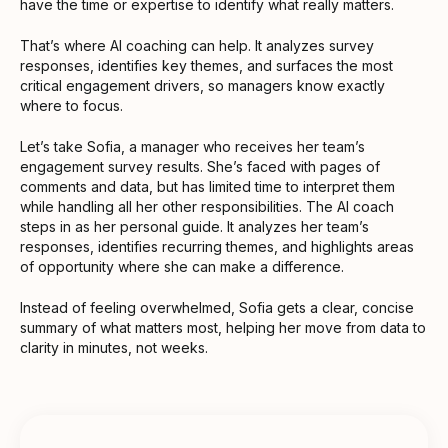
have the time or expertise to identify what really matters.
That’s where AI coaching can help. It analyzes survey
responses, identifies key themes, and surfaces the most
critical engagement drivers, so managers know exactly
where to focus.
Let’s take Sofia, a manager who receives her team’s
engagement survey results. She’s faced with pages of
comments and data, but has limited time to interpret them
while handling all her other responsibilities. The AI coach
steps in as her personal guide. It analyzes her team’s
responses, identifies recurring themes, and highlights areas
of opportunity where she can make a difference.
Instead of feeling overwhelmed, Sofia gets a clear, concise
summary of what matters most, helping her move from data to
clarity in minutes, not weeks.