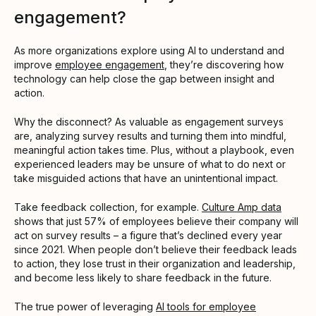
engagement?
As more organizations explore using AI to understand and
improve
employee engagement
, they’re discovering how
technology can help close the gap between insight and
action.
Why the disconnect? As valuable as engagement surveys
are, analyzing survey results and turning them into mindful,
meaningful action takes time. Plus, without a playbook, even
experienced leaders may be unsure of what to do next or
take misguided actions that have an unintentional impact.
Take feedback collection, for example.
Culture Amp data
shows that just 57% of employees believe their company will
act on survey results – a figure that’s declined every year
since 2021. When people don’t believe their feedback leads
to action, they lose trust in their organization and leadership,
and become less likely to share feedback in the future.
The true power of leveraging
AI tools for employee