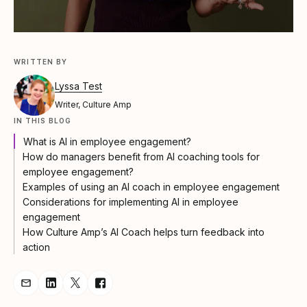
WRITTEN BY
Lyssa Test
Writer, Culture Amp
IN THIS BLOG
What is AI in employee engagement?
How do managers benefit from AI coaching tools for
employee engagement?
Examples of using an AI coach in employee engagement
Considerations for implementing AI in employee
engagement
How Culture Amp’s AI Coach helps turn feedback into
action
Share Article via Email
Share Article on LinkedIn
Share Article on Twitter
Share Article on Facebook