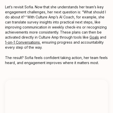
Let’s revisit Sofia. Now that she understands her team’s key
engagement challenges, her next question is: “What should I
do about it?
”
With Culture Amp’s AI Coach, for example, she
can translate survey insights into practical next steps, like
improving communication in weekly check-ins or recognizing
achievements more consistently. These plans can then be
activated directly in Culture Amp through tools like
Goals
and
1-on-1 Conversations
, ensuring progress and accountability
every step of the way.
The result? Sofia feels confident taking action, her team feels
heard, and engagement improves where it matters most.