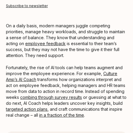
Subscribe to newsletter
On a daily basis, modern managers juggle competing
priorities, manage heavy workloads, and struggle to maintain
a sense of balance. They know that understanding and
acting on
employee feedback
is essential to their team’s
success, but they may not have the time to give it their full
attention. They need support.
Fortunately, the rise of AI tools can help teams augment and
improve the employee experience. For example,
Culture
Amp’s AI Coach
transforms how organizations interpret and
act on employee feedback, helping managers and HR teams
move from data to action in record time. Instead of spending
weeks
combing through survey results
or guessing at what to
do next, AI Coach helps leaders uncover key insights, build
targeted action plans
, and craft communications that inspire
real change – all
in a fraction of the time
.