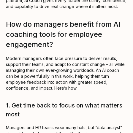
platform, AI Coach gives every leader the clarity, confidence,
and capability to drive real change where it matters most.
How do managers benefit from AI
coaching tools for employee
engagement?
Modern managers often face pressure to deliver results,
support their teams, and adapt to constant change – all while
managing their own ever-growing workloads. An AI coach
can be a powerful ally in this work, helping them turn
employee feedback into action with greater speed,
confidence, and impact. Here’s how:
1. Get time back to focus on what matters
most
Managers and HR teams wear many hats, but “data analyst”