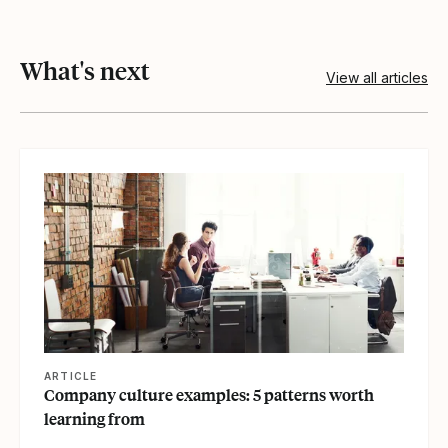
What's next
View all articles
View article
ARTICLE
Company culture examples: 5 patterns worth
learning from