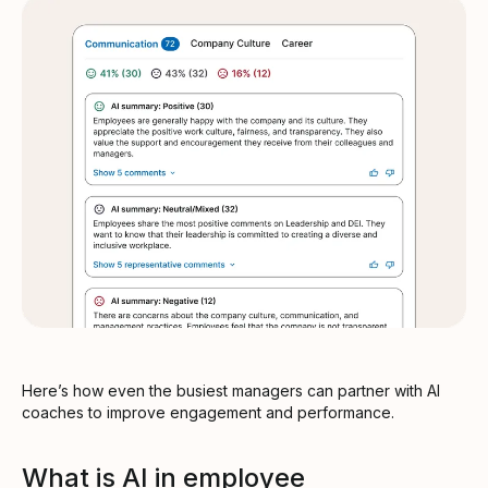
Here’s how even the busiest managers can partner with AI
coaches to improve engagement and performance.
What is AI in employee