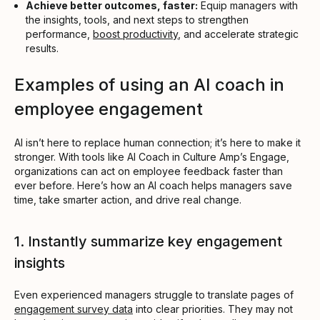
Achieve better outcomes, faster:
Equip managers with
the insights, tools, and next steps to strengthen
performance,
boost productivity
, and accelerate strategic
results.
Examples of using an AI coach in
employee engagement
AI isn’t here to replace human connection; it’s here to make it
stronger. With tools like AI Coach in Culture Amp’s Engage,
organizations can act on employee feedback faster than
ever before. Here’s how an AI coach helps managers save
time, take smarter action, and drive real change.
1. Instantly summarize key engagement
insights
Even experienced managers struggle to translate pages of
engagement survey data
into clear priorities. They may not