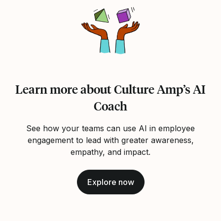
Learn more about Culture Amp’s AI
Coach
See how your teams can use AI in employee
engagement to lead with greater awareness,
empathy, and impact.
Explore now