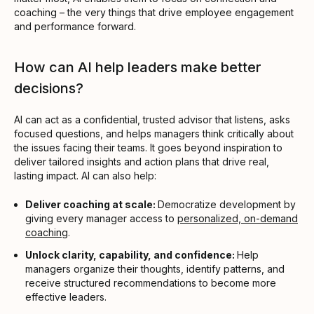
coaching – the very things that drive employee engagement
and performance forward.
How can AI help leaders make better
decisions?
AI can act as a confidential, trusted advisor that listens, asks
focused questions, and helps managers think critically about
the issues facing their teams. It goes beyond inspiration to
deliver tailored insights and action plans that drive real,
lasting impact. AI can also help:
Deliver coaching at scale:
Democratize development by
giving every manager access to
personalized, on-demand
coaching
.
Unlock clarity, capability, and confidence:
Help
managers organize their thoughts, identify patterns, and
receive structured recommendations to become more
effective leaders.