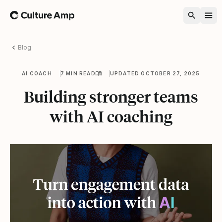
Home
Blog
AI COACH
7 MIN READ
UPDATED OCTOBER 27, 2025
Building stronger teams
with AI coaching