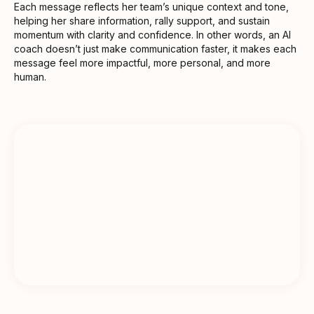
Each message reflects her team’s unique context and tone,
helping her share information, rally support, and sustain
momentum with clarity and confidence. In other words, an AI
coach doesn’t just make communication faster, it makes each
message feel more impactful, more personal, and more
human.