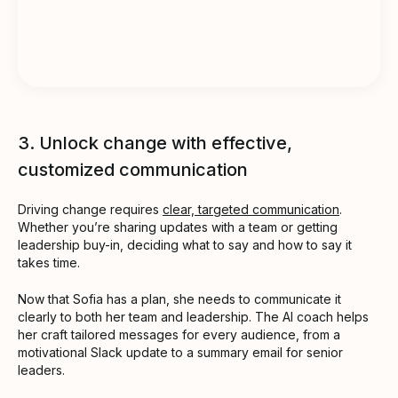
3. Unlock change with effective,
customized communication
Driving change requires
clear, targeted communication
.
Whether you’re sharing updates with a team or getting
leadership buy-in, deciding what to say and how to say it
takes time.
Now that Sofia has a plan, she needs to communicate it
clearly to both her team and leadership. The AI coach helps
her craft tailored messages for every audience, from a
motivational Slack update to a summary email for senior
leaders.