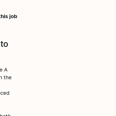
this job
 to
e A
n the
aced