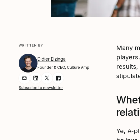
WRITTEN BY
Many mo
players
Didier Elzinga
results,
Founder & CEO, Culture Amp
stipula
Share Article via Email
Share Article on LinkedIn
Share Article on Twitter
Share Article on Facebook
Subscribe to newsletter
Whet
relat
Ye, A-pl