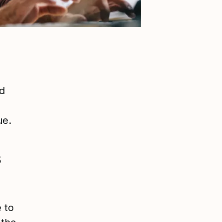
d
ue.
s
 to