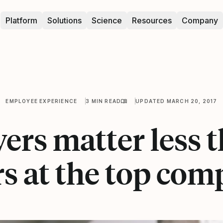
Platform
Solutions
Science
Resources
Company
EMPLOYEE EXPERIENCE
3 MIN READ
UPDATED MARCH 20, 2017
ers matter less 
rs at the top com