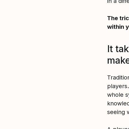
in a dif
The tri
within 
It ta
make
Traditi
players.
whole s
knowled
seeing w