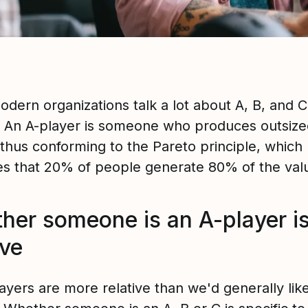
dern organizations talk a lot about A, B, and C
. An A-player is someone who produces outsize
 thus conforming to the Pareto principle, which
tes that 20% of people generate 80% of the val
her someone is an A-player i
ive
ayers are more relative than we'd generally like