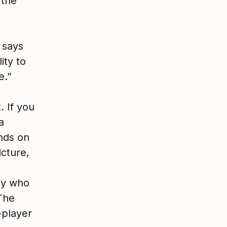
 the
 says
ity to
e.”
. If you
a
ends on
icture,
dy who
The
-player