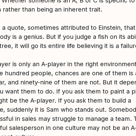
 Whether someone is an A, B or C is specific to
n rather than being an inherent trait.
 a quote, sometimes attributed to Einstein, that
dy is a genius. But if you judge a fish on its abil
ree, it will go its entire life believing it is a failur
yer is only an A-player in the right environment
e hundred people, chances are one of them is 
ar, and ninety-nine of them are not. But it dep
u want them to do. If you ask them to paint a p
ht be the A-player. If you ask them to build a
e, suddenly it is Sam who stands out. Somebo
essful in sales may struggle to manage a team. 
ful salesperson in one culture may not be an A