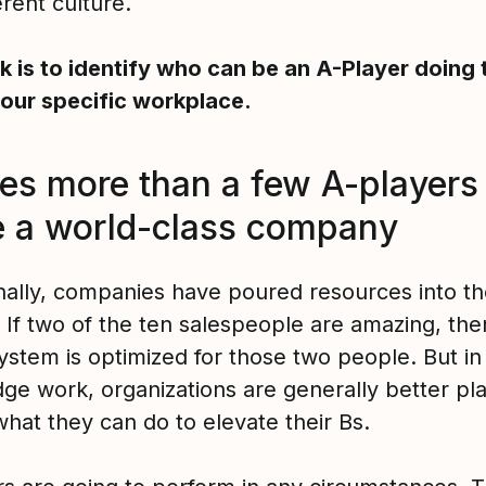
ferent culture.
ck is to identify who can be an A-Player doing 
your specific workplace.
kes more than a few A-players
 a world-class company
onally, companies have poured resources into th
 If two of the ten salespeople are amazing, the
ystem is optimized for those two people. But in
ge work, organizations are generally better pl
hat they can do to elevate their Bs.