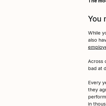
The mod
You 
While y
also ha
employ
Across 
bad at 
Every y
they ag
perform
in thou