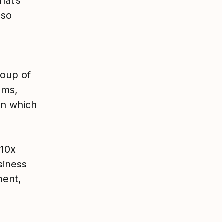
hat’s
lso
roup of
ems,
in which
 10x
siness
ment,