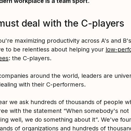
ern workplace is a team sport.
must deal with the C-players
ou're maximizing productivity across A's and B'
ve to be relentless about helping your
low-perf
ees
: the C-players.
companies around the world, leaders are univer
dealing with their C-performers.
ear we ask hundreds of thousands of people w
ree with the statement “When somebody's not
ing well, we do something about it”. We've fou
sands of organizations and hundreds of thousan