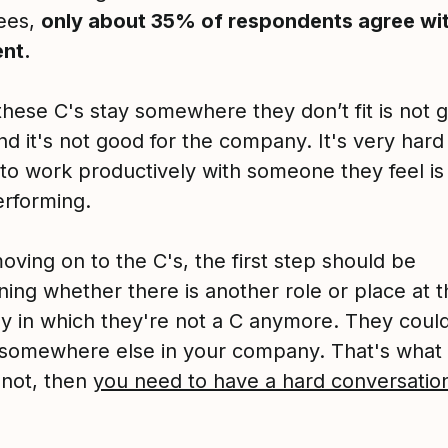
ees,
only about 35% of respondents agree wit
nt.
these C's stay somewhere they don’t fit is not 
d it's not good for the company. It's very hard 
to work productively with someone they feel is
rforming.
ving on to the C's, the first step should be
ning whether there is another role or place at t
 in which they're not a C anymore. They could
 somewhere else in your company. That's what
 not, then
you need to have a hard conversatio