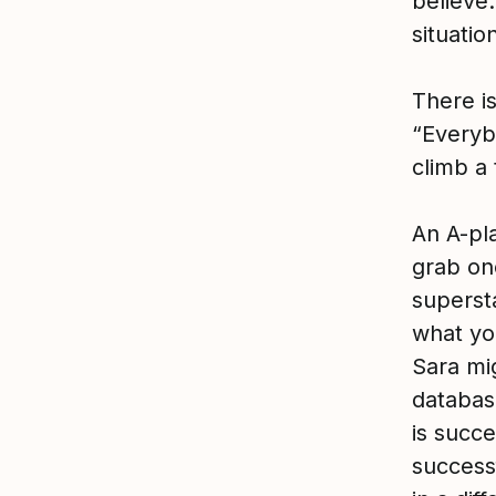
believe.
situatio
There is
“Everybo
climb a t
An A-pla
grab on
superst
what yo
Sara mig
databas
is succ
success