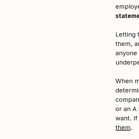
employ
stateme
Letting 
them, an
anyone 
underpe
When mo
determi
company
or an A
want. If
them
.