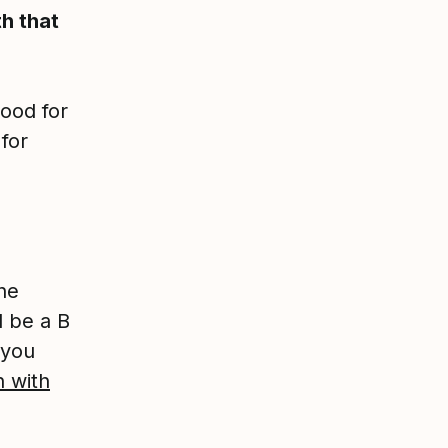
h that
good for
for
he
 be a B
 you
n with