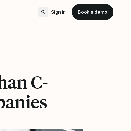
Sign in
Book a demo
than C-
panies