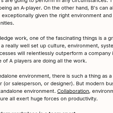
rs are going to perform in any circumstances. T
being an A-player. On the other hand, B's can a
 exceptionally given the right environment and
ities.
edge work, one of the fascinating things is a g
 a really well set up culture, environment, syst
cesses will relentlessly outperform a company 
 of A players are doing all the work.
ndalone environment, there is such a thing as a
r (or salesperson, or designer). But modern bu
 standalone environment.
Collaboration
, environ
ure all exert huge forces on productivity.