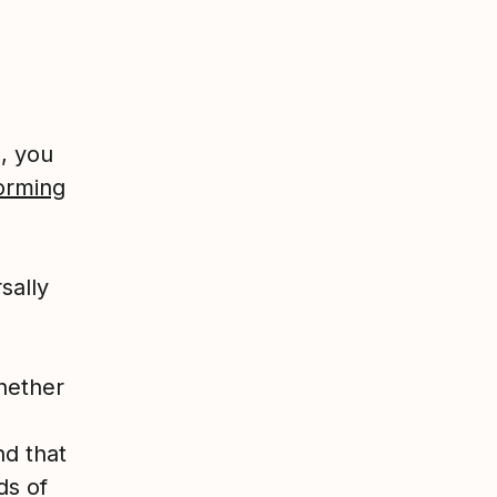
s, you
orming
sally
hether
nd that
ds of