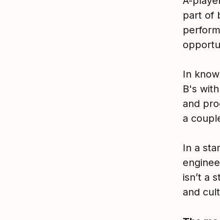
A-playe
part of 
perform
opportun
In knowl
B's with
and pro
a couple
In a sta
enginee
isn’t a
and cult