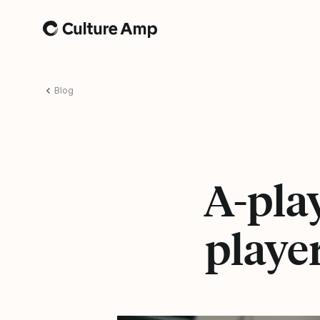
Home
Blog
A-play
playe