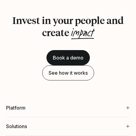
Invest in your people and
impact
create
Book a demo
See how it works
Platform
Solutions