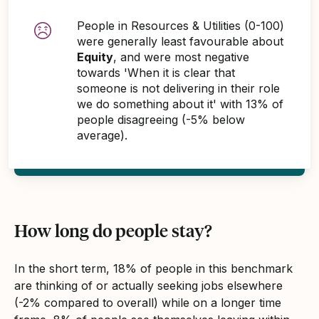
People in Resources & Utilities (0-100)
were generally least favourable about
Equity
, and were most negative
towards 'When it is clear that
someone is not delivering in their role
we do something about it' with 13% of
people disagreeing (-5% below
average).
How long do people stay?
In the short term, 18% of people in this benchmark
are thinking of or actually seeking jobs elsewhere
(-2% compared to overall) while on a longer time