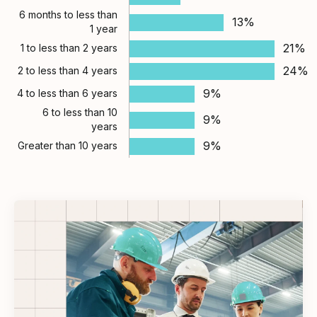
6 months to less than
13%
1 year
21%
1 to less than 2 years
24%
2 to less than 4 years
9%
4 to less than 6 years
6 to less than 10
9%
years
9%
Greater than 10 years