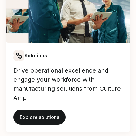
Solutions
Drive operational excellence and
engage your workforce with
manufacturing solutions from Culture
Amp
Explore solutions