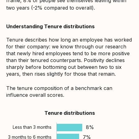
frame, 8% of people see themselves leaving within
two years (-2% compared to overall).
Understanding Tenure distributions
Tenure describes how long an employee has worked
for their company: we know through our research
that newly hired employees tend to be more positive
than their tenured counterparts. Positivity declines
sharply before bottoming out between two to six
years, then rises slightly for those that remain.
The tenure composition of a benchmark can
influence overall scores.
Tenure distributions
8%
Less than 3 months
7%
3 months to 6 months