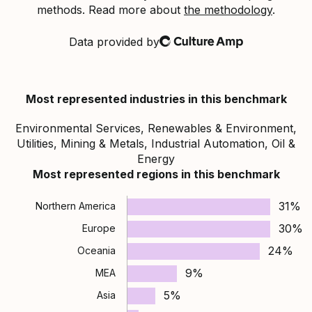
methods. Read more about
the methodology
.
Data provided by
Culture Amp
Most represented industries in this benchmark
Environmental Services, Renewables & Environment,
Utilities, Mining & Metals, Industrial Automation, Oil &
Energy
Most represented regions in this benchmark
31%
Northern America
30%
Europe
24%
Oceania
9%
MEA
5%
Asia