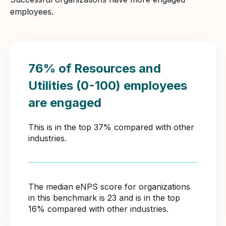
employees.
76% of Resources and
Utilities (0-100) employees
are engaged
This is in the top 37% compared with other
industries.
The median eNPS score for organizations
in this benchmark is 23 and is in the top
16% compared with other industries.