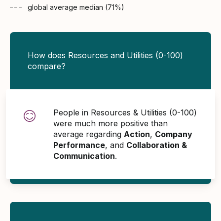
global average
median (
71
%)
How does Resources and Utilities (0-100)
compare?
People in Resources & Utilities (0-100)
were much more positive than
average regarding
Action
,
Company
Performance
, and
Collaboration &
Communication
.