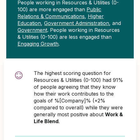
People working in Resources & Utilities (0-
100) are more engaged than
Public
Relations & Communications
,
Higher
Education
,
Government Administration
, and
Government
. People working in Resources
& Utilities (0-100) are less engaged than
Engaging Growth
.
The highest scoring question for
Resources & Utilities (0-100) had 91%
of people agreeing that they know
how their work contributes to the
goals of %[Company]% (+2%
compared to overall) while they were
generally most positive about
Work &
Life Blend
.