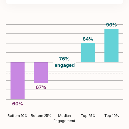
90
%
84
%
76
%
engaged
67
%
60
%
Bottom 10%
Bottom 25%
Median
Top 25%
Top 10%
Engagement