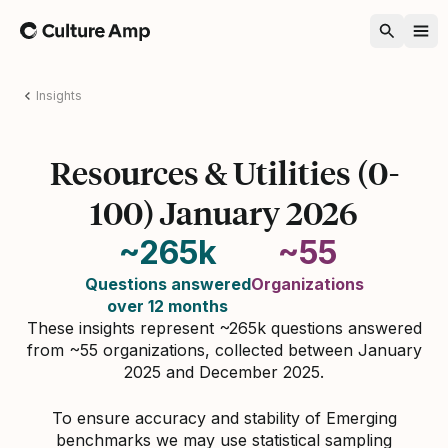
Home
Insights
Resources & Utilities (0-
100) January 2026
~265k
~55
Questions answered
Organizations
over 12 months
These insights represent ~265k questions answered
from ~55 organizations, collected between January
2025 and December 2025.
To ensure accuracy and stability of Emerging
benchmarks we may use statistical sampling