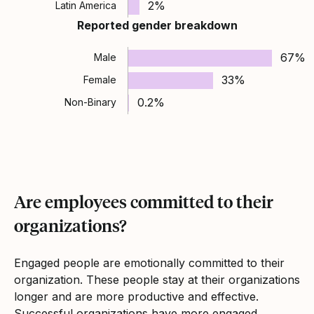
2%
Latin America
Reported gender breakdown
67%
Male
33%
Female
0.2%
Non-Binary
Are employees committed to their
organizations?
Engaged people are emotionally committed to their
organization. These people stay at their organizations
longer and are more productive and effective.
Successful organizations have more engaged