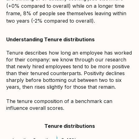
(+0% compared to overall) while on a longer time
frame, 8% of people see themselves leaving within
two years (-2% compared to overall).
Understanding Tenure distributions
Tenure describes how long an employee has worked
for their company: we know through our research
that newly hired employees tend to be more positive
than their tenured counterparts. Positivity declines
sharply before bottoming out between two to six
years, then rises slightly for those that remain.
The tenure composition of a benchmark can
influence overall scores.
Tenure distributions