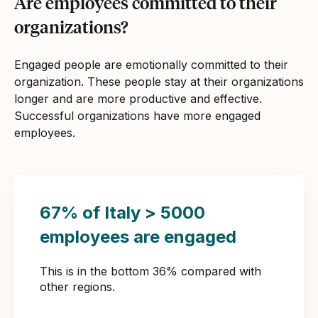
Are employees committed to their
organizations?
Engaged people are emotionally committed to their
organization. These people stay at their organizations
longer and are more productive and effective.
Successful organizations have more engaged
employees.
67% of Italy > 5000
employees are engaged
This is in the bottom 36% compared with
other regions.