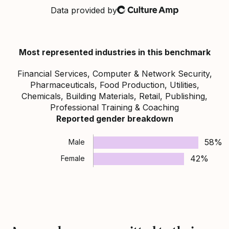
Data provided by
Culture Amp
Most represented industries in this benchmark
Financial Services, Computer & Network Security,
Pharmaceuticals, Food Production, Utilities,
Chemicals, Building Materials, Retail, Publishing,
Professional Training & Coaching
Reported gender breakdown
58%
Male
42%
Female