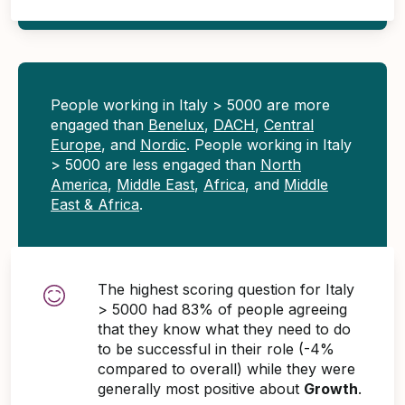
People working in Italy > 5000 are more
engaged than
Benelux
,
DACH
,
Central
Europe
, and
Nordic
. People working in Italy
> 5000 are less engaged than
North
America
,
Middle East
,
Africa
, and
Middle
East & Africa
.
The highest scoring question for Italy
> 5000 had 83% of people agreeing
that they know what they need to do
to be successful in their role (-4%
compared to overall) while they were
generally most positive about
Growth
.