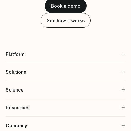
Book a demo
See how it works
Platform
Solutions
Science
Resources
Company