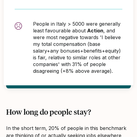
People in Italy > 5000 were generally
least favourable about
Action
, and
were most negative towards 'I believe
my total compensation (base
salary+any bonuses+benefits+equity)
is fair, relative to similar roles at other
companies' with 31% of people
disagreeing (+8% above average).
How long do people stay?
In the short term, 20% of people in this benchmark
are thinking of or actually seeking jobs elsewhere