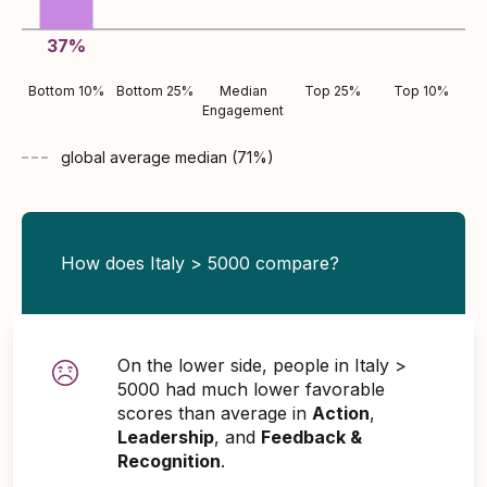
37
%
Bottom 10%
Bottom 25%
Median
Top 25%
Top 10%
Engagement
global average
median (
71
%)
How does Italy > 5000 compare?
On the lower side, people in Italy >
5000 had much lower favorable
scores than average in
Action
,
Leadership
, and
Feedback &
Recognition
.