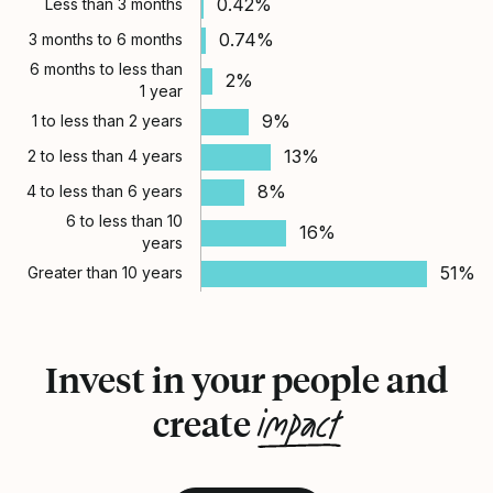
0.42%
Less than 3 months
0.74%
3 months to 6 months
6 months to less than
2%
1 year
9%
1 to less than 2 years
13%
2 to less than 4 years
8%
4 to less than 6 years
6 to less than 10
16%
years
51%
Greater than 10 years
Invest in your people and
impact
create