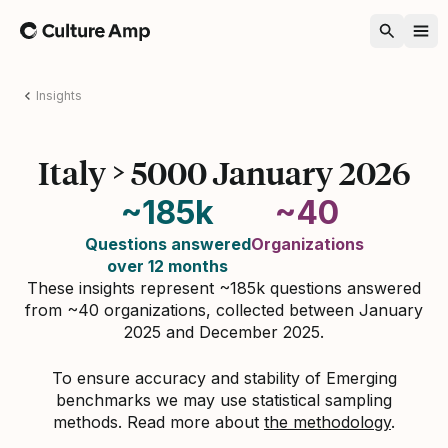
Home
Insights
Italy > 5000 January 2026
~185k
~40
Questions answered
Organizations
over 12 months
These insights represent ~185k questions answered
from ~40 organizations, collected between January
2025 and December 2025.
To ensure accuracy and stability of Emerging
benchmarks we may use statistical sampling
methods. Read more about
the methodology
.