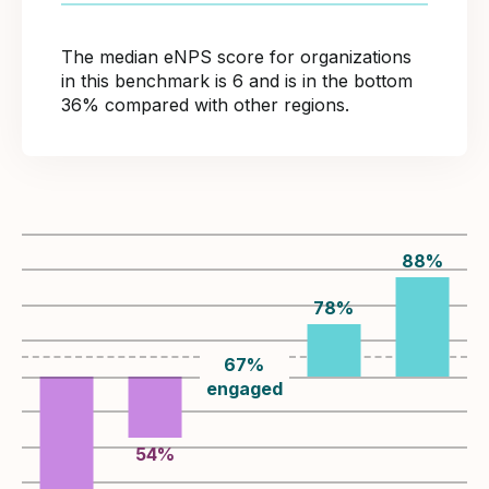
The median eNPS score for organizations
in this benchmark is 6 and is in the bottom
36% compared with other regions.
88
%
78
%
67
%
engaged
54
%