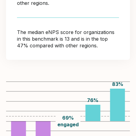
other regions.
The median eNPS score for organizations
in this benchmark is 13 and is in the top
47% compared with other regions.
83
%
76
%
69
%
engaged