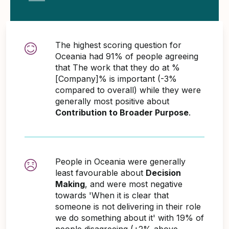
The highest scoring question for
Oceania had 91% of people agreeing
that The work that they do at %
[Company]% is important (-3%
compared to overall) while they were
generally most positive about
Contribution to Broader Purpose
.
People in Oceania were generally
least favourable about
Decision
Making
, and were most negative
towards 'When it is clear that
someone is not delivering in their role
we do something about it' with 19% of
people disagreeing (+2% above