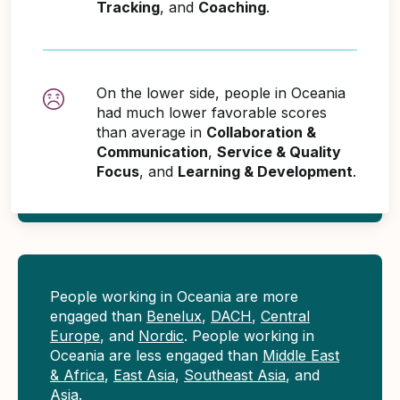
Tracking
, and
Coaching
.
On the lower side, people in Oceania
had much lower favorable scores
than average in
Collaboration &
Communication
,
Service & Quality
Focus
, and
Learning & Development
.
People working in Oceania are more
engaged than
Benelux
,
DACH
,
Central
Europe
, and
Nordic
. People working in
Oceania are less engaged than
Middle East
& Africa
,
East Asia
,
Southeast Asia
, and
Asia
.