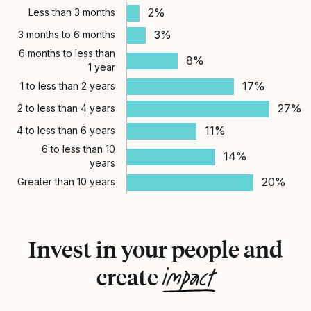
2%
Less than 3 months
3%
3 months to 6 months
6 months to less than
8%
1 year
17%
1 to less than 2 years
27%
2 to less than 4 years
11%
4 to less than 6 years
6 to less than 10
14%
years
20%
Greater than 10 years
Invest in your people and
impact
create