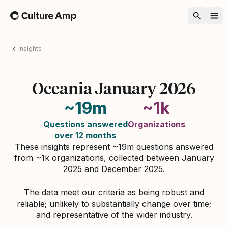
Home
Insights
Oceania January 2026
~19m
~1k
Questions answered
Organizations
over 12 months
These insights represent ~19m questions answered
from ~1k organizations, collected between January
2025 and December 2025.
The data meet our criteria as being robust and
reliable; unlikely to substantially change over time;
and representative of the wider industry.