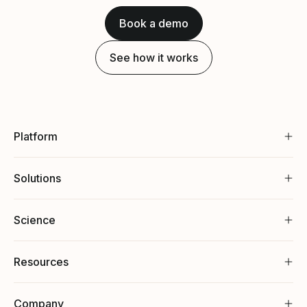
Book a demo
See how it works
Platform
Solutions
Science
Resources
Company