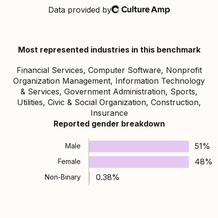
Data provided by
Culture Amp
Most represented industries in this benchmark
Financial Services, Computer Software, Nonprofit
Organization Management, Information Technology
& Services, Government Administration, Sports,
Utilities, Civic & Social Organization, Construction,
Insurance
Reported gender breakdown
51%
Male
48%
Female
0.38%
Non-Binary