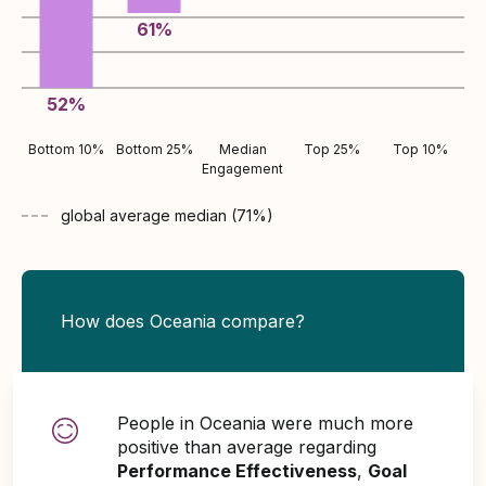
61
%
52
%
Bottom 10%
Bottom 25%
Median
Top 25%
Top 10%
Engagement
global average
median (
71
%)
How does Oceania compare?
People in Oceania were much more
positive than average regarding
Performance Effectiveness
,
Goal