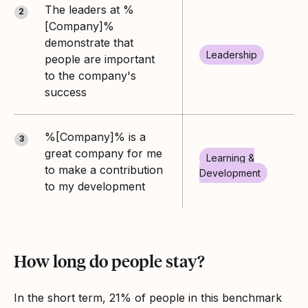
The leaders at %
2
[Company]%
demonstrate that
Leadership
people are important
to the company's
success
%[Company]% is a
3
great company for me
Learning &
to make a contribution
Development
to my development
How long do people stay?
In the short term, 21% of people in this benchmark