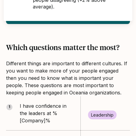
average).
Which questions matter the most?
Different things are important to different cultures. If
you want to make more of your people engaged
then you need to know what is important your
people. These questions are most important to
keeping people engaged in Oceania organizations.
I have confidence in
1
the leaders at %
Leadership
[Company]%