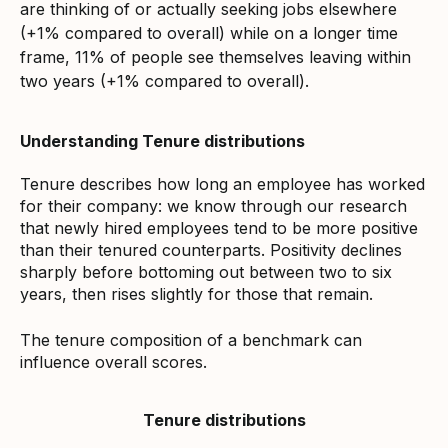
are thinking of or actually seeking jobs elsewhere
(+1% compared to overall) while on a longer time
frame, 11% of people see themselves leaving within
two years (+1% compared to overall).
Understanding Tenure distributions
Tenure describes how long an employee has worked
for their company: we know through our research
that newly hired employees tend to be more positive
than their tenured counterparts. Positivity declines
sharply before bottoming out between two to six
years, then rises slightly for those that remain.
The tenure composition of a benchmark can
influence overall scores.
Tenure distributions