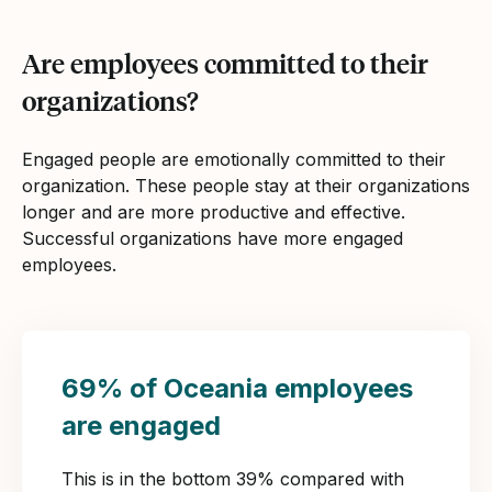
Are employees committed to their
organizations?
Engaged people are emotionally committed to their
organization. These people stay at their organizations
longer and are more productive and effective.
Successful organizations have more engaged
employees.
69% of Oceania employees
are engaged
This is in the bottom 39% compared with