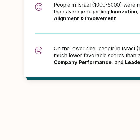
People in Israel (1000-5000) were 
than average regarding
Innovation
Alignment & Involvement
.
On the lower side, people in Israel
much lower favorable scores than 
Company Performance
, and
Leade