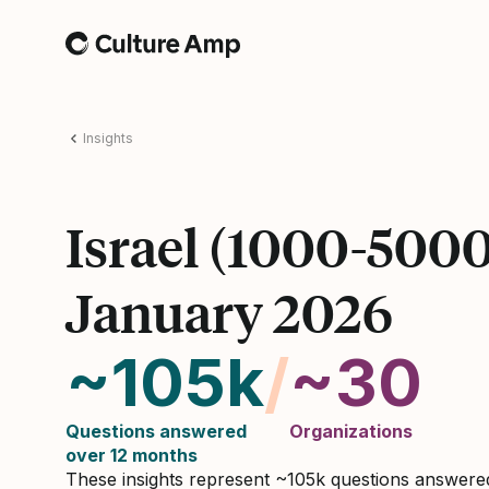
Home
Insights
Israel (1000-500
January 2026
~105k
/
~30
Questions answered
Organizations
over 12 months
These insights represent ~105k questions answer