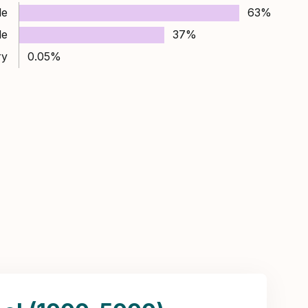
le
63%
le
37%
ry
0.05%