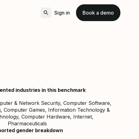
Sign in
Book a demo
ented industries in this benchmark
mputer & Network Security, Computer Software,
ng, Computer Games, Information Technology &
chnology, Computer Hardware, Internet,
Pharmaceuticals
ported gender breakdown