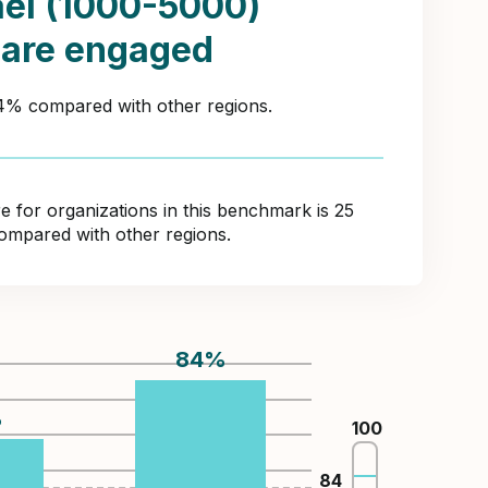
ael (1000-5000)
 are engaged
44% compared with other regions.
for organizations in this benchmark is 25
compared with other regions.
84
%
%
100
84