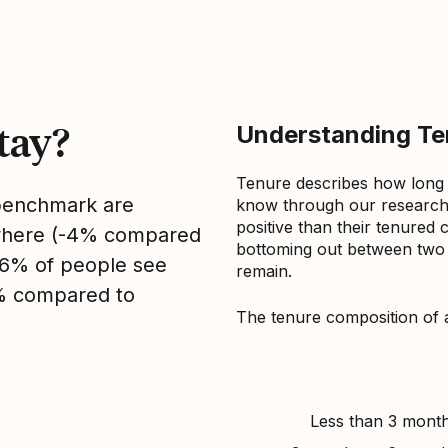
tay?
Understanding Ten
Tenure describes how long
 benchmark are
know through our research 
positive than their tenured 
sewhere (-4% compared
bottoming out between two to
, 6% of people see
remain.
4% compared to
The tenure composition of 
Less than 3 mont