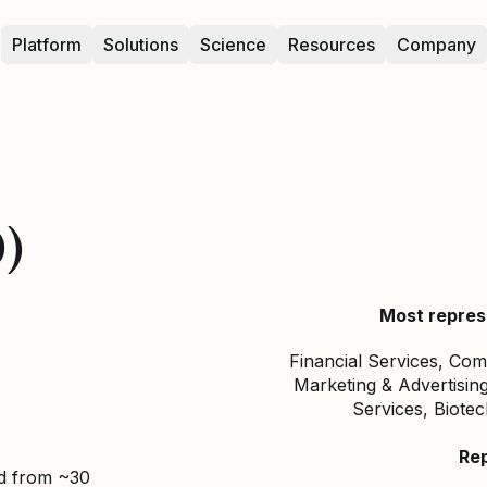
Platform
Solutions
Science
Resources
Company
0)
Most repres
Financial Services, Co
Marketing & Advertisi
Services, Biote
Re
ed from ~30