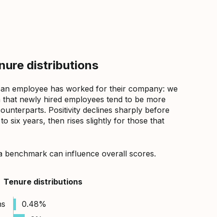
ure distributions
 an employee has worked for their company: we
that newly hired employees tend to be more
counterparts. Positivity declines sharply before
 six years, then rises slightly for those that
a benchmark can influence overall scores.
Tenure distributions
hs
0.48%