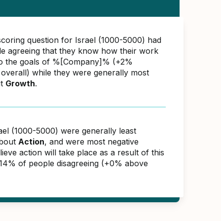
scoring question for Israel (1000-5000) had
e agreeing that they know how their work
 to the goals of %[Company]% (+2%
overall) while they were generally most
ut
Growth
.
ael (1000-5000) were generally least
about
Action
, and were most negative
ieve action will take place as a result of this
 14% of people disagreeing (+0% above