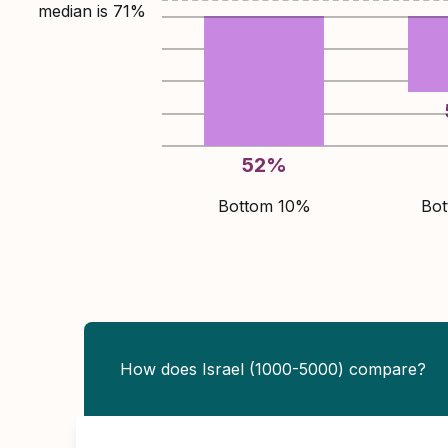
median is
71
%
52
%
Bottom 10%
Bo
How does Israel (1000-5000) compare?