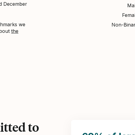
nd December
Ma
Fema
nchmarks we
Non-Bina
about
the
tted to