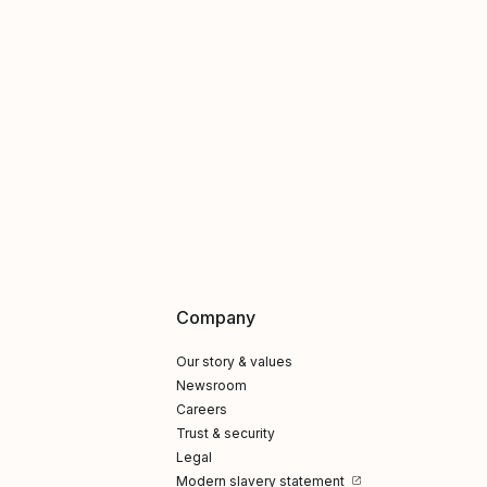
Company
Our story & values
Newsroom
Careers
Trust & security
Legal
Modern slavery statement