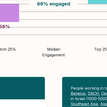
69
%
engaged
59
%
ttom 25%
Median
Top 2
Engagement
People working in 
Benelux
,
DACH
,
Ce
in Israel (1000-500
Southeast Asia
,
Asi