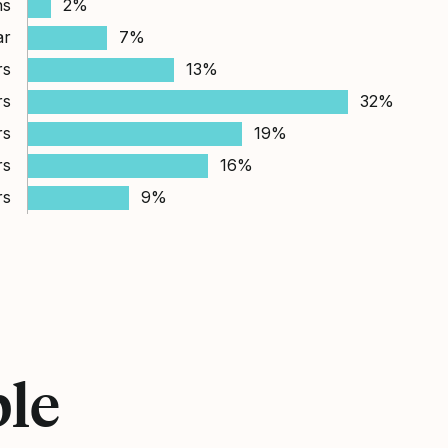
hs
2%
ar
7%
rs
13%
rs
32%
rs
19%
rs
16%
rs
9%
ple