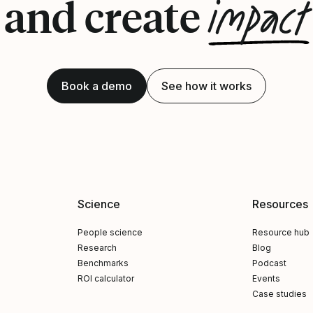
impact
and create
Book a demo
See how it works
Science
Resources
People science
Resource hub
Research
Blog
Benchmarks
Podcast
ROI calculator
Events
Case studies