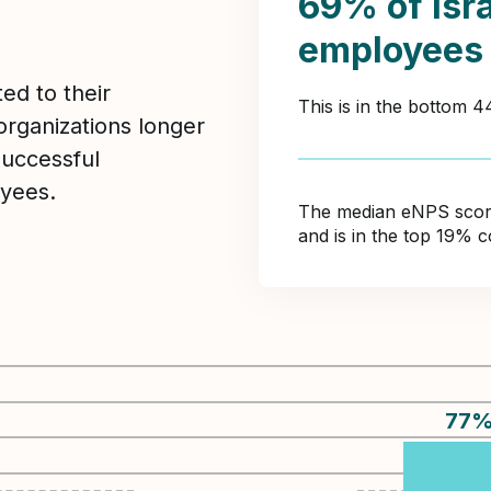
69% of Isr
employees
ed to their
This is in the bottom 
organizations longer
Successful
yees.
The median eNPS score 
and is in the top 19% 
77