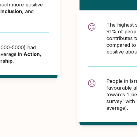
much more positive
,
Inclusion
, and
The highest 
91% of peopl
contributes
compared to 
 (1000-5000) had
positive abo
average in
Action
,
rship
.
People in Isr
favourable 
towards 'I bel
survey' with
average).