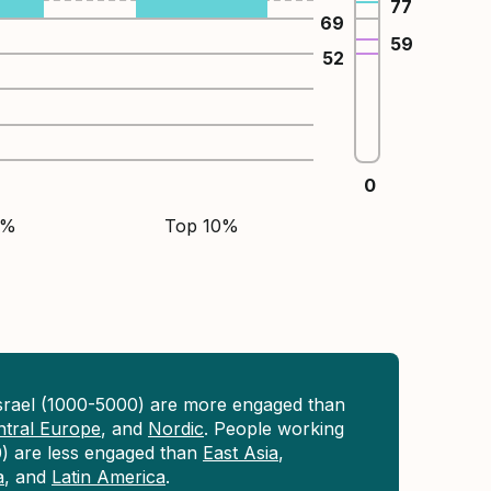
77
69
59
52
0
5%
Top 10%
Israel (1000-5000) are more engaged than
ntral Europe
, and
Nordic
. People working
0) are less engaged than
East Asia
,
a
, and
Latin America
.