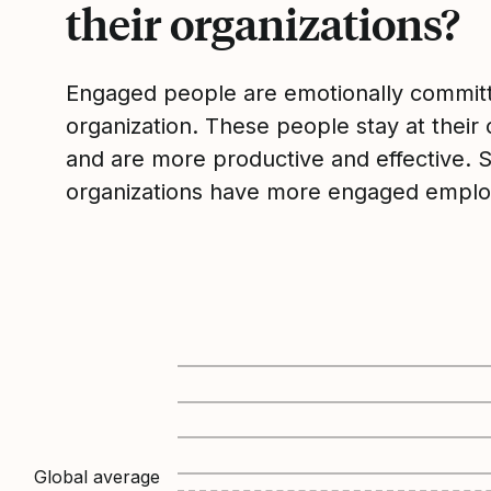
their organizations?
Engaged people are emotionally committ
organization. These people stay at their 
and are more productive and effective. 
organizations have more engaged emplo
Global average