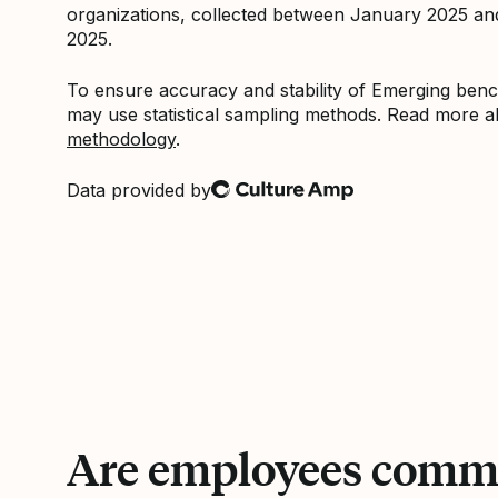
organizations, collected between January 2025 a
2025.
To ensure accuracy and stability of Emerging be
may use statistical sampling methods. Read more 
methodology
.
Data provided by
Culture Amp
Are employees commi