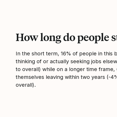
How long do people s
In the short term, 16% of people in this
thinking of or actually seeking jobs el
to overall) while on a longer time frame
themselves leaving within two years (-
overall).