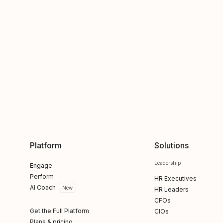
Platform
Solutions
Leadership
Engage
Perform
HR Executives
AI Coach
New
HR Leaders
CFOs
Get the Full Platform
CIOs
Plans & pricing