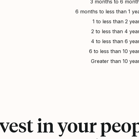
3 months to 6 mont
6 months to less than 1 ye
1 to less than 2 yea
2 to less than 4 yea
4 to less than 6 yea
6 to less than 10 yea
Greater than 10 yea
vest in your peo