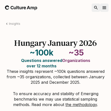
Home
Insights
Hungary January 2026
~100k
~35
Questions answered
Organizations
over 12 months
These insights represent ~100k questions answered
from ~35 organizations, collected between January
2025 and December 2025.
To ensure accuracy and stability of Emerging
benchmarks we may use statistical sampling
methods. Read more about
the methodology
.