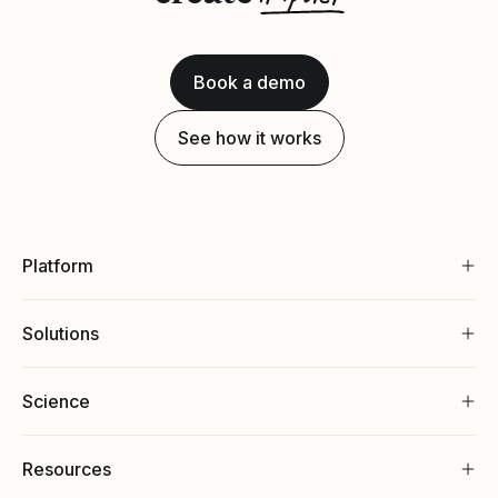
Book a demo
See how it works
Platform
Solutions
Science
Resources