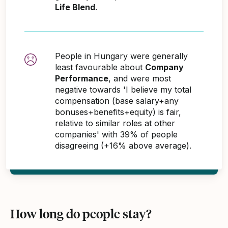
Life Blend
.
People in Hungary were generally
least favourable about
Company
Performance
, and were most
negative towards 'I believe my total
compensation (base salary+any
bonuses+benefits+equity) is fair,
relative to similar roles at other
companies' with 39% of people
disagreeing (+16% above average).
How long do people stay?