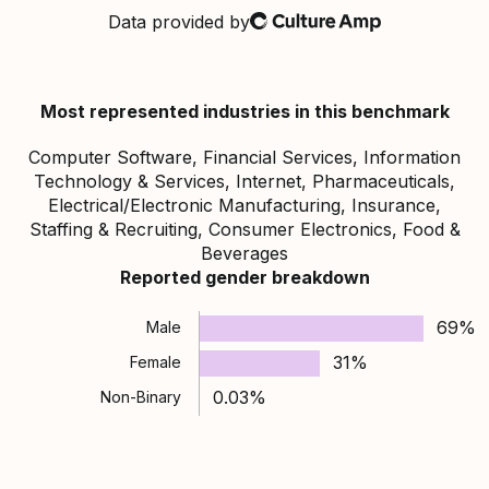
Data provided by
Culture Amp
Most represented industries in this benchmark
Computer Software, Financial Services, Information
Technology & Services, Internet, Pharmaceuticals,
Electrical/Electronic Manufacturing, Insurance,
Staffing & Recruiting, Consumer Electronics, Food &
Beverages
Reported gender breakdown
69%
Male
31%
Female
0.03%
Non-Binary