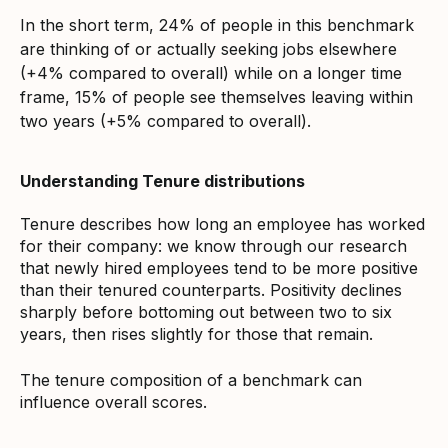
In the short term, 24% of people in this benchmark
are thinking of or actually seeking jobs elsewhere
(+4% compared to overall) while on a longer time
frame, 15% of people see themselves leaving within
two years (+5% compared to overall).
Understanding Tenure distributions
Tenure describes how long an employee has worked
for their company: we know through our research
that newly hired employees tend to be more positive
than their tenured counterparts. Positivity declines
sharply before bottoming out between two to six
years, then rises slightly for those that remain.
The tenure composition of a benchmark can
influence overall scores.