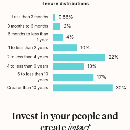
Tenure distributions
0.88%
Less than 3 months
3%
3 months to 6 months
6 months to less than
4%
1 year
10%
1 to less than 2 years
22%
2 to less than 4 years
13%
4 to less than 6 years
6 to less than 10
17%
years
30%
Greater than 10 years
Invest in your people and
impact
create