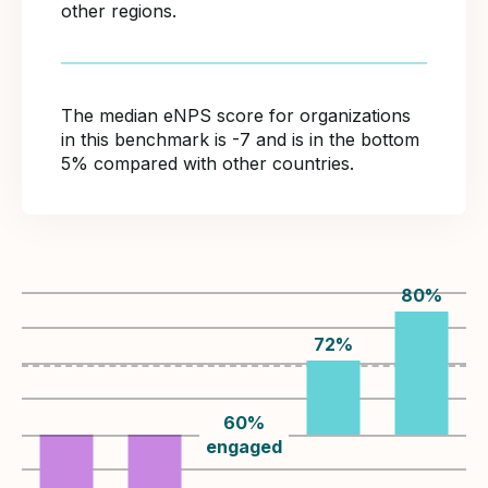
other regions.
The median eNPS score for organizations
in this benchmark is -7 and is in the bottom
5% compared with other countries.
80
%
72
%
60
%
engaged