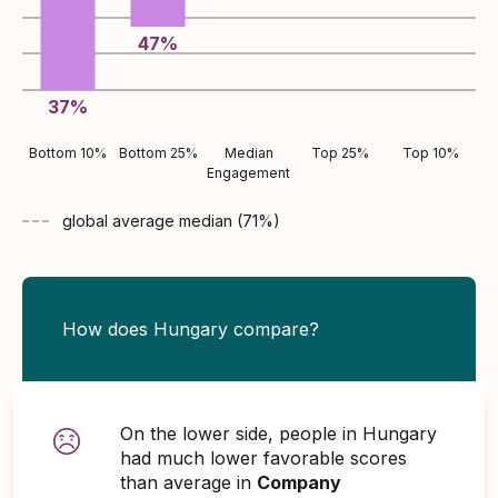
47
%
37
%
Bottom 10%
Bottom 25%
Median
Top 25%
Top 10%
Engagement
global average
median (
71
%)
How does Hungary compare?
On the lower side, people in Hungary
had much lower favorable scores
than average in
Company