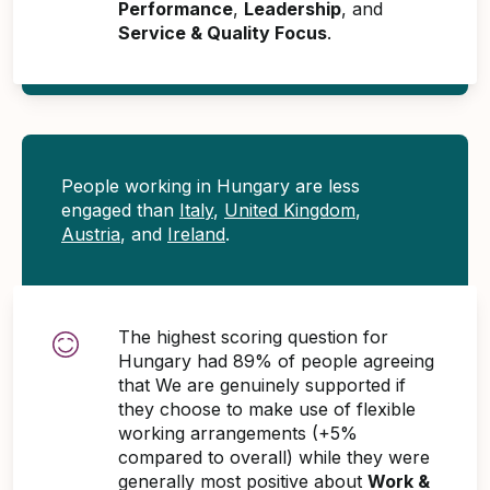
Performance
,
Leadership
, and
Service & Quality Focus
.
People working in Hungary are less
engaged than
Italy
,
United Kingdom
,
Austria
, and
Ireland
.
The highest scoring question for
Hungary had 89% of people agreeing
that We are genuinely supported if
they choose to make use of flexible
working arrangements (+5%
compared to overall) while they were
generally most positive about
Work &