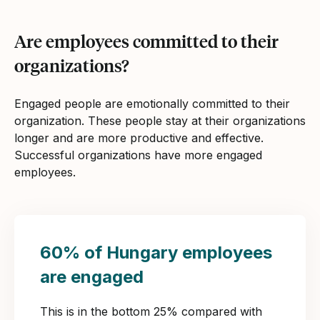
Are employees committed to their
organizations?
Engaged people are emotionally committed to their
organization. These people stay at their organizations
longer and are more productive and effective.
Successful organizations have more engaged
employees.
60% of Hungary employees
are engaged
This is in the bottom 25% compared with