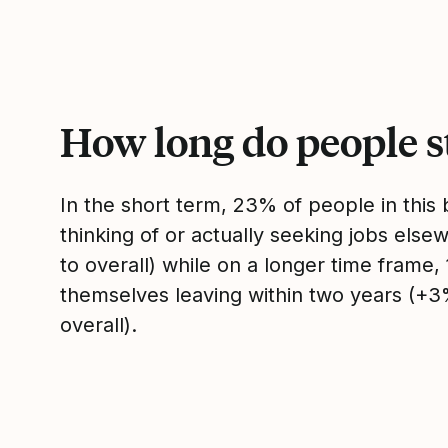
How long do people s
In the short term, 23% of people in thi
thinking of or actually seeking jobs el
to overall) while on a longer time frame
themselves leaving within two years (+
overall).