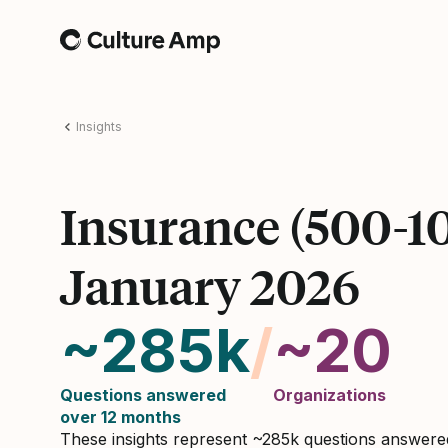
Home
Insights
Insurance (500-1
January 2026
~285k
/
~20
Questions answered
Organizations
over 12 months
These insights represent ~285k questions answer