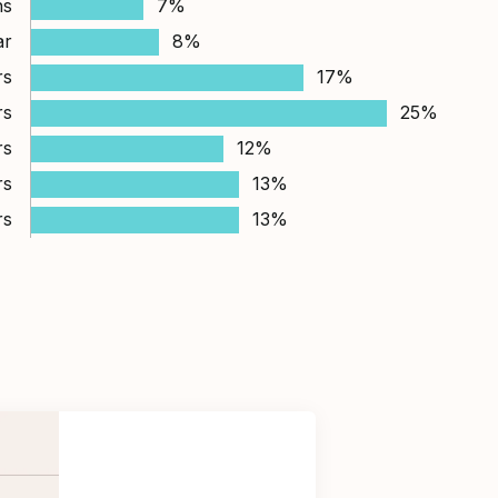
hs
7%
ar
8%
rs
17%
rs
25%
rs
12%
rs
13%
rs
13%