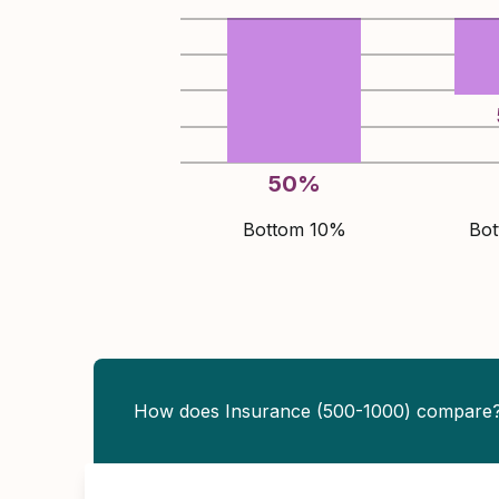
50
%
Bottom 10%
Bo
How does Insurance (500-1000) compare