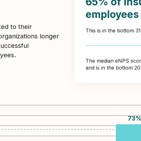
65% of Ins
employees
ed to their
This is in the bottom 3
organizations longer
Successful
yees.
The median eNPS score 
and is in the bottom 2
73