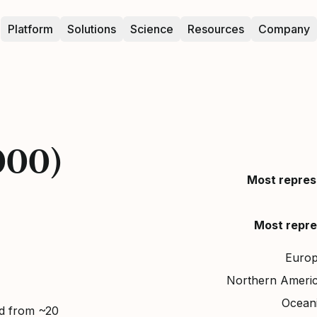
Platform
Solutions
Science
Resources
Company
000)
Most repres
Most repre
Euro
Northern Ameri
Ocean
ed from ~20