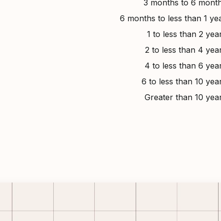
3 months to 6 mont
6 months to less than 1 ye
1 to less than 2 yea
2 to less than 4 yea
4 to less than 6 yea
6 to less than 10 yea
Greater than 10 yea