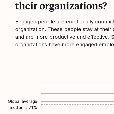
their organizations?
Engaged people are emotionally committ
organization. These people stay at their 
and are more productive and effective. 
organizations have more engaged emplo
Global average
median is
71
%