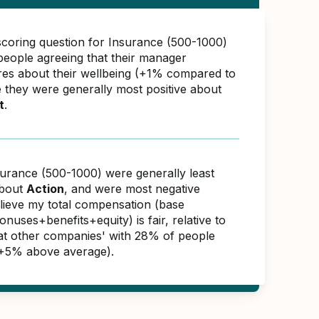
scoring question for Insurance (500-1000)
eople agreeing that their manager
res about their wellbeing (+1% compared to
e they were generally most positive about
t
.
surance (500-1000) were generally least
about
Action
, and were most negative
elieve my total compensation (base
nuses+benefits+equity) is fair, relative to
s at other companies' with 28% of people
(+5% above average).