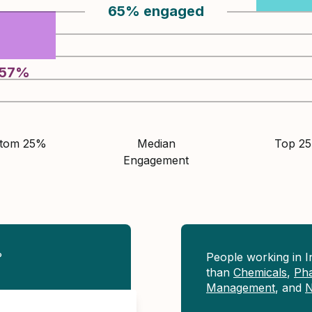
65
%
engaged
57
%
ttom 25%
Median
Top 2
Engagement
?
People working in 
than
Chemicals
,
Pha
Management
, and
N