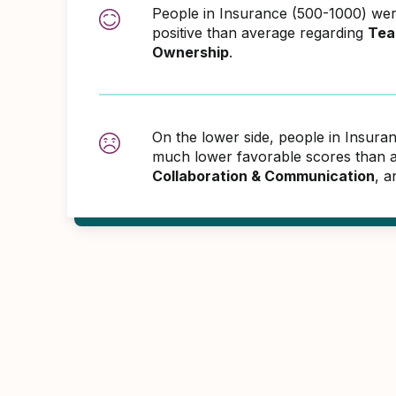
People in Insurance (500-1000) w
positive than average regarding
Tea
Ownership
.
On the lower side, people in Insur
much lower favorable scores than 
Collaboration & Communication
, 