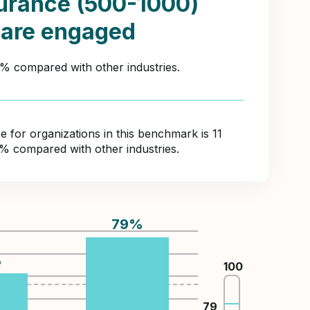
urance (500-1000)
 are engaged
1% compared with other industries.
for organizations in this benchmark is 11
0% compared with other industries.
79
%
%
100
79