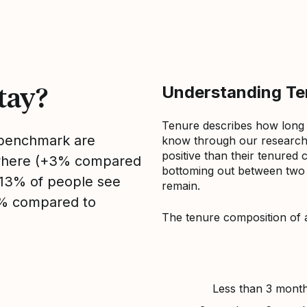
tay?
Understanding Ten
Tenure describes how long
s benchmark are
know through our research 
positive than their tenured 
sewhere (+3% compared
bottoming out between two to
, 13% of people see
remain.
3% compared to
The tenure composition of 
Less than 3 mont