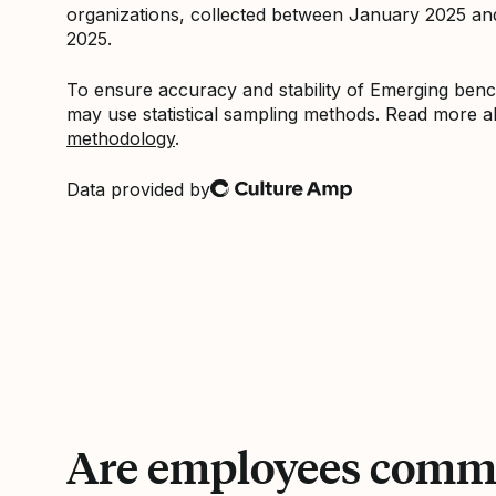
organizations, collected between January 2025 a
2025.
To ensure accuracy and stability of Emerging be
may use statistical sampling methods. Read more 
methodology
.
Data provided by
Culture Amp
Are employees commi