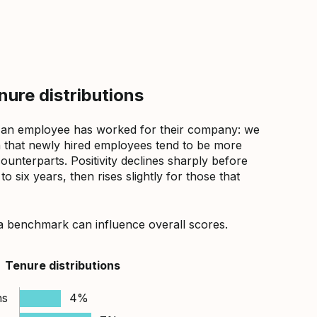
ure distributions
 an employee has worked for their company: we
that newly hired employees tend to be more
counterparts. Positivity declines sharply before
 six years, then rises slightly for those that
a benchmark can influence overall scores.
Tenure distributions
hs
4%