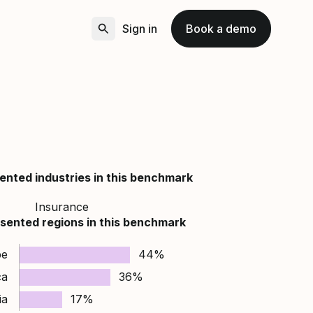
Sign in
Book a demo
ented industries in this benchmark
Insurance
sented regions in this benchmark
pe
44%
ca
36%
ia
17%