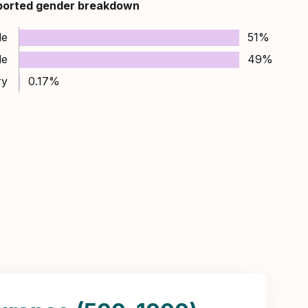
ported gender breakdown
le
51%
le
49%
ry
0.17%