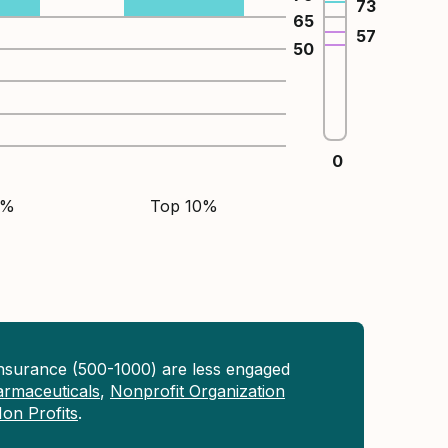
73
65
57
50
0
5%
Top 10%
Insurance (500-1000) are less engaged
rmaceuticals
,
Nonprofit Organization
on Profits
.