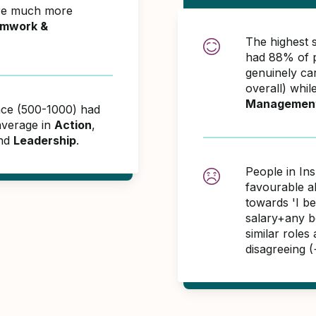
ere much more
mwork &
The highest 
had 88% of p
genuinely ca
overall) whil
Managemen
ance (500-1000) had
average in
Action
,
and
Leadership
.
People in In
favourable 
towards 'I b
salary+any bo
similar role
disagreeing 