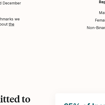
Re
nd December
Ma
nchmarks we
Fema
about
the
Non-Bina
tted to