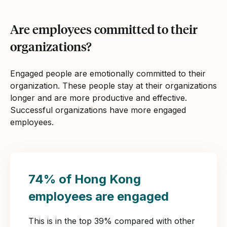
Are employees committed to their
organizations?
Engaged people are emotionally committed to their
organization. These people stay at their organizations
longer and are more productive and effective.
Successful organizations have more engaged
employees.
74% of Hong Kong
employees are engaged
This is in the top 39% compared with other