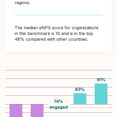
regions.
The median eNPS score for organizations
in this benchmark is 10 and is in the top
48% compared with other countries.
91
%
83
%
74
%
engaged