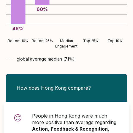
60
%
46
%
Bottom 10%
Bottom 25%
Median
Top 25%
Top 10%
Engagement
global average
median (
71
%)
How does Hong Kong compare?
People in Hong Kong were much
more positive than average regarding
Action
,
Feedback & Recognition
,