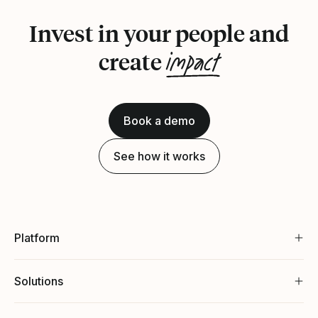
Invest in your people and
impact
create
Book a demo
See how it works
Platform
Solutions