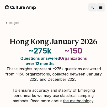
Home
Insights
Hong Kong January 2026
~275k
~150
Questions answered
Organizations
over 12 months
These insights represent ~275k questions answered
from ~150 organizations, collected between January
2025 and December 2025.
To ensure accuracy and stability of Emerging
benchmarks we may use statistical sampling
methods. Read more about
the methodology
.