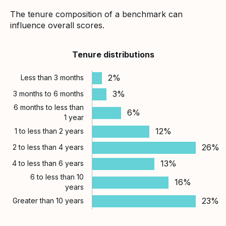
The tenure composition of a benchmark can
influence overall scores.
Tenure distributions
2%
Less than 3 months
3%
3 months to 6 months
6 months to less than
6%
1 year
12%
1 to less than 2 years
26%
2 to less than 4 years
13%
4 to less than 6 years
6 to less than 10
16%
years
23%
Greater than 10 years