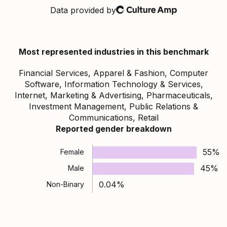
Data provided by
Culture Amp
Most represented industries in this benchmark
Financial Services, Apparel & Fashion, Computer
Software, Information Technology & Services,
Internet, Marketing & Advertising, Pharmaceuticals,
Investment Management, Public Relations &
Communications, Retail
Reported gender breakdown
55%
Female
45%
Male
0.04%
Non-Binary