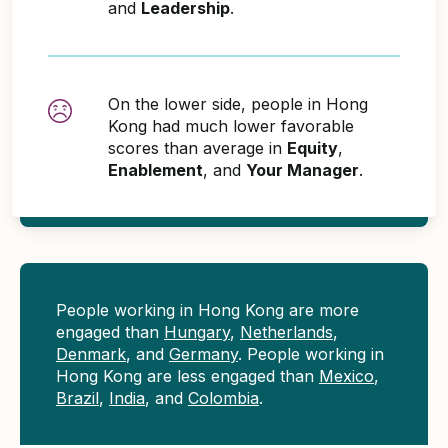
and
Leadership
.
On the lower side, people in Hong
Kong had much lower favorable
scores than average in
Equity
,
Enablement
, and
Your Manager
.
People working in Hong Kong are more
engaged than
Hungary
,
Netherlands
,
Denmark
, and
Germany
. People working in
Hong Kong are less engaged than
Mexico
,
Brazil
,
India
, and
Colombia
.