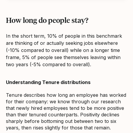
How long do people stay?
In the short term, 10% of people in this benchmark
are thinking of or actually seeking jobs elsewhere
(-10% compared to overall) while on a longer time
frame, 5% of people see themselves leaving within
two years (-5% compared to overall).
Understanding Tenure distributions
Tenure describes how long an employee has worked
for their company: we know through our research
that newly hired employees tend to be more positive
than their tenured counterparts. Positivity declines
sharply before bottoming out between two to six
years, then rises slightly for those that remain.