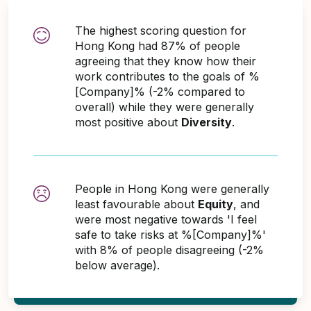
The highest scoring question for
Hong Kong had 87% of people
agreeing that they know how their
work contributes to the goals of %
[Company]% (-2% compared to
overall) while they were generally
most positive about
Diversity
.
People in Hong Kong were generally
least favourable about
Equity
, and
were most negative towards 'I feel
safe to take risks at %[Company]%'
with 8% of people disagreeing (-2%
below average).