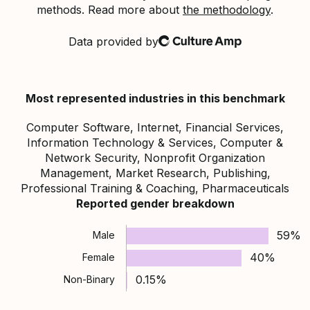
methods. Read more about
the methodology
.
Data provided by
Culture Amp
Most represented industries in this benchmark
Computer Software, Internet, Financial Services,
Information Technology & Services, Computer &
Network Security, Nonprofit Organization
Management, Market Research, Publishing,
Professional Training & Coaching, Pharmaceuticals
Reported gender breakdown
59%
Male
40%
Female
0.15%
Non-Binary