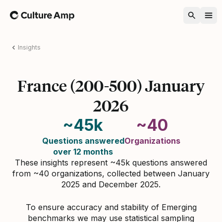
Home
Insights
France (200-500) January
2026
~45k
~40
Questions answered
Organizations
over 12 months
These insights represent ~45k questions answered
from ~40 organizations, collected between January
2025 and December 2025.
To ensure accuracy and stability of Emerging
benchmarks we may use statistical sampling