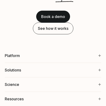
Book a demo
See how it works
Platform
Solutions
Science
Resources