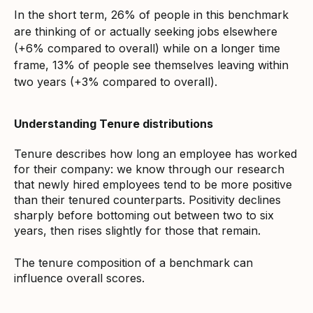
In the short term, 26% of people in this benchmark
are thinking of or actually seeking jobs elsewhere
(+6% compared to overall) while on a longer time
frame, 13% of people see themselves leaving within
two years (+3% compared to overall).
Understanding Tenure distributions
Tenure describes how long an employee has worked
for their company: we know through our research
that newly hired employees tend to be more positive
than their tenured counterparts. Positivity declines
sharply before bottoming out between two to six
years, then rises slightly for those that remain.
The tenure composition of a benchmark can
influence overall scores.