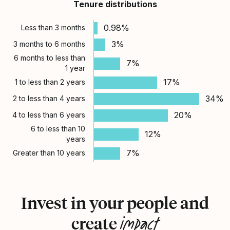
Tenure distributions
0.98%
Less than 3 months
3%
3 months to 6 months
6 months to less than
7%
1 year
17%
1 to less than 2 years
34%
2 to less than 4 years
20%
4 to less than 6 years
6 to less than 10
12%
years
7%
Greater than 10 years
Invest in your people and
impact
create