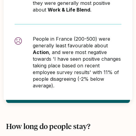
they were generally most positive
about
Work & Life Blend
.
People in France (200-500) were
generally least favourable about
Action
, and were most negative
towards 'I have seen positive changes
taking place based on recent
employee survey results' with 11% of
people disagreeing (-2% below
average).
How long do people stay?