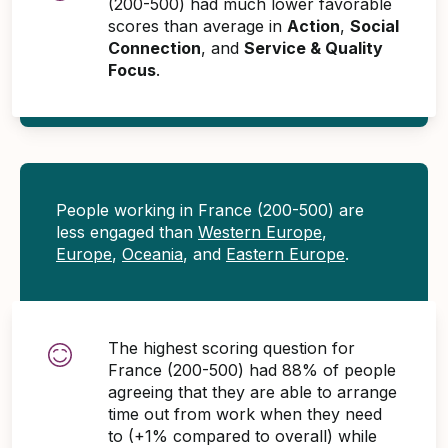
(200-500) had much lower favorable
scores than average in
Action
,
Social
Connection
, and
Service & Quality
Focus
.
People working in France (200-500) are
less engaged than
Western Europe
,
Europe
,
Oceania
, and
Eastern Europe
.
The highest scoring question for
France (200-500) had 88% of people
agreeing that they are able to arrange
time out from work when they need
to (+1% compared to overall) while