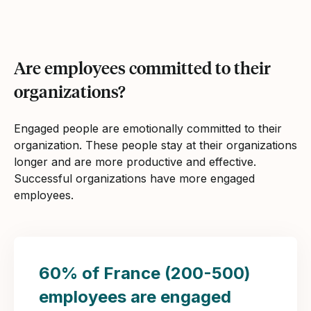
Are employees committed to their
organizations?
Engaged people are emotionally committed to their
organization. These people stay at their organizations
longer and are more productive and effective.
Successful organizations have more engaged
employees.
60% of France (200-500)
employees are engaged