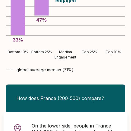
engaged
47
%
33
%
Bottom 10%
Bottom 25%
Median
Top 25%
Top 10%
Engagement
global average
median (
71
%)
How does France (200-500) compare?
On the lower side, people in France