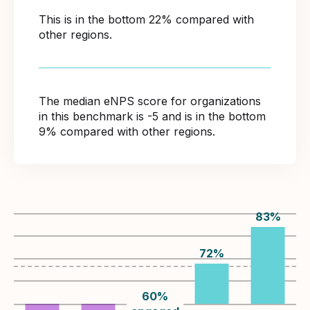
This is in the bottom 22% compared with
other regions.
The median eNPS score for organizations
in this benchmark is -5 and is in the bottom
9% compared with other regions.
83
%
72
%
60
%