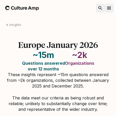
Home
Insights
Europe January 2026
~15m
~2k
Questions answered
Organizations
over 12 months
These insights represent ~15m questions answered
from ~2k organizations, collected between January
2025 and December 2025.
The data meet our criteria as being robust and
reliable; unlikely to substantially change over time;
and representative of the wider industry.