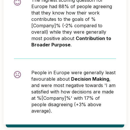
Europe had 88% of people agreeing
that they know how their work
contributes to the goals of %
[Company]% (-2% compared to
overall) while they were generally
most positive about
Contribution to
Broader Purpose
.
People in Europe were generally least
favourable about
Decision Making
,
and were most negative towards 'I am
satisfied with how decisions are made
at %[Company]%' with 17% of
people disagreeing (+3% above
average).