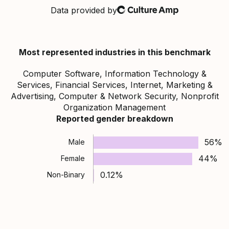
Data provided by
Culture Amp
Most represented industries in this benchmark
Computer Software, Information Technology &
Services, Financial Services, Internet, Marketing &
Advertising, Computer & Network Security, Nonprofit
Organization Management
Reported gender breakdown
56%
Male
44%
Female
0.12%
Non-Binary