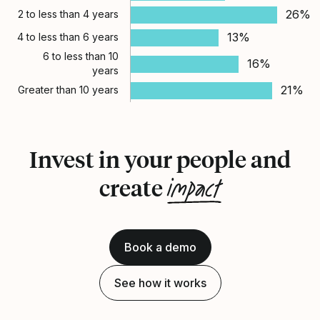
26%
2 to less than 4 years
13%
4 to less than 6 years
6 to less than 10
16%
years
21%
Greater than 10 years
Invest in your people and
impact
create
Book a demo
See how it works