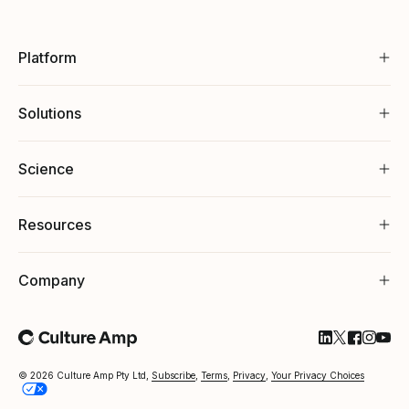
Platform
Solutions
Science
Resources
Company
Follow Cultu
Follow Cul
Follow C
Follow
Foll
© 2026 Culture Amp Pty Ltd,
Subscribe
,
Terms
,
Privacy
,
Your Privacy Choices