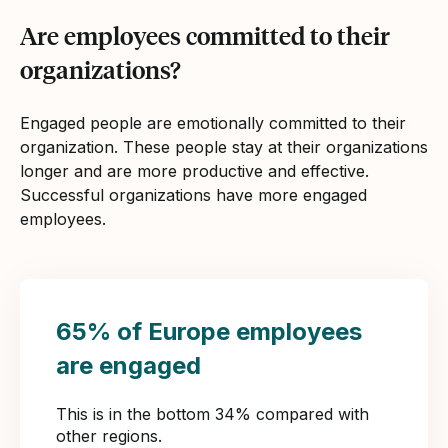
Are employees committed to their
organizations?
Engaged people are emotionally committed to their
organization. These people stay at their organizations
longer and are more productive and effective.
Successful organizations have more engaged
employees.
65% of Europe employees
are engaged
This is in the bottom 34% compared with
other regions.