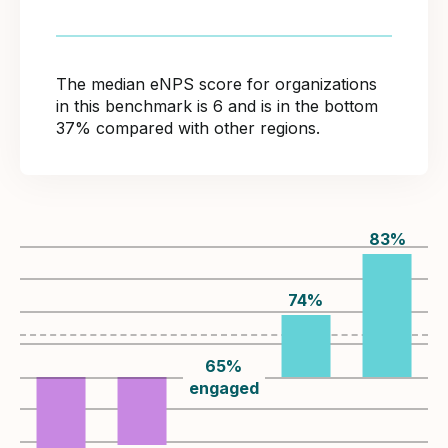
The median eNPS score for organizations
in this benchmark is 6 and is in the bottom
37% compared with other regions.
83
%
74
%
65
%
engaged