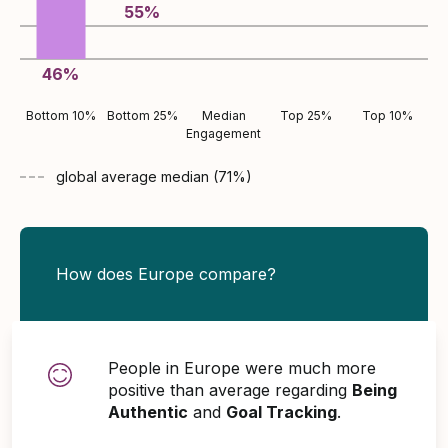
55
%
46
%
Bottom 10%
Bottom 25%
Median
Top 25%
Top 10%
Engagement
global average
median (
71
%)
How does Europe compare?
People in Europe were much more
positive than average regarding
Being
Authentic
and
Goal Tracking
.