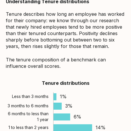
Understanding Tenure distributions
Tenure describes how long an employee has worked
for their company: we know through our research
that newly hired employees tend to be more positive
than their tenured counterparts. Positivity declines
sharply before bottoming out between two to six
years, then rises slightly for those that remain.
The tenure composition of a benchmark can
influence overall scores.
Tenure distributions
1%
Less than 3 months
3%
3 months to 6 months
6 months to less than
6%
1 year
14%
1 to less than 2 years