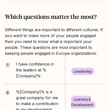
Which questions matter the most?
Different things are important to different cultures. If
you want to make more of your people engaged
then you need to know what is important your
people. These questions are most important to
keeping people engaged in Europe organizations.
I have confidence in
1
the leaders at %
Leadership
[Company]%
%[Company]% is a
2
great company for me
Learning &
to make a contribution
Development
to my development