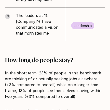
The leaders at %
3
[Company]% have
Leadership
communicated a vision
that motivates me
How long do people stay?
In the short term, 23% of people in this benchmark
are thinking of or actually seeking jobs elsewhere
(+3% compared to overall) while on a longer time
frame, 13% of people see themselves leaving within
two years (+3% compared to overall).