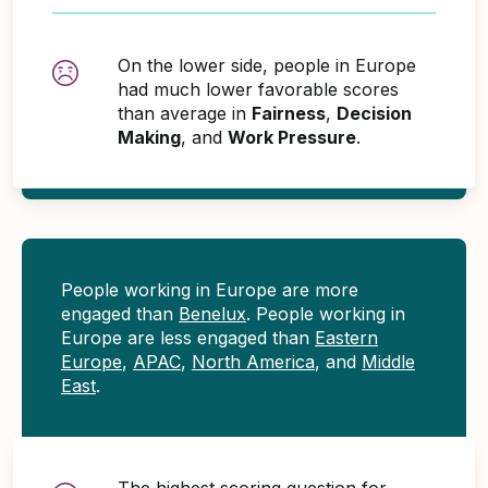
On the lower side, people in Europe
had much lower favorable scores
than average in
Fairness
,
Decision
Making
, and
Work Pressure
.
People working in Europe are more
engaged than
Benelux
. People working in
Europe are less engaged than
Eastern
Europe
,
APAC
,
North America
, and
Middle
East
.
The highest scoring question for