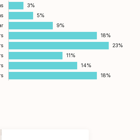
hs
3%
hs
5%
ar
9%
rs
18%
rs
23%
rs
11%
rs
14%
rs
18%