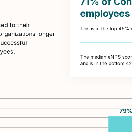
71% of Con
employees
ed to their
This is in the top 46% 
organizations longer
Successful
yees.
The median eNPS score 
and is in the bottom 4
79