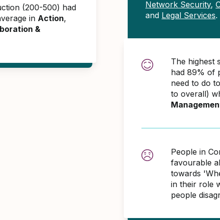
Network Security
,
C
uction (200-500) had
and
Legal Services
.
average in
Action
,
boration &
The highest 
had 89% of p
need to do t
to overall) w
Managemen
People in Co
favourable 
towards 'When
in their role
people disag