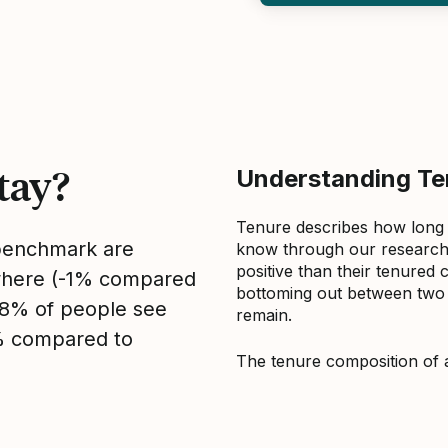
tay?
Understanding Ten
Tenure describes how long
 benchmark are
know through our research 
positive than their tenured 
sewhere (-1% compared
bottoming out between two to
, 8% of people see
remain.
2% compared to
The tenure composition of 