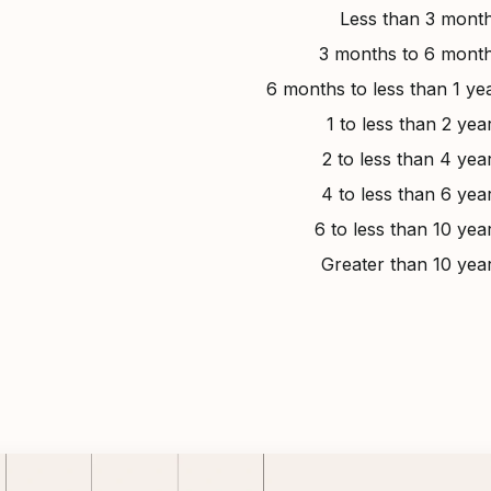
Less than 3 mont
3 months to 6 mont
6 months to less than 1 ye
1 to less than 2 yea
2 to less than 4 yea
4 to less than 6 yea
6 to less than 10 yea
Greater than 10 yea