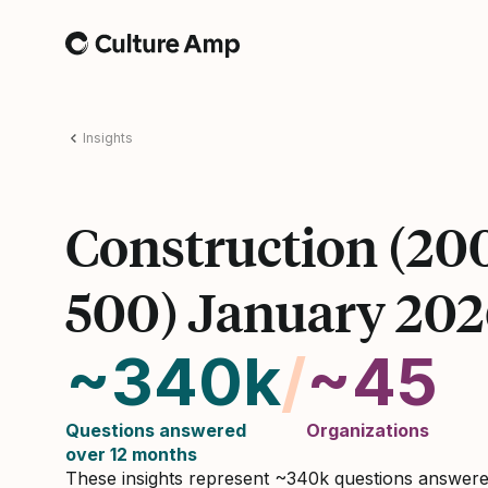
Home
Insights
Construction (20
500) January 20
~340k
/
~45
Questions answered
Organizations
over 12 months
These insights represent ~340k questions answer