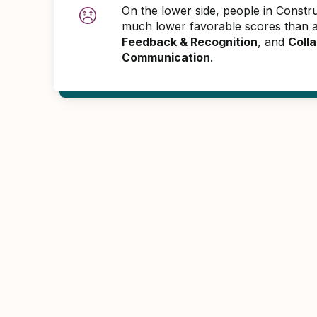
On the lower side, people in Constr
much lower favorable scores than 
Feedback & Recognition
, and
Colla
Communication
.