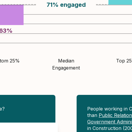
71
%
engaged
63
%
ttom 25%
Median
Top 2
Engagement
e?
People working in 
than
Public Relati
Government Adminis
in Construction (20