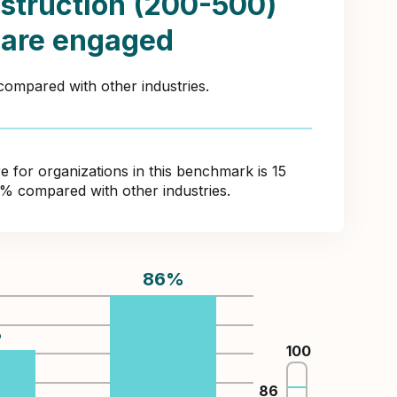
struction (200-500)
 are engaged
compared with other industries.
for organizations in this benchmark is 15
2% compared with other industries.
86
%
%
100
86