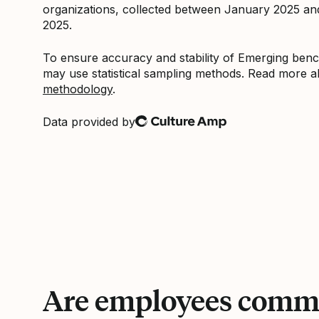
organizations, collected between January 2025 a
2025.
To ensure accuracy and stability of Emerging be
may use statistical sampling methods. Read more 
methodology
.
Data provided by
Culture Amp
Are employees commi