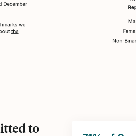
nd December
Re
Ma
nchmarks we
Fema
about
the
Non-Bina
tted to