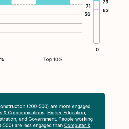
79
71
63
56
0
5%
Top 10%
Construction (200-500) are more engaged
ons & Communications
,
Higher Education
,
tration
, and
Government
. People working
0-500) are less engaged than
Computer &