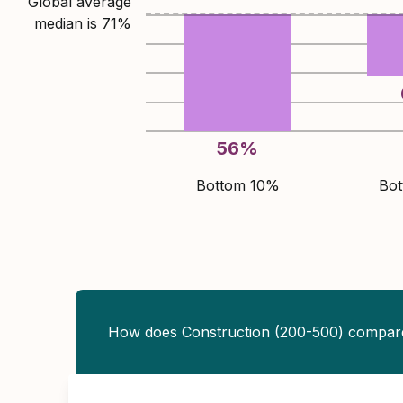
Global average
median is
71
%
56
%
Bottom 10%
Bo
How does Construction (200-500) compar