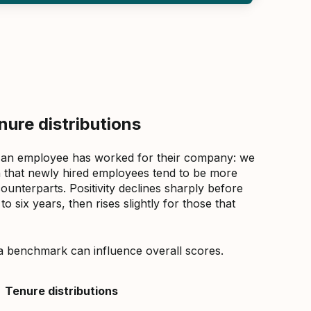
ure distributions
 an employee has worked for their company: we
that newly hired employees tend to be more
counterparts. Positivity declines sharply before
 six years, then rises slightly for those that
a benchmark can influence overall scores.
Tenure distributions