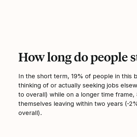
How long do people s
In the short term, 19% of people in this
thinking of or actually seeking jobs el
to overall) while on a longer time frame
themselves leaving within two years (-
overall).