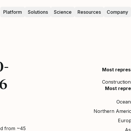
Platform
Solutions
Science
Resources
Company
0-
Most repres
26
Construction,
Most repre
Ocean
Northern Ameri
Euro
ed from ~45
As