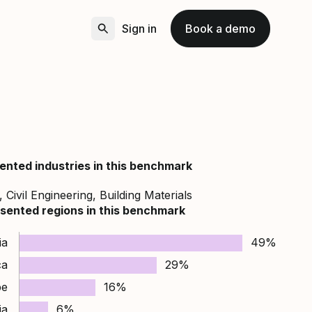
Sign in
Book a demo
ented industries in this benchmark
 Civil Engineering, Building Materials
sented regions in this benchmark
ia
49%
ca
29%
pe
16%
ia
6%