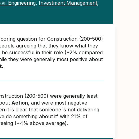
ivil Engineering
,
Investment Management
,
scoring question for Construction (200-500)
eople agreeing that they know what they
o be successful in their role (+2% compared
hile they were generally most positive about
t
.
nstruction (200-500) were generally least
about
Action
, and were most negative
 it is clear that someone is not delivering
 we do something about it' with 21% of
reeing (+4% above average).