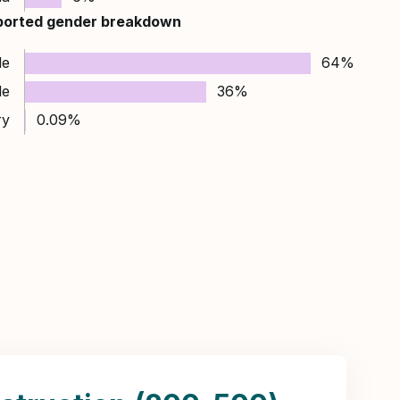
ported gender breakdown
le
64%
le
36%
ry
0.09%