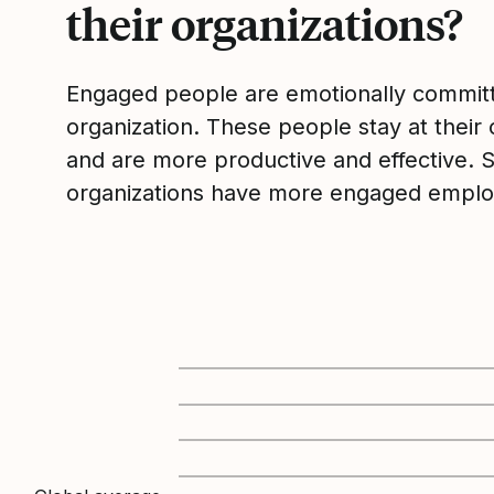
their organizations?
Engaged people are emotionally committ
organization. These people stay at their 
and are more productive and effective. 
organizations have more engaged emplo