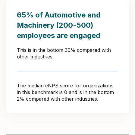
65% of Automotive and
Machinery (200-500)
employees are engaged
This is in the bottom 30% compared with
other industries.
The median eNPS score for organizations
in this benchmark is 0 and is in the bottom
2% compared with other industries.