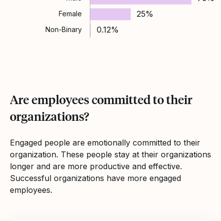
25%
Female
0.12%
Non-Binary
Are employees committed to their
organizations?
Engaged people are emotionally committed to their
organization. These people stay at their organizations
longer and are more productive and effective.
Successful organizations have more engaged
employees.