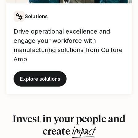
Solutions
Drive operational excellence and
engage your workforce with
manufacturing solutions from Culture
Amp
Explore solutions
Invest in your people and
impact
create