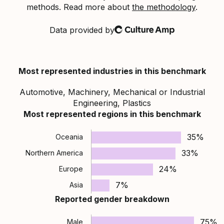
methods. Read more about
the methodology
.
Data provided by
Culture Amp
Most represented industries in this benchmark
Automotive, Machinery, Mechanical or Industrial
Engineering, Plastics
Most represented regions in this benchmark
35%
Oceania
33%
Northern America
24%
Europe
7%
Asia
Reported gender breakdown
75%
Male