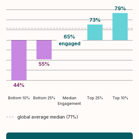
79
%
73
%
65
%
engaged
55
%
44
%
Bottom 10%
Bottom 25%
Median
Top 25%
Top 10%
Engagement
global average
median (
71
%)