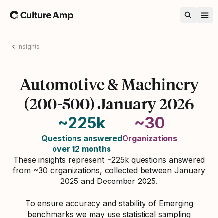
Home
Insights
Automotive & Machinery
(200-500) January 2026
~225k
~30
Questions answered
Organizations
over 12 months
These insights represent ~225k questions answered
from ~30 organizations, collected between January
2025 and December 2025.
To ensure accuracy and stability of Emerging
benchmarks we may use statistical sampling