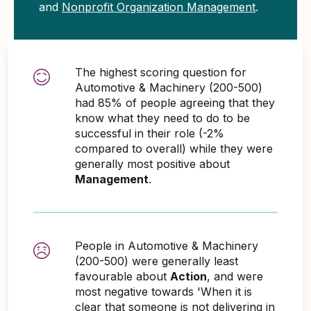
and
Nonprofit Organization Management
.
The highest scoring question for
Automotive & Machinery (200-500)
had 85% of people agreeing that they
know what they need to do to be
successful in their role (-2%
compared to overall) while they were
generally most positive about
Management
.
People in Automotive & Machinery
(200-500) were generally least
favourable about
Action
, and were
most negative towards 'When it is
clear that someone is not delivering in