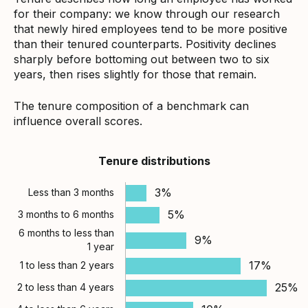
for their company: we know through our research
that newly hired employees tend to be more positive
than their tenured counterparts. Positivity declines
sharply before bottoming out between two to six
years, then rises slightly for those that remain.
The tenure composition of a benchmark can
influence overall scores.
Tenure distributions
3%
Less than 3 months
5%
3 months to 6 months
6 months to less than
9%
1 year
17%
1 to less than 2 years
25%
2 to less than 4 years