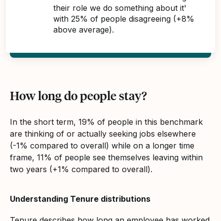
their role we do something about it'
with 25% of people disagreeing (+8%
above average).
How long do people stay?
In the short term, 19% of people in this benchmark
are thinking of or actually seeking jobs elsewhere
(-1% compared to overall) while on a longer time
frame, 11% of people see themselves leaving within
two years (+1% compared to overall).
Understanding Tenure distributions
Tenure describes how long an employee has worked