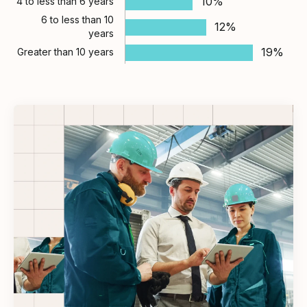
10%
4 to less than 6 years
6 to less than 10
12%
years
19%
Greater than 10 years