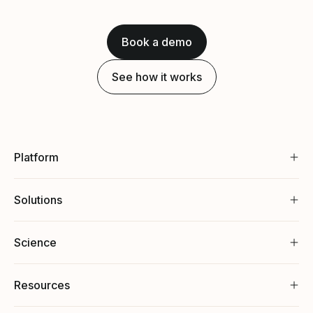
Book a demo
See how it works
Platform
Solutions
Science
Resources