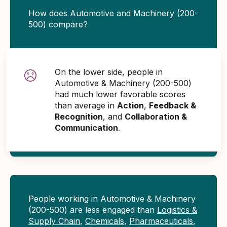
How does Automotive and Machinery (200-
500) compare?
On the lower side, people in
Automotive & Machinery (200-500)
had much lower favorable scores
than average in
Action
,
Feedback &
Recognition
, and
Collaboration &
Communication
.
People working in Automotive & Machinery
(200-500) are less engaged than
Logistics &
Supply Chain
,
Chemicals
,
Pharmaceuticals
,