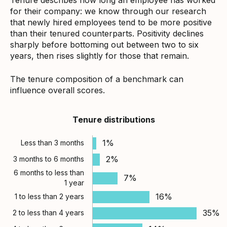
for their company: we know through our research
that newly hired employees tend to be more positive
than their tenured counterparts. Positivity declines
sharply before bottoming out between two to six
years, then rises slightly for those that remain.
The tenure composition of a benchmark can
influence overall scores.
Tenure distributions
1%
Less than 3 months
2%
3 months to 6 months
6 months to less than
7%
1 year
16%
1 to less than 2 years
35%
2 to less than 4 years