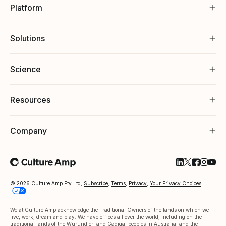
Platform
Solutions
Science
Resources
Company
Follow Cultu
Follow Cul
Follow C
Follow
Foll
© 2026 Culture Amp Pty Ltd,
Subscribe
,
Terms
,
Privacy
,
Your Privacy Choices
We at Culture Amp acknowledge the Traditional Owners of the lands on which we
live, work, dream and play. We have offices all over the world, including on the
traditional lands of the Wurundjeri and Gadigal peoples in Australia, and the