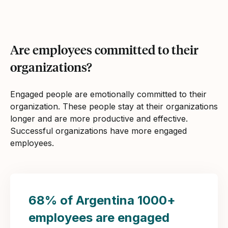
Are employees committed to their
organizations?
Engaged people are emotionally committed to their
organization. These people stay at their organizations
longer and are more productive and effective.
Successful organizations have more engaged
employees.
68% of Argentina 1000+
employees are engaged