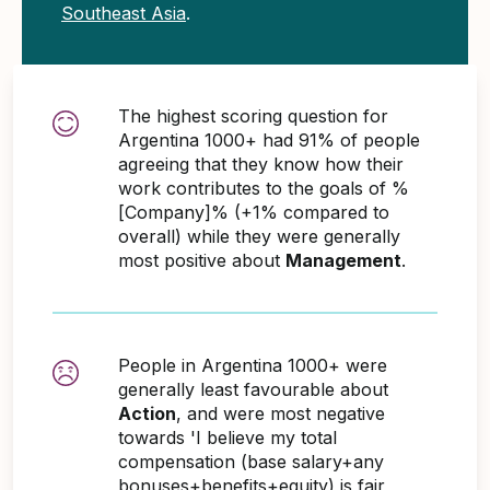
Southeast Asia
.
The highest scoring question for
Argentina 1000+ had 91% of people
agreeing that they know how their
work contributes to the goals of %
[Company]% (+1% compared to
overall) while they were generally
most positive about
Management
.
People in Argentina 1000+ were
generally least favourable about
Action
, and were most negative
towards 'I believe my total
compensation (base salary+any
bonuses+benefits+equity) is fair,