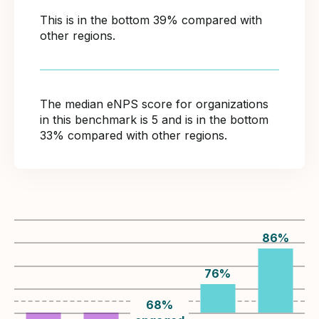
This is in the bottom 39% compared with
other regions.
The median eNPS score for organizations
in this benchmark is 5 and is in the bottom
33% compared with other regions.
86
%
76
%
68
%