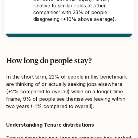
relative to similar roles at other
companies' with 33% of people
disagreeing (+10% above average).
How long do people stay?
In the short term, 22% of people in this benchmark
are thinking of or actually seeking jobs elsewhere
(+2% compared to overall) while on a longer time
frame, 9% of people see themselves leaving within
two years (-1% compared to overall).
Understanding Tenure distributions
Tenure describes how long an employee has worked