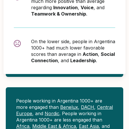
much more positive than average
regarding
Innovation
,
Voice
, and
Teamwork & Ownership
.
On the lower side, people in Argentina
1000+ had much lower favorable
scores than average in
Action
,
Social
Connection
, and
Leadership
.
People working in Argentina 1000+ are
more engaged than
Benelux
,
DACH
,
Central
Europe
, and
Nordic
. People working in
Argentina 1000+ are less engaged than
Africa
,
Middle East & Africa
,
East Asia
, and