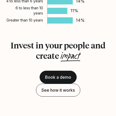
14%
4 to less than 6 years
6 to less than 10
11%
years
14%
Greater than 10 years
Invest in your people and
impact
create
Book a demo
See how it works