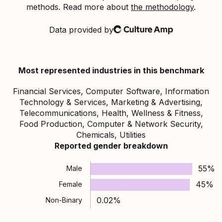
methods. Read more about
the methodology
.
Data provided by
Culture Amp
Most represented industries in this benchmark
Financial Services, Computer Software, Information
Technology & Services, Marketing & Advertising,
Telecommunications, Health, Wellness & Fitness,
Food Production, Computer & Network Security,
Chemicals, Utilities
Reported gender breakdown
55%
Male
45%
Female
0.02%
Non-Binary