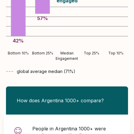
engaged
57
%
42
%
Bottom 10%
Bottom 25%
Median
Top 25%
Top 10%
Engagement
global average
median (
71
%)
How does Argentina 1000+ compare?
People in Argentina 1000+ were