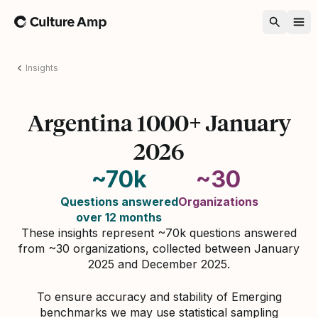
Home
Insights
Argentina 1000+ January
2026
~70k
~30
Questions answered
Organizations
over 12 months
These insights represent ~70k questions answered
from ~30 organizations, collected between January
2025 and December 2025.
To ensure accuracy and stability of Emerging
benchmarks we may use statistical sampling