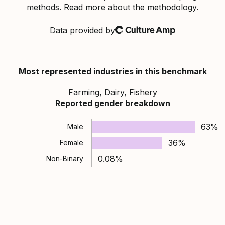
methods. Read more about
the methodology
.
Data provided by
Culture Amp
Most represented industries in this benchmark
Farming, Dairy, Fishery
Reported gender breakdown
63%
Male
36%
Female
0.08%
Non-Binary