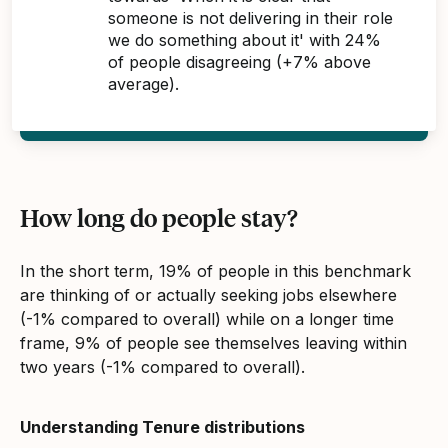
someone is not delivering in their role
we do something about it' with 24%
of people disagreeing (+7% above
average).
How long do people stay?
In the short term, 19% of people in this benchmark
are thinking of or actually seeking jobs elsewhere
(-1% compared to overall) while on a longer time
frame, 9% of people see themselves leaving within
two years (-1% compared to overall).
Understanding Tenure distributions