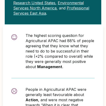
Research United States
,
Environmental
Services North America
, and
Professional
Services East Asia
.
The highest scoring question for
Agricultural APAC had 88% of people
agreeing that they know what they
need to do to be successful in their
role (+2% compared to overall) while
they were generally most positive
about
Management
.
People in Agricultural APAC were
generally least favourable about
Action
, and were most negative
towards 'When it is clear that