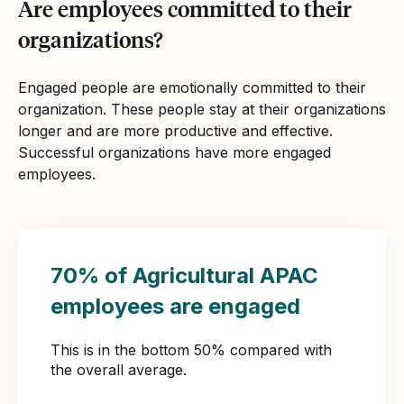
Are employees committed to their
organizations?
Engaged people are emotionally committed to their
organization. These people stay at their organizations
longer and are more productive and effective.
Successful organizations have more engaged
employees.
70% of Agricultural APAC
employees are engaged
This is in the bottom 50% compared with
the overall average.