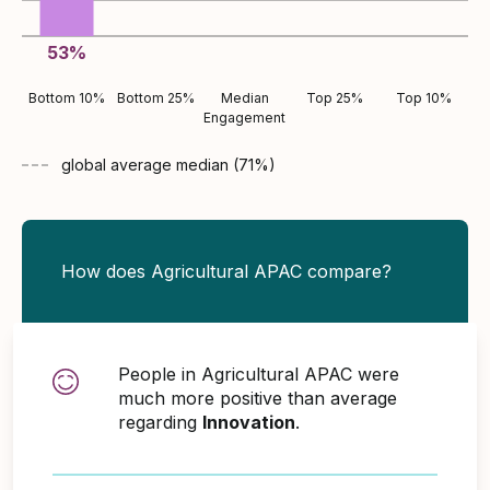
53
%
Bottom 10%
Bottom 25%
Median
Top 25%
Top 10%
Engagement
global average
median (
71
%)
How does Agricultural APAC compare?
People in Agricultural APAC were
much more positive than average
regarding
Innovation
.