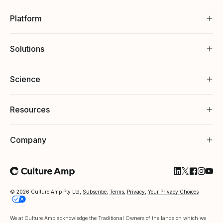
Platform
Solutions
Science
Resources
Company
Follow Cultu
Follow Cul
Follow C
Follow
Foll
© 2026 Culture Amp Pty Ltd,
Subscribe
,
Terms
,
Privacy
,
Your Privacy Choices
We at Culture Amp acknowledge the Traditional Owners of the lands on which we