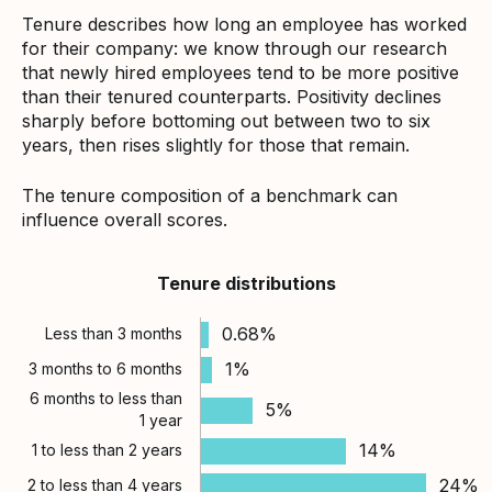
Tenure describes how long an employee has worked
for their company: we know through our research
that newly hired employees tend to be more positive
than their tenured counterparts. Positivity declines
sharply before bottoming out between two to six
years, then rises slightly for those that remain.
The tenure composition of a benchmark can
influence overall scores.
Tenure distributions
0.68%
Less than 3 months
1%
3 months to 6 months
6 months to less than
5%
1 year
14%
1 to less than 2 years
24%
2 to less than 4 years