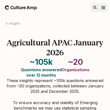
Home
Insights
Agricultural APAC January
2026
~105k
~20
Questions answered
Organizations
over 12 months
These insights represent ~105k questions answered
from ~20 organizations, collected between January
2025 and December 2025.
To ensure accuracy and stability of Emerging
benchmarks we may use statistical sampling