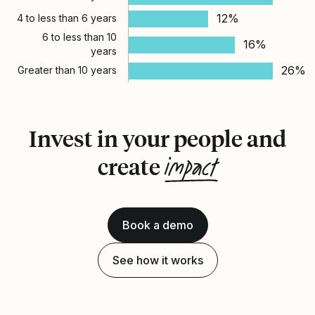
12%
4 to less than 6 years
6 to less than 10
16%
years
26%
Greater than 10 years
Invest in your people and
impact
create
Book a demo
See how it works