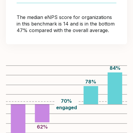
The median eNPS score for organizations
in this benchmark is 14 and is in the bottom
47% compared with the overall average.
84
%
78
%
70
%
engaged
62
%