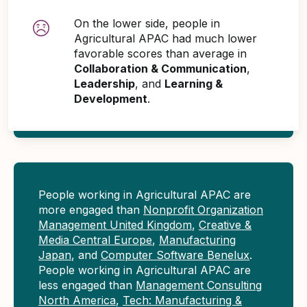
On the lower side, people in
Agricultural APAC had much lower
favorable scores than average in
Collaboration & Communication
,
Leadership
, and
Learning &
Development
.
People working in Agricultural APAC are
more engaged than
Nonprofit Organization
Management United Kingdom
,
Creative &
Media Central Europe
,
Manufacturing
Japan
, and
Computer Software Benelux
.
People working in Agricultural APAC are
less engaged than
Management Consulting
North America
,
Tech: Manufacturing &