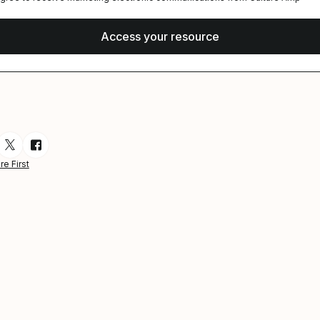
esource via Email
are resource on LinkedIn
Share resource on Twitter
Share resource on Facebook
re First