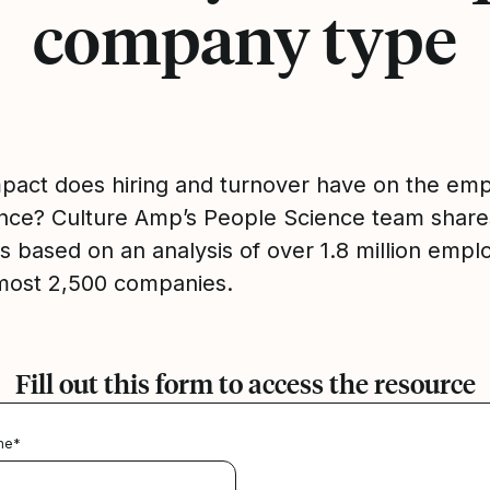
company type
pact does hiring and turnover have on the em
nce? Culture Amp’s People Science team share
gs based on an analysis of over 1.8 million emp
most 2,500 companies.
Fill out this form to access the resource
me
*