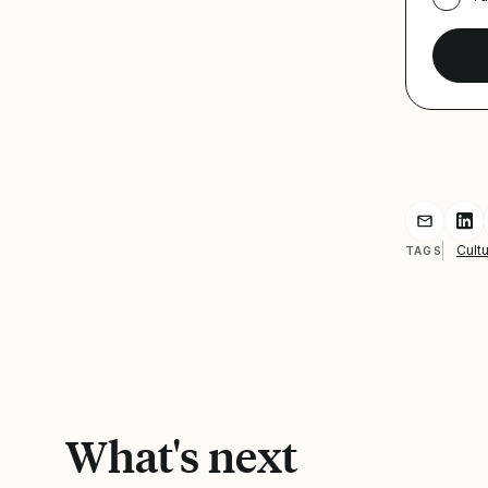
Share r
Sh
Cultu
TAGS
What's next