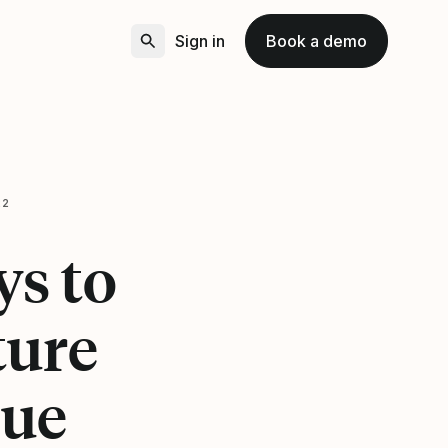
Sign in
Book a demo
22
s to
ture
que