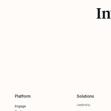
In
Platform
Solutions
Leadership
Engage