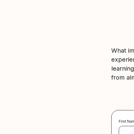
What im
experie
learnin
from al
First Na