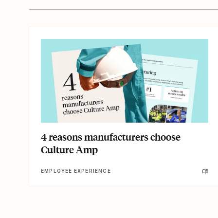
4 reasons manufacturers choose
Culture Amp
EMPLOYEE EXPERIENCE