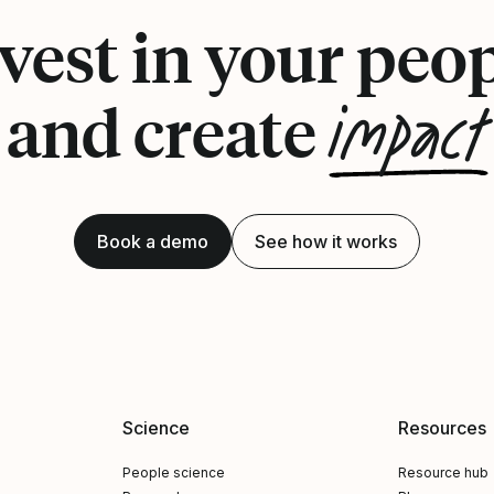
vest in your peo
impact
and create
Book a demo
See how it works
Science
Resources
People science
Resource hub