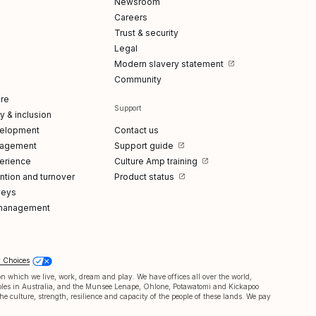
Newsroom
Careers
Trust & security
Legal
Modern slavery statement
Community
re
Support
ty & inclusion
elopment
Contact us
gagement
Support guide
erience
Culture Amp training
tion and turnover
Product status
veys
management
y Choices
 which we live, work, dream and play. We have offices all over the world,
oples in Australia, and the Munsee Lenape, Ohlone, Potawatomi and Kickapoo
e culture, strength, resilience and capacity of the people of these lands. We pay