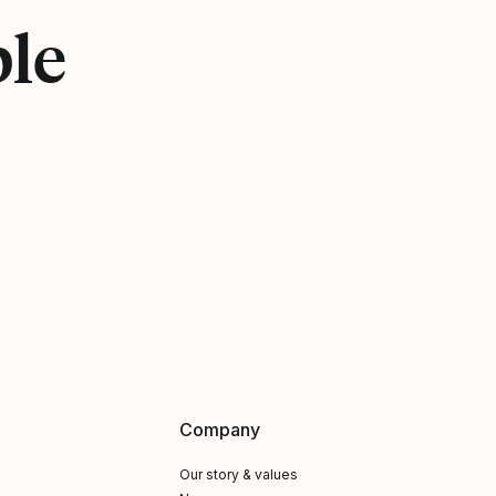
ple
Company
Our story & values