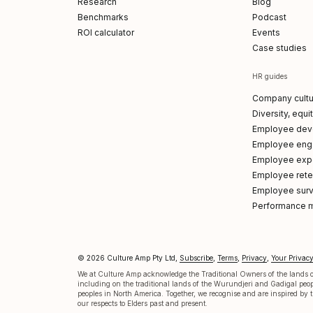
Research
Blog
Benchmarks
Podcast
ROI calculator
Events
Case studies
HR guides
Company cultu
Diversity, equi
Employee dev
Employee en
Employee exp
Employee reten
Employee sur
Performance 
© 2026 Culture Amp Pty Ltd,
Subscribe
,
Terms
,
Privacy
,
Your Privac
p on LinkedIn
 Amp on X
re Amp on Facebook
ture Amp on Instagram
ulture Amp on Youtube
We at Culture Amp acknowledge the Traditional Owners of the lands on
including on the traditional lands of the Wurundjeri and Gadigal pe
peoples in North America. Together, we recognise and are inspired by th
our respects to Elders past and present.