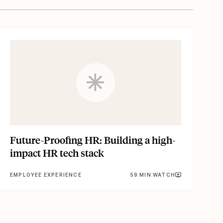
Future-Proofing HR: Building a high-
impact HR tech stack
EMPLOYEE EXPERIENCE
59 MIN WATCH