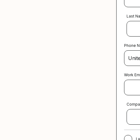
Last N
Phone 
Work Em
Compa
I 