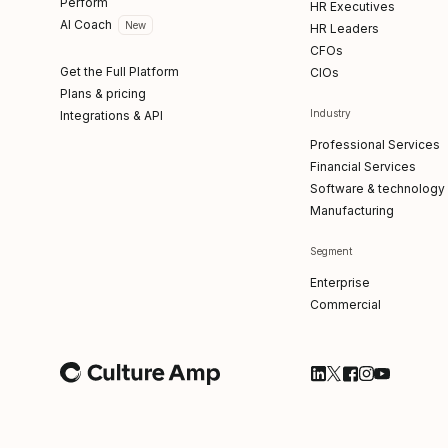
Perform
HR Executives
AI Coach
New
HR Leaders
CFOs
Get the Full Platform
CIOs
Plans & pricing
Industry
Integrations & API
Professional Services
Financial Services
Software & technology
Manufacturing
Segment
Enterprise
Commercial
Follow Culture Am
Follow Culture
Follow Cultu
Follow Cul
Follow C