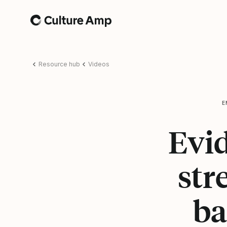
Home
Resource hub
Videos
E
Evi
str
ba