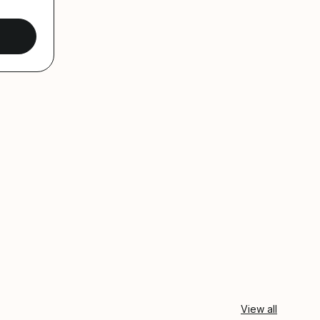
View all