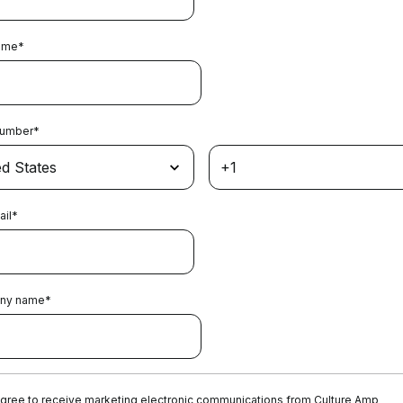
ame
*
Number
*
ail
*
ny name
*
agree to receive marketing electronic communications from Culture Amp