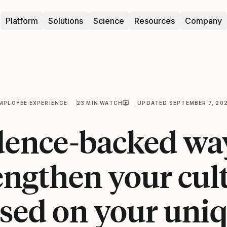
Platform
Solutions
Science
Resources
Company
MPLOYEE EXPERIENCE
23 MIN WATCH
UPDATED SEPTEMBER 7, 20
dence-backed way
engthen your cul
sed on your uni