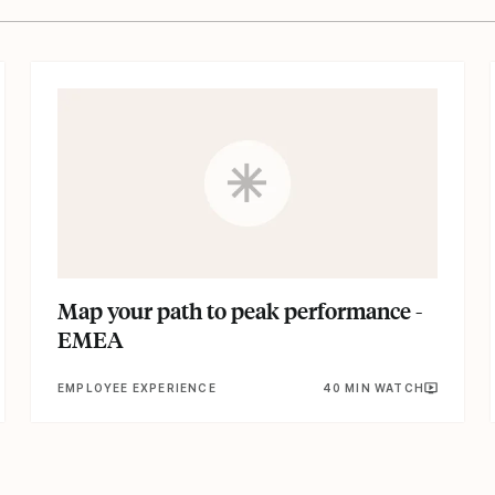
Map your path to peak performance -
EMEA
EMPLOYEE EXPERIENCE
40 MIN WATCH