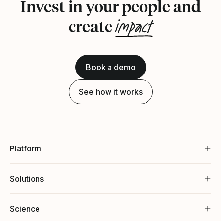
Invest in your people and
impact
create
Book a demo
See how it works
Platform
Solutions
Science