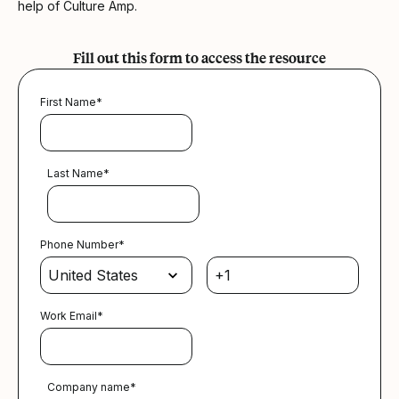
help of Culture Amp.
Fill out this form to access the resource
First Name
*
Last Name
*
Phone Number
*
Work Email
*
Company name
*