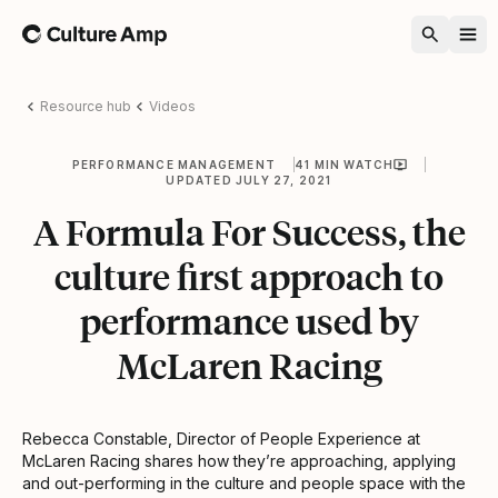
Home
Resource hub
Videos
PERFORMANCE MANAGEMENT
41 MIN WATCH
UPDATED JULY 27, 2021
A Formula For Success, the
culture first approach to
performance used by
McLaren Racing
Rebecca Constable, Director of People Experience at
McLaren Racing shares how they’re approaching, applying
and out-performing in the culture and people space with the