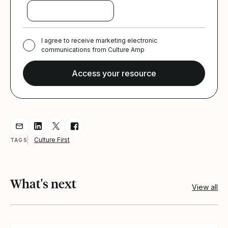
I agree to receive marketing electronic
communications from Culture Amp
Share resource via Email
Share resource on LinkedIn
Share resource on Twitter
Share resource on Facebook
Culture First
TAGS
What's next
View all