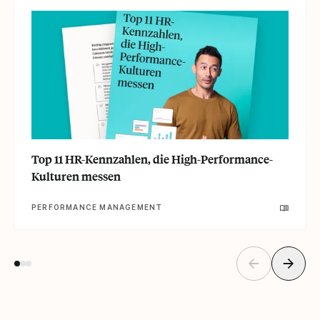
Top 11 HR-Kennzahlen, die High-Performance-
Kulturen messen
PERFORMANCE MANAGEMENT