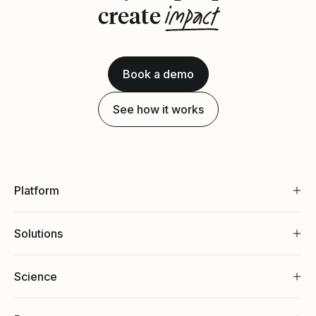
impact
create
Book a demo
See how it works
Platform
Solutions
Science