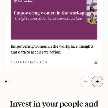
Empowering women in the workplace: Insights
and data to accelerate action
DIVERSITY & INCLUSION
Invest in your people and