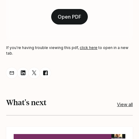
Open PDF
If you're having trouble viewing this pdf,
click here
to open in a new
tab.
Share resource via Email
Share resource on LinkedIn
Share resource on Twitter
Share resource on Facebook
What's next
View all