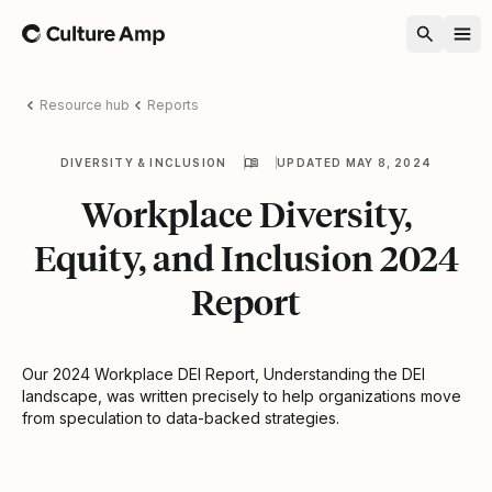
Home
Resource hub
Reports
DIVERSITY & INCLUSION
UPDATED MAY 8, 2024
Workplace Diversity,
Equity, and Inclusion 2024
Report
Our 2024 Workplace DEI Report, Understanding the DEI
landscape, was written precisely to help organizations move
from speculation to data-backed strategies.