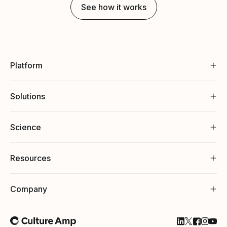
See how it works
Platform
Solutions
Science
Resources
Company