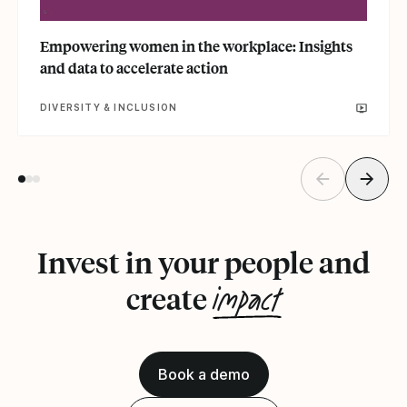
Empowering women in the workplace: Insights
and data to accelerate action
DIVERSITY & INCLUSION
Invest in your people and
impact
create
Book a demo