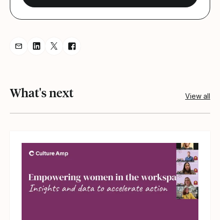
Share resource via Email
Share resource on LinkedIn
Share resource on Twitter
Share resource on Facebook
What's next
View all