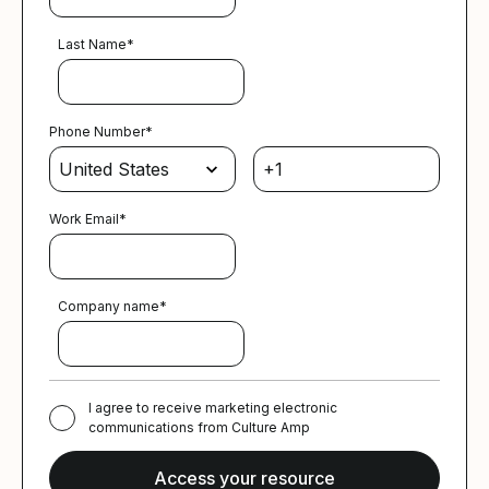
Last Name
*
Phone Number
*
Work Email
*
Company name
*
I agree to receive marketing electronic
communications from Culture Amp