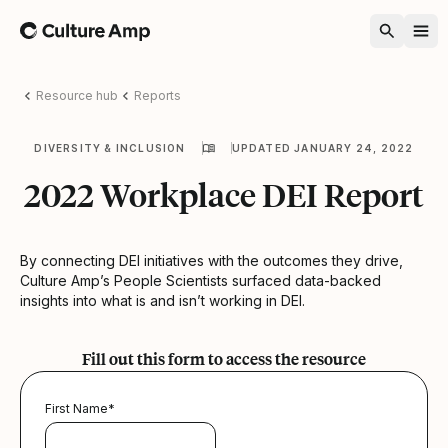
Home
Resource hub
Reports
DIVERSITY & INCLUSION
UPDATED JANUARY 24, 2022
2022 Workplace DEI Report
By connecting DEI initiatives with the outcomes they drive,
Culture Amp’s People Scientists surfaced data-backed
insights into what is and isn’t working in DEI.
Fill out this form to access the resource
First Name
*