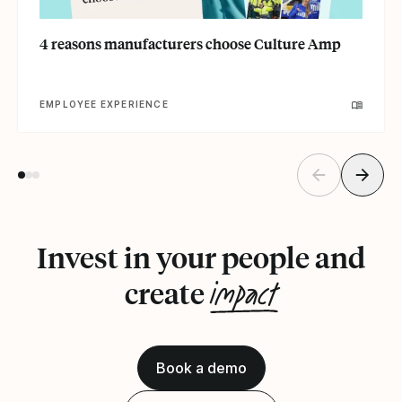
4 reasons manufacturers choose Culture Amp
EMPLOYEE EXPERIENCE
Invest in your people and
impact
create
Book a demo