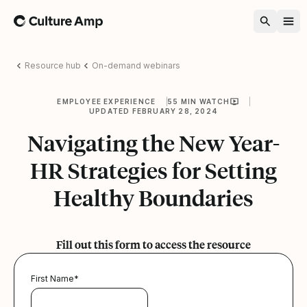
Home
Resource hub
On-demand webinars
EMPLOYEE EXPERIENCE
55 MIN WATCH
UPDATED FEBRUARY 28, 2024
Navigating the New Year-
HR Strategies for Setting
Healthy Boundaries
Fill out this form to access the resource
First Name
*