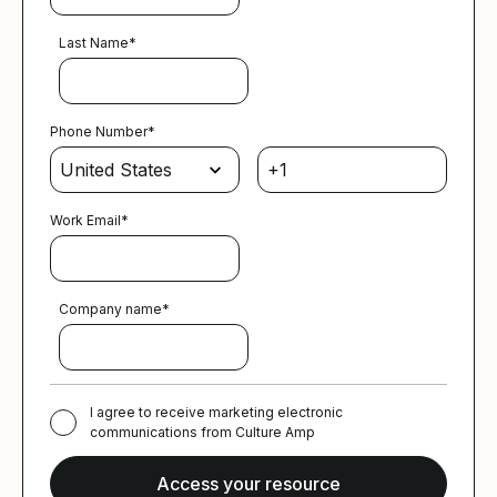
Last Name
*
Phone Number
*
Work Email
*
Company name
*
I agree to receive marketing electronic
communications from Culture Amp