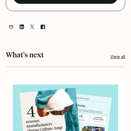
Share resource via Email
Share resource on LinkedIn
Share resource on Twitter
Share resource on Facebook
What's next
View all