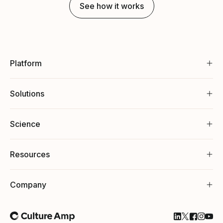
See how it works
Platform
Solutions
Science
Resources
Company