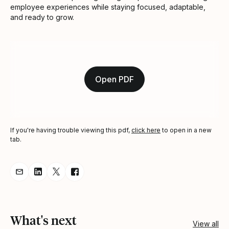
employee experiences while staying focused, adaptable,
and ready to grow.
Open PDF
If you're having trouble viewing this pdf,
click here
to open in a new
tab.
Share resource via Email
Share resource on LinkedIn
Share resource on Twitter
Share resource on Facebook
What's next
View all