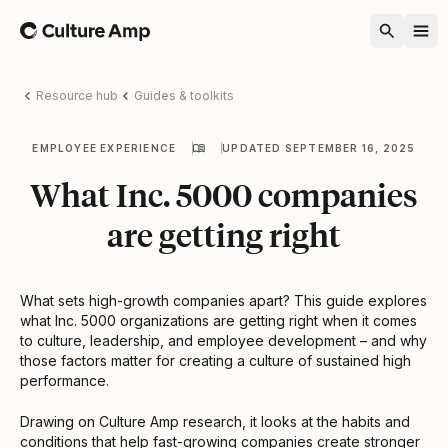
Home
Resource hub
Guides & toolkits
EMPLOYEE EXPERIENCE
UPDATED SEPTEMBER 16, 2025
What Inc. 5000 companies
are getting right
What sets high-growth companies apart? This guide explores
what Inc. 5000 organizations are getting right when it comes
to culture, leadership, and employee development – and why
those factors matter for creating a culture of sustained high
performance.
Drawing on Culture Amp research, it looks at the habits and
conditions that help fast-growing companies create stronger