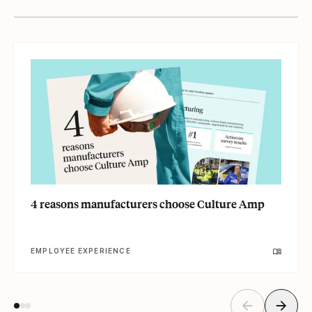
4 reasons manufacturers choose Culture Amp
EMPLOYEE EXPERIENCE