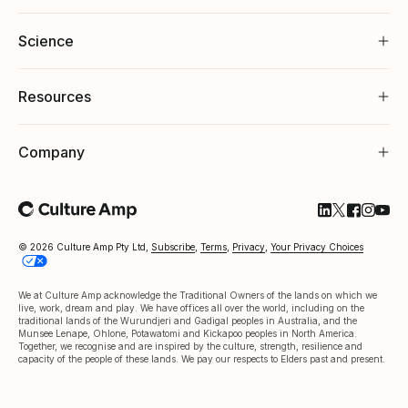
Science
Resources
Company
Follow Cultu
Follow Cul
Follow C
Follow
Foll
© 2026 Culture Amp Pty Ltd,
Subscribe
,
Terms
,
Privacy
,
Your Privacy Choices
We at Culture Amp acknowledge the Traditional Owners of the lands on which we
live, work, dream and play. We have offices all over the world, including on the
traditional lands of the Wurundjeri and Gadigal peoples in Australia, and the
Munsee Lenape, Ohlone, Potawatomi and Kickapoo peoples in North America.
Together, we recognise and are inspired by the culture, strength, resilience and
capacity of the people of these lands. We pay our respects to Elders past and present.