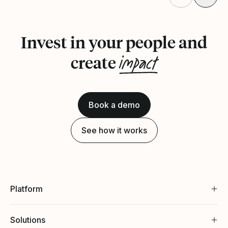
Invest in your people and
impact
create
Book a demo
See how it works
Platform
Solutions