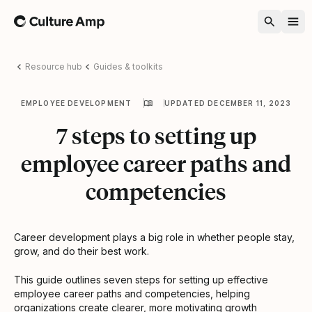
Home
Resource hub
Guides & toolkits
EMPLOYEE DEVELOPMENT
UPDATED DECEMBER 11, 2023
7 steps to setting up
employee career paths and
competencies
Career development plays a big role in whether people stay,
grow, and do their best work.
This guide outlines seven steps for setting up effective
employee career paths and competencies, helping
organizations create clearer, more motivating growth