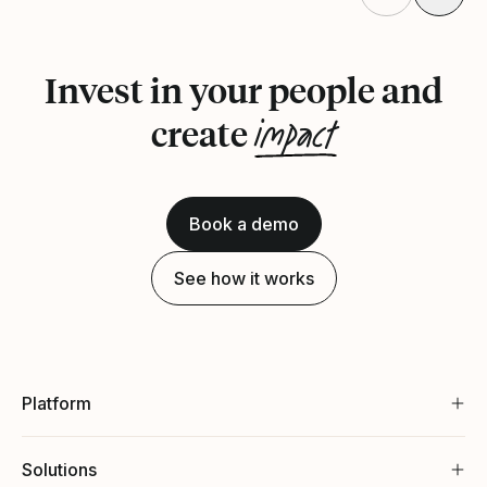
Invest in your people and
impact
create
Book a demo
See how it works
Platform
Solutions