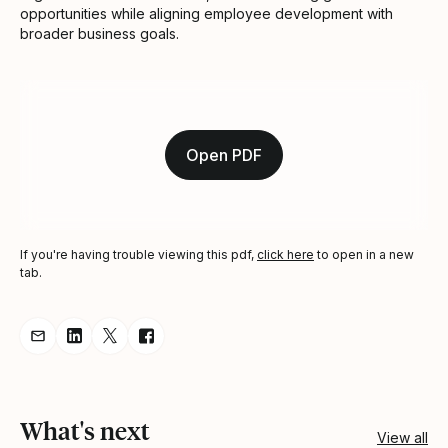
opportunities while aligning employee development with
broader business goals.
Open PDF
If you're having trouble viewing this pdf,
click here
to open in a new
tab.
Share resource via Email
Share resource on LinkedIn
Share resource on Twitter
Share resource on Facebook
What's next
View all