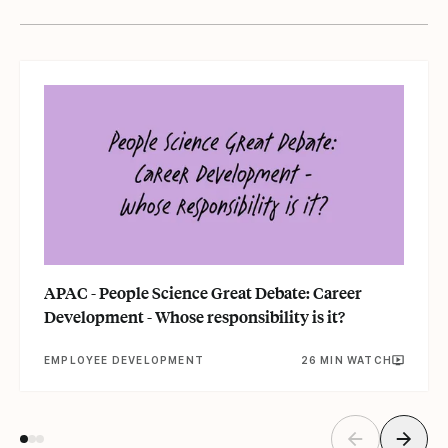
APAC - People Science Great Debate: Career
Development - Whose responsibility is it?
EMPLOYEE DEVELOPMENT
26 MIN WATCH