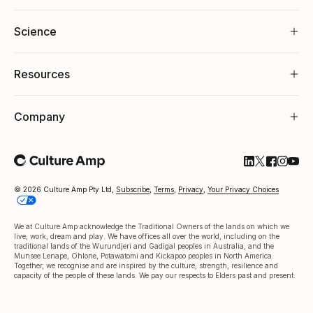
Science
Resources
Company
Follow Cultu
Follow Cul
Follow C
Follow
Foll
© 2026 Culture Amp Pty Ltd,
Subscribe
,
Terms
,
Privacy
,
Your Privacy Choices
We at Culture Amp acknowledge the Traditional Owners of the lands on which we
live, work, dream and play. We have offices all over the world, including on the
traditional lands of the Wurundjeri and Gadigal peoples in Australia, and the
Munsee Lenape, Ohlone, Potawatomi and Kickapoo peoples in North America.
Together, we recognise and are inspired by the culture, strength, resilience and
capacity of the people of these lands. We pay our respects to Elders past and present.